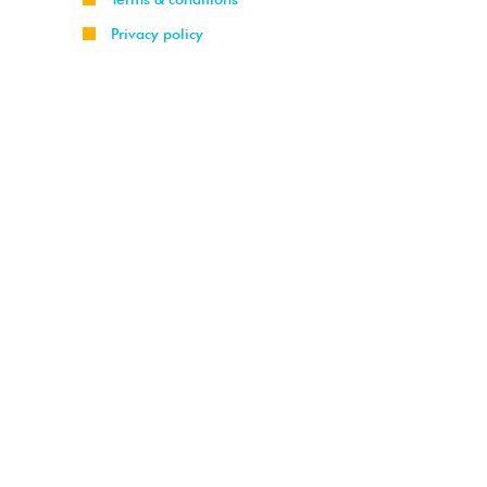
Privacy policy