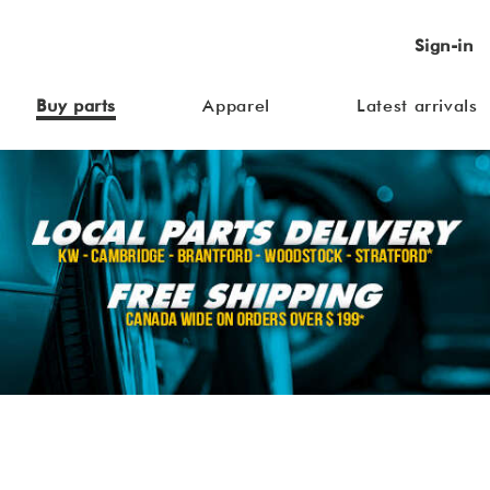
Sign-in
Buy parts
Apparel
Latest arrivals