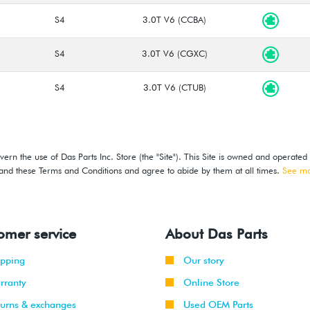
S4
3.0T V6 (CCBA)
S4
3.0T V6 (CGXC)
S4
3.0T V6 (CTUB)
ern the use of Das Parts Inc. Store (the "Site"). This Site is owned and operated
stand these Terms and Conditions and agree to abide by them at all times.
See m
omer service
About Das Parts
ipping
Our story
rranty
Online Store
turns & exchanges
Used OEM Parts