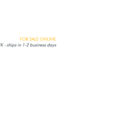
FOR SALE ONLINE
 - ships in 1-2 business days