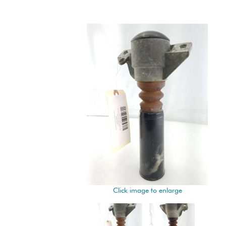
Click image to enlarge