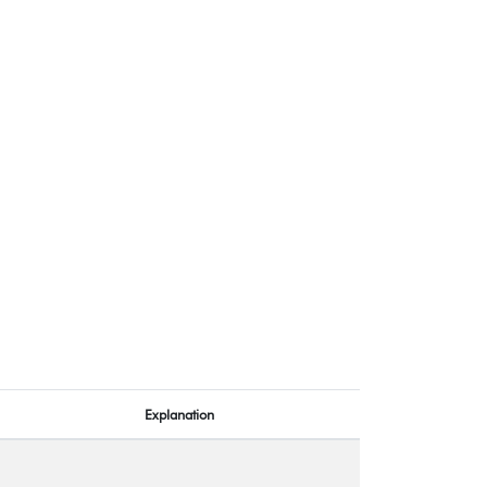
Explanation