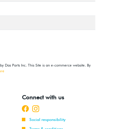
 by Das Parts Inc. This Site is an e-commerce website. By
ore
Connect with us
Social responsibility
Terms & conditions