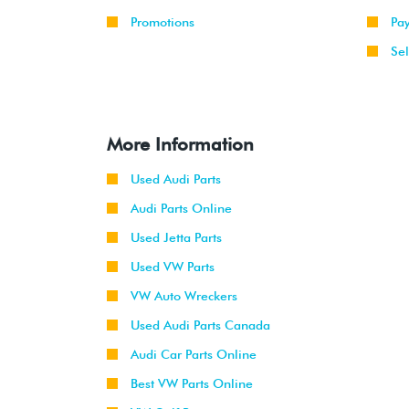
Promotions
Pa
Sel
More Information
Used Audi Parts
Audi Parts Online
Used Jetta Parts
Used VW Parts
VW Auto Wreckers
Used Audi Parts Canada
Audi Car Parts Online
Best VW Parts Online