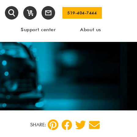
519-404-7444
Support center
About us
SHARE: