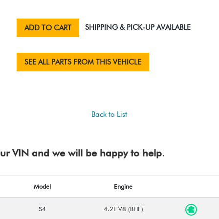
SHIPPING & PICK-UP AVAILABLE
ADD TO CART
SEE ALL PARTS FROM THIS VEHICLE
Back to List
your VIN and we will be happy to help.
Model
Engine
S4
4.2L V8 (BHF)