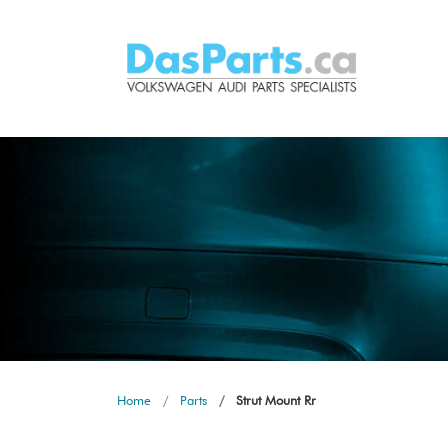
Home
Parts
Strut Mount Rr