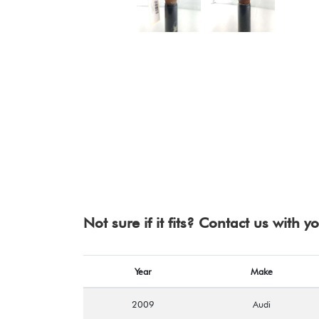
Not sure if it fits? Contact us with 
Year
Make
2009
Audi