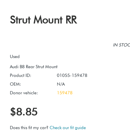
Strut Mount RR
IN STOCK
Used
Product ID:
01055-159478
OEM:
N/A
Donor vehicle:
159478
$8.85
Does this fit my car?
Check our fit guide