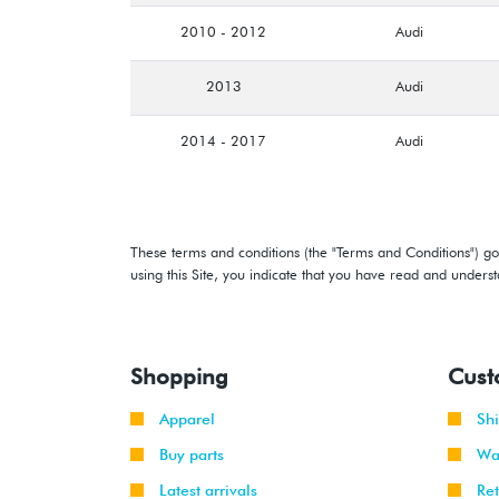
2010 - 2012
Audi
2013
Audi
2014 - 2017
Audi
These terms and conditions (the "Terms and Conditions") gov
using this Site, you indicate that you have read and under
Shopping
Cust
Apparel
Sh
Buy parts
Wa
Latest arrivals
Re