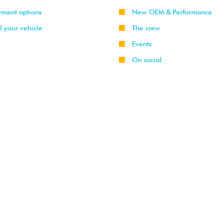
yment options
New OEM & Performance
l your vehicle
The crew
Events
On social