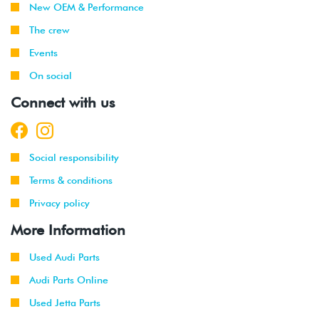
New OEM & Performance
1999
Volkswagen
Jetta
1.9L TDI
The crew
-
(ALH)
Events
2003
On social
2001
Volkswagen
Jetta
2.0L 8V
Connect with us
-
(AVH/AZG)
2003
2002
Volkswagen
Jetta
2.8L 24V
Social responsibility
-
GLI
VR6 (BDF)
2003
Terms & conditions
Privacy policy
2002
Volkswagen
Jetta
1.9L TDI
-
Wagon
(ALH)
More Information
2003
Used Audi Parts
2001
Volkswagen
Jetta
2.0L 8V
Audi Parts Online
-
Wagon
(AVH/AZG)
2003
Used Jetta Parts