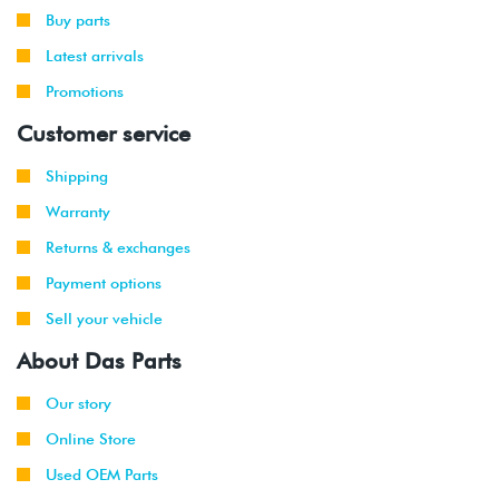
2002
Buy parts
Latest arrivals
1999
Volkswagen
Jetta
2.8L 12V
-
Promotions
VR6 (AFP)
2002
Customer service
2001
Volkswagen
Jetta
2.8L 12V
Shipping
-
Wagon
VR6 (AFP)
2002
Warranty
Returns & exchanges
1999
Volkswagen
Golf
1.9L TDI
-
(ALH)
Payment options
2003
Sell your vehicle
2001
Volkswagen
Golf
2.0L 8V
About Das Parts
-
(AVH/AZG)
2003
Our story
Online Store
2002
Volkswagen
Golf
1.8T
-
GTI
(AWW)
Used OEM Parts
2003