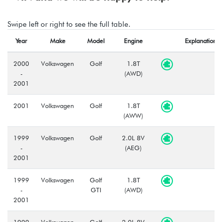
Swipe left or right to see the full table.
Year
Make
Model
Engine
Explanation
2000
Volkswagen
Golf
1.8T
-
(AWD)
2001
2001
Volkswagen
Golf
1.8T
(AWW)
1999
Volkswagen
Golf
2.0L 8V
-
(AEG)
2001
1999
Volkswagen
Golf
1.8T
-
GTI
(AWD)
2001
1999
Volkswagen
Golf
2.0L 8V