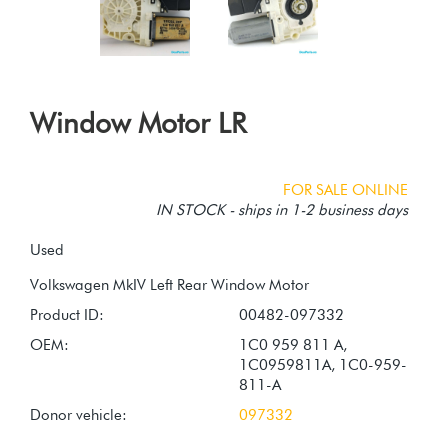
Window Motor LR
FOR SALE ONLINE
IN STOCK - ships in 1-2 business days
Used
Product ID:
00482-097332
OEM:
1C0 959 811 A,
1C0959811A, 1C0-959-
811-A
Donor vehicle:
097332