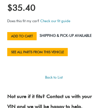
$35.40
Does this fit my car?
Check our fit guide
SHIPPING & PICK-UP AVAILABLE
ADD TO CART
SEE ALL PARTS FROM THIS VEHICLE
Back to List
Not sure if it fits? Contact us with your
VIN and we will be happy to help.