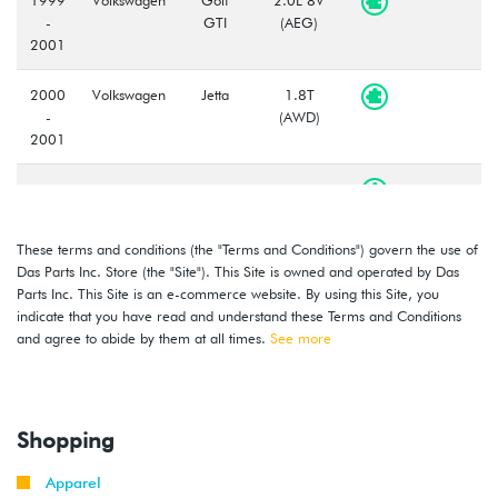
-
GTI
(AEG)
2001
2000
Volkswagen
Jetta
1.8T
-
(AWD)
2001
2000
Volkswagen
Jetta
1.8T
-
(AWW)
2001
These terms and conditions (the "Terms and Conditions") govern the use of
Das Parts Inc. Store (the "Site"). This Site is owned and operated by Das
1999
Volkswagen
Jetta
2.0L 8V
Parts Inc. This Site is an e-commerce website. By using this Site, you
-
(AEG)
indicate that you have read and understand these Terms and Conditions
2001
and agree to abide by them at all times.
See more
2000
Volkswagen
Golf
2.8L 12V
-
VR6 (AFP)
2002
Shopping
1999
Volkswagen
Golf
2.8L 12V
Apparel
-
GTI
VR6 (AFP)