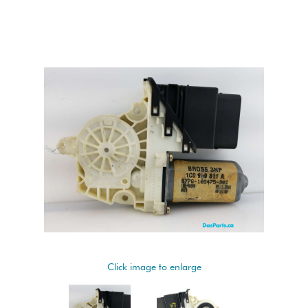
Click image to enlarge