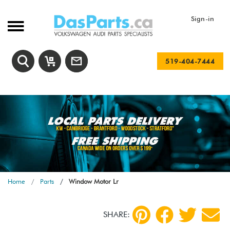
Sign-in
519-404-7444
Home
Parts
Window Motor Lr
SHARE: