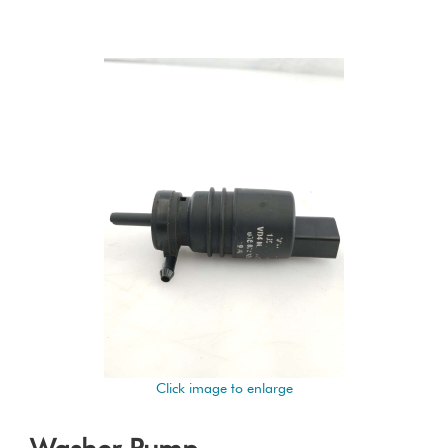
Click image to enlarge