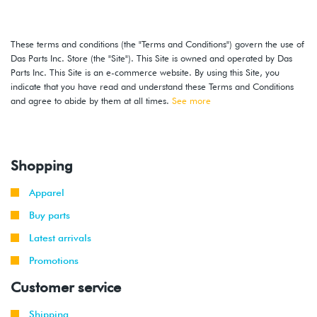
2002
Volkswagen
Jetta
2.8L 24V
-
GLI
VR6 (BDF)
These terms and conditions (the "Terms and Conditions") govern the use of
2003
Das Parts Inc. Store (the "Site"). This Site is owned and operated by Das
Parts Inc. This Site is an e-commerce website. By using this Site, you
2002
Volkswagen
Jetta
2.8L 24V
indicate that you have read and understand these Terms and Conditions
-
VR6 (BDF)
and agree to abide by them at all times.
See more
2004
2002
Volkswagen
Jetta
1.8T
-
(AWP)
Shopping
2005
Apparel
2004
Volkswagen
Jetta
1.9L TDI
-
(BEW)
Buy parts
2005
Latest arrivals
2004
Promotions
Volkswagen
Jetta
2.0L 8V
-
(BEV)
Customer service
2005
Shipping