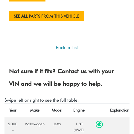
SEE ALL PARTS FROM THIS VEHICLE
Back to List
Not sure if it fits? Contact us with your
VIN and we will be happy to help.
Swipe left or right to see the full table.
Year
Make
Model
Engine
Explanation
2000
Volkswagen
Jetta
1.8T
-
(AWD)