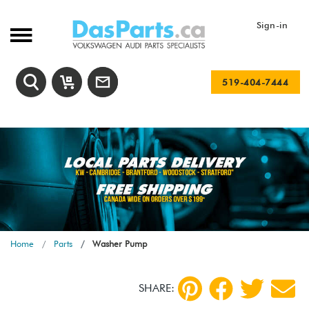
Sign-in
519-404-7444
Home
Parts
Washer Pump
SHARE: