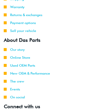
2004
Volkswagen
Jetta
1.8T
-
GLI
(AWP)
Warranty
2005
Returns & exchanges
2007
Volkswagen
Jetta
2.0L 8V
Payment options
-
City
(BEV)
Sell your vehicle
2010
About Das Parts
Our story
Online Store
Used OEM Parts
New OEM & Performance
The crew
Events
On social
Connect with us