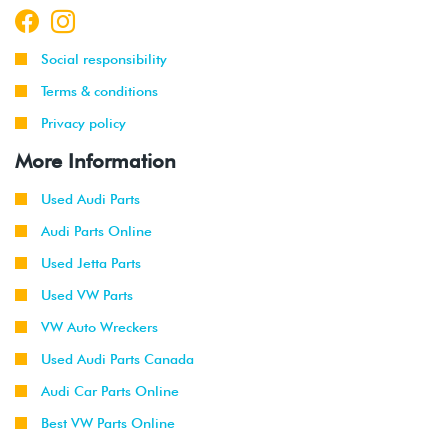
Social responsibility
Terms & conditions
Privacy policy
More Information
Used Audi Parts
Audi Parts Online
Used Jetta Parts
Used VW Parts
VW Auto Wreckers
Used Audi Parts Canada
Audi Car Parts Online
Best VW Parts Online