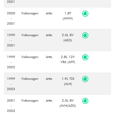
2001
2000
Volkswagen
Jetta
1.8T
-
(AWW)
2001
1999
Volkswagen
Jetta
2.0L 8V
-
(AEG)
2001
1999
Volkswagen
Jetta
2.8L 12V
-
VR6 (AFP)
2002
1999
Volkswagen
Jetta
1.9L TDI
-
(ALH)
2003
2001
Volkswagen
Jetta
2.0L 8V
-
(AVH/AZG)
2003