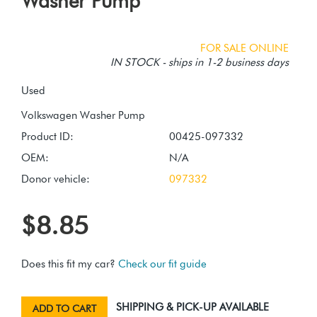
Washer Pump
FOR SALE ONLINE
IN STOCK - ships in 1-2 business days
Used
Product ID:
00425-097332
OEM:
N/A
Donor vehicle:
097332
$8.85
Does this fit my car?
Check our fit guide
SHIPPING & PICK-UP AVAILABLE
ADD TO CART