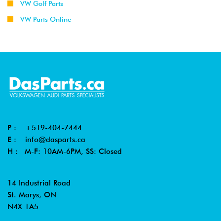
VW Golf Parts
VW Parts Online
P :
+519-404-7444
E :
info@dasparts.ca
H : M-F: 10AM-6PM, SS: Closed
14 Industrial Road
St. Marys, ON
N4X 1A5