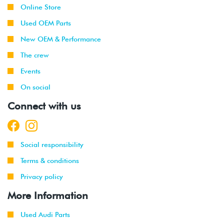
Online Store
Used OEM Parts
New OEM & Performance
The crew
Events
On social
Connect with us
Social responsibility
Terms & conditions
Privacy policy
More Information
Used Audi Parts