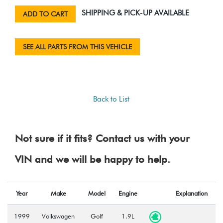
SHIPPING & PICK-UP AVAILABLE
ADD TO CART
SEE ALL PARTS FROM THIS VEHICLE
Back to List
Not sure if it fits? Contact us with your
VIN and we will be happy to help.
Year
Make
Model
Engine
Explanation
1999
Volkswagen
Golf
1.9L