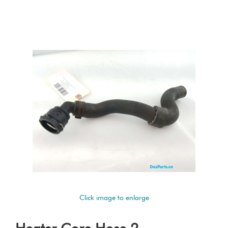
Click image to enlarge