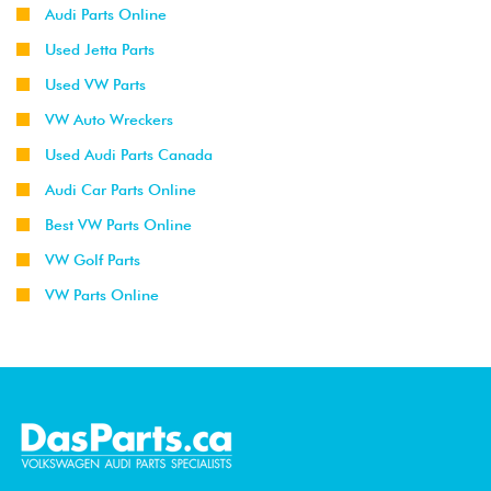
Audi Parts Online
Used Jetta Parts
Used VW Parts
VW Auto Wreckers
Used Audi Parts Canada
Audi Car Parts Online
Best VW Parts Online
VW Golf Parts
VW Parts Online