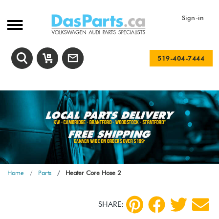
Sign-in
519-404-7444
Home
Parts
Heater Core Hose 2
SHARE: