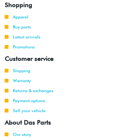
Shopping
Apparel
Buy parts
Latest arrivals
Promotions
Customer service
Shipping
Warranty
Returns & exchanges
Payment options
Sell your vehicle
About Das Parts
Our story