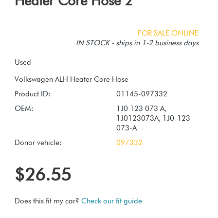
Heater Core Hose 2
FOR SALE ONLINE
IN STOCK - ships in 1-2 business days
Used
Product ID:
01145-097332
OEM:
1J0 123 073 A,
1J0123073A, 1J0-123-
073-A
Donor vehicle:
097332
$26.55
Does this fit my car?
Check our fit guide