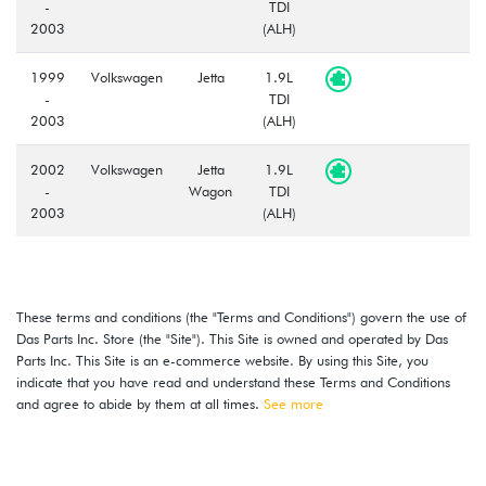
-
TDI
2003
(ALH)
1999
Volkswagen
Jetta
1.9L
-
TDI
2003
(ALH)
2002
Volkswagen
Jetta
1.9L
-
Wagon
TDI
2003
(ALH)
These terms and conditions (the "Terms and Conditions") govern the use of
Das Parts Inc. Store (the "Site"). This Site is owned and operated by Das
Parts Inc. This Site is an e-commerce website. By using this Site, you
indicate that you have read and understand these Terms and Conditions
and agree to abide by them at all times.
See more