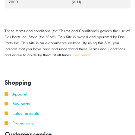
2003
(ALH)
These terms and conditions (the "Terms and Conditions") govern the use of
Das Parts Inc. Store (the "Site"). This Site is owned and operated by Das
Parts Inc. This Site is an e-commerce website. By using this Site, you
indicate that you have read and understand these Terms and Conditions
and agree to abide by them at all times.
See more
Shopping
Apparel
Buy parts
Latest arrivals
Promotions
Customer service