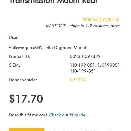
Transmission Mount Rear
FOR SALE ONLINE
IN STOCK - ships in 1-2 business days
Used
Product ID:
00230-097332
OEM:
1J0 199 851, 1J0199851,
1J0-199-851
Donor vehicle:
097332
$17.70
Does this fit my car?
Check our fit guide