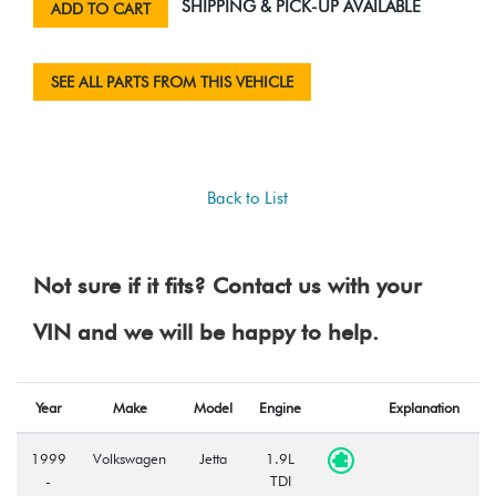
SHIPPING & PICK-UP AVAILABLE
ADD TO CART
SEE ALL PARTS FROM THIS VEHICLE
Back to List
Not sure if it fits? Contact us with your
VIN and we will be happy to help.
Year
Make
Model
Engine
Explanation
1999
Volkswagen
Jetta
1.9L
-
TDI