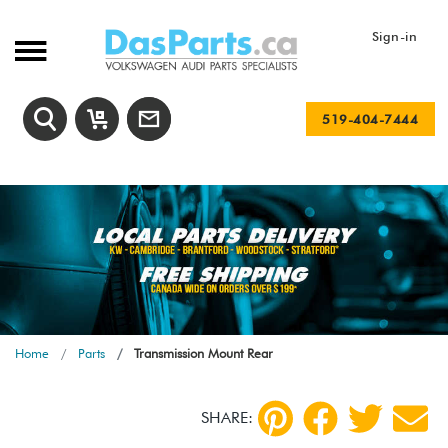
Sign-in
519-404-7444
Home
Parts
Transmission Mount Rear
SHARE: