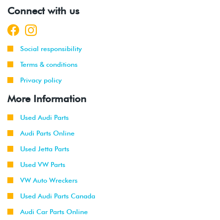
Connect with us
Social responsibility
Terms & conditions
Privacy policy
More Information
Used Audi Parts
Audi Parts Online
Used Jetta Parts
Used VW Parts
VW Auto Wreckers
Used Audi Parts Canada
Audi Car Parts Online