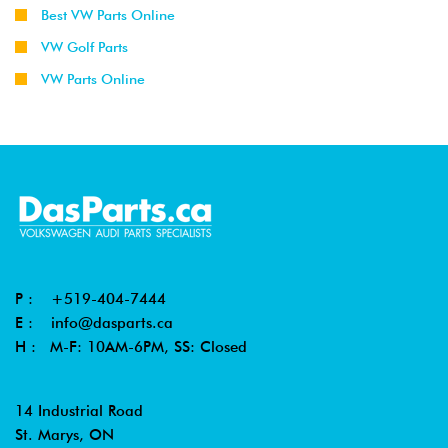
Best VW Parts Online
VW Golf Parts
VW Parts Online
P :
+519-404-7444
E :
info@dasparts.ca
H : M-F: 10AM-6PM, SS: Closed
14 Industrial Road
St. Marys, ON