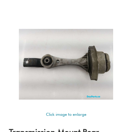
Click image to enlarge