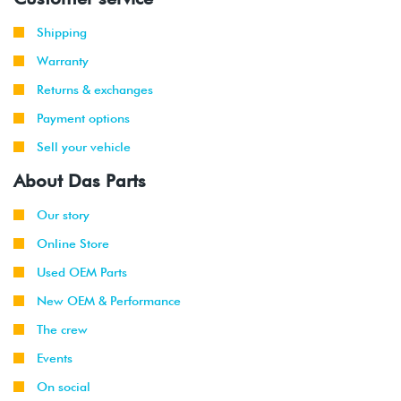
Shipping
Warranty
Returns & exchanges
Payment options
Sell your vehicle
About Das Parts
Our story
Online Store
Used OEM Parts
New OEM & Performance
The crew
Events
On social