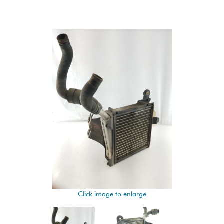
Click image to enlarge