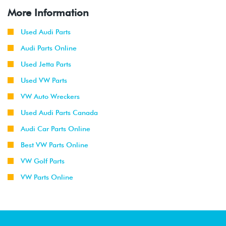
More Information
Used Audi Parts
Audi Parts Online
Used Jetta Parts
Used VW Parts
VW Auto Wreckers
Used Audi Parts Canada
Audi Car Parts Online
Best VW Parts Online
VW Golf Parts
VW Parts Online