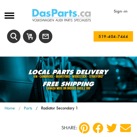
Sign-in
519-404-7444
Home
Parts
Radiator Secondary 1
SHARE: