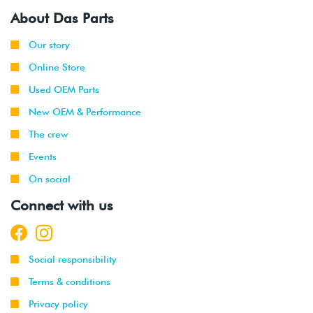
About Das Parts
Our story
Online Store
Used OEM Parts
New OEM & Performance
The crew
Events
On social
Connect with us
Social responsibility
Terms & conditions
Privacy policy