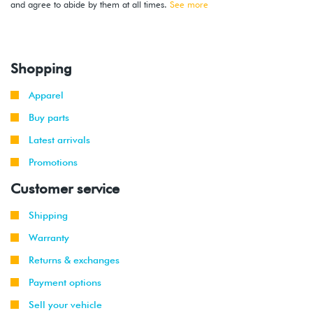
and agree to abide by them at all times.
See more
Shopping
Apparel
Buy parts
Latest arrivals
Promotions
Customer service
Shipping
Warranty
Returns & exchanges
Payment options
Sell your vehicle