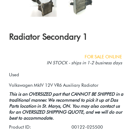
Radiator Secondary 1
FOR SALE ONLINE
IN STOCK - ships in 1-2 business days
Used
This is an OVERSIZED part that CANNOT BE SHIPPED in a
traditional manner. We recommend to pick it up at Das
Parts location in St. Marys, ON. You may also contact us
for an OVERSIZED SHIPPING QUOTE, and we will do our
best to accommodate.
Product ID:
00122-025500