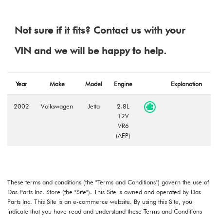
Not sure if it fits? Contact us with your
VIN and we will be happy to help.
Year
Make
Model
Engine
Explanation
2002
Volkswagen
Jetta
2.8L
12V
VR6
(AFP)
These terms and conditions (the "Terms and Conditions") govern the use of
Das Parts Inc. Store (the "Site"). This Site is owned and operated by Das
Parts Inc. This Site is an e-commerce website. By using this Site, you
indicate that you have read and understand these Terms and Conditions