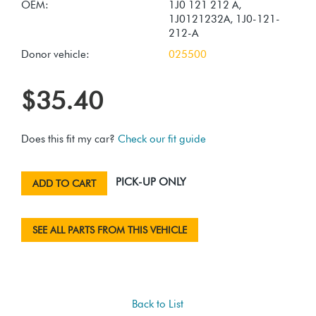
OEM:
1J0 121 212 A,
1J0121232A, 1J0-121-
212-A
Donor vehicle:
025500
$35.40
Does this fit my car?
Check our fit guide
PICK-UP ONLY
ADD TO CART
SEE ALL PARTS FROM THIS VEHICLE
Back to List