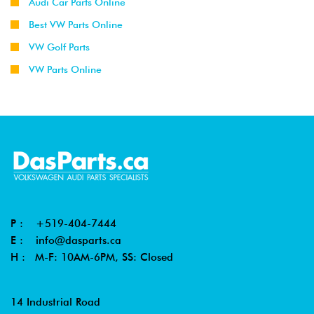
Audi Car Parts Online
Best VW Parts Online
VW Golf Parts
VW Parts Online
P :
+519-404-7444
E :
info@dasparts.ca
H : M-F: 10AM-6PM, SS: Closed
14 Industrial Road