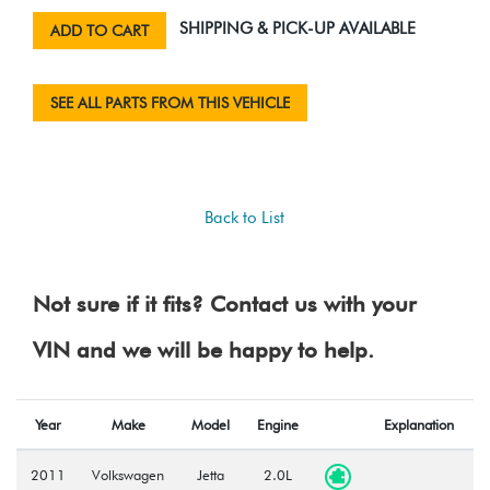
SHIPPING & PICK-UP AVAILABLE
ADD TO CART
SEE ALL PARTS FROM THIS VEHICLE
Back to List
Not sure if it fits? Contact us with your
VIN and we will be happy to help.
Year
Make
Model
Engine
Explanation
2011
Volkswagen
Jetta
2.0L