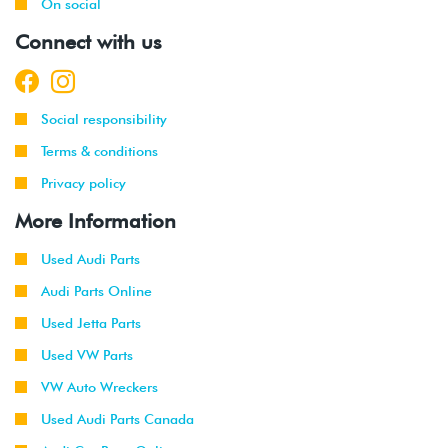
On social
Connect with us
Social responsibility
Terms & conditions
Privacy policy
More Information
Used Audi Parts
Audi Parts Online
Used Jetta Parts
Used VW Parts
VW Auto Wreckers
Used Audi Parts Canada