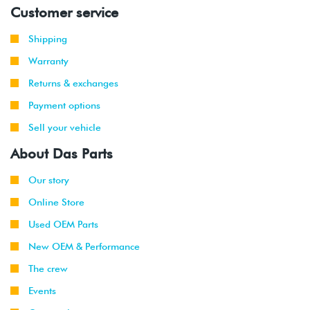
Customer service
Shipping
Warranty
Returns & exchanges
Payment options
Sell your vehicle
About Das Parts
Our story
Online Store
Used OEM Parts
New OEM & Performance
The crew
Events