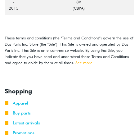
-
8V
2015
(CBPA)
These terms and conditions (the "Terms and Conditions") govern the use of
Das Parts Inc. Store (the "Site"). This Site is owned and operated by Das
Parts Inc. This Site is an e-commerce website. By using this Site, you
indicate that you have read and understand these Terms and Conditions
and agree to abide by them at all times.
See more
Shopping
Apparel
Buy parts
Latest arrivals
Promotions