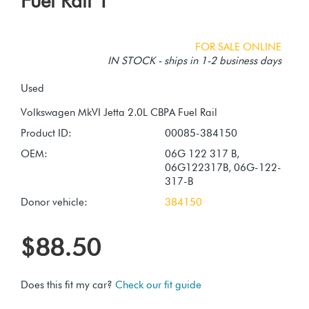
Fuel Rail 1
FOR SALE ONLINE
IN STOCK - ships in 1-2 business days
Used
Product ID:
00085-384150
OEM:
06G 122 317 B,
06G122317B, 06G-122-
317-B
Donor vehicle:
384150
$88.50
Does this fit my car?
Check our fit guide