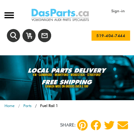
Sign-in
519-404-7444
Home
Parts
Fuel Rail 1
SHARE: