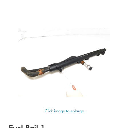
Click image to enlarge