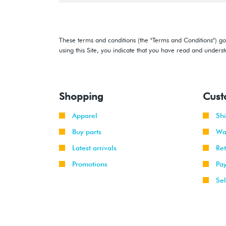
These terms and conditions (the "Terms and Conditions") gov
using this Site, you indicate that you have read and under
Shopping
Cust
Apparel
Sh
Buy parts
Wa
Latest arrivals
Re
Promotions
Pa
Sel