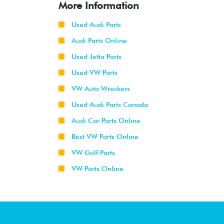
More Information
Used Audi Parts
Audi Parts Online
Used Jetta Parts
Used VW Parts
VW Auto Wreckers
Used Audi Parts Canada
Audi Car Parts Online
Best VW Parts Online
VW Golf Parts
VW Parts Online