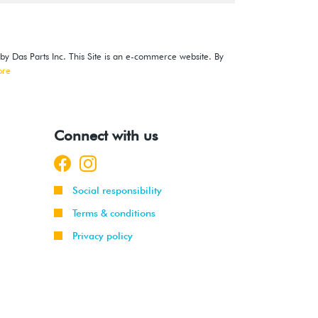
 by Das Parts Inc. This Site is an e-commerce website. By
ore
Connect with us
Social responsibility
Terms & conditions
Privacy policy