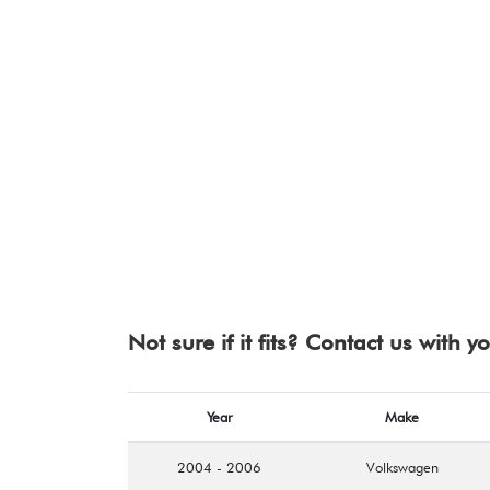
Not sure if it fits? Contact us with 
Year
Make
2004 - 2006
Volkswagen