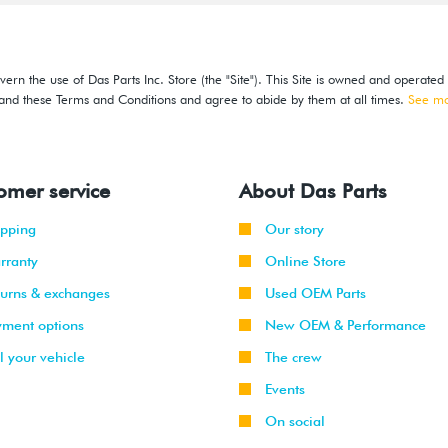
ern the use of Das Parts Inc. Store (the "Site"). This Site is owned and operated
stand these Terms and Conditions and agree to abide by them at all times.
See m
omer service
About Das Parts
ipping
Our story
rranty
Online Store
turns & exchanges
Used OEM Parts
yment options
New OEM & Performance
l your vehicle
The crew
Events
On social