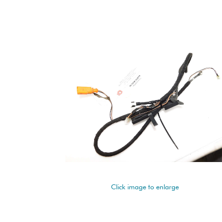
Click image to enlarge