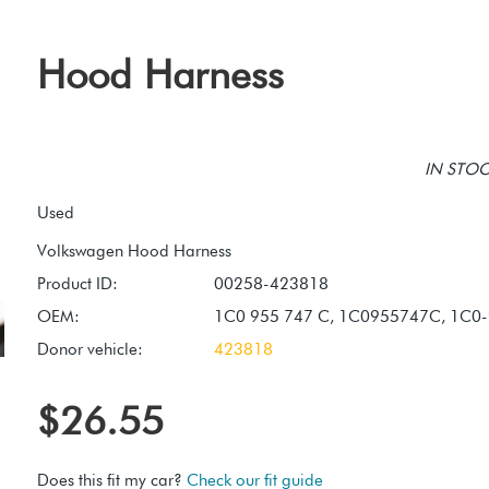
Hood Harness
IN STOCK
Used
Product ID:
00258-423818
OEM:
1C0 955 747 C, 1C0955747C, 1C0
Donor vehicle:
423818
$26.55
Does this fit my car?
Check our fit guide