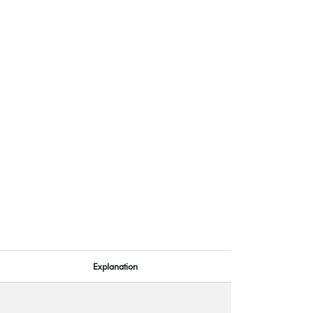
Explanation