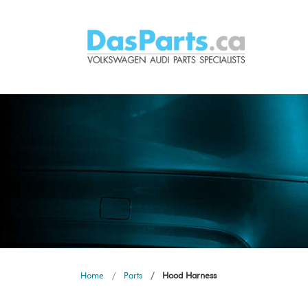
Home
Parts
Hood Harness