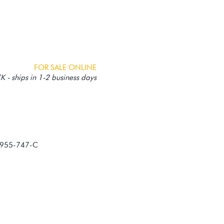
FOR SALE ONLINE
 - ships in 1-2 business days
-955-747-C