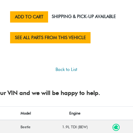
SHIPPING & PICK-UP AVAILABLE
ADD TO CART
SEE ALL PARTS FROM THIS VEHICLE
Back to List
your VIN and we will be happy to help.
Model
Engine
Beetle
1.9L TDI (BEW)