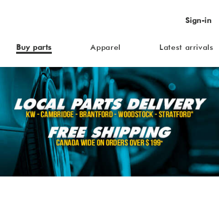
Sign-in
Buy parts
Apparel
Latest arrivals