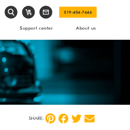
519-404-7444
Support center
About us
SHARE: