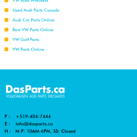
VW Auto Wreckers
Used Audi Parts Canada
Audi Car Parts Online
Best VW Parts Online
VW Golf Parts
VW Parts Online
P :
+519-404-7444
E :
info@dasparts.ca
H : M-F: 10AM-6PM, SS: Closed