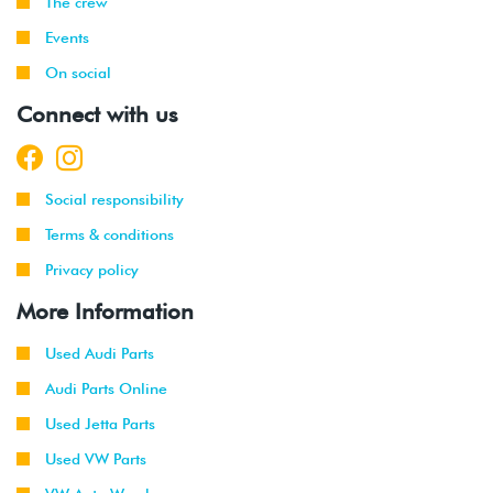
The crew
Events
On social
Connect with us
Social responsibility
Terms & conditions
Privacy policy
More Information
Used Audi Parts
Audi Parts Online
Used Jetta Parts
Used VW Parts