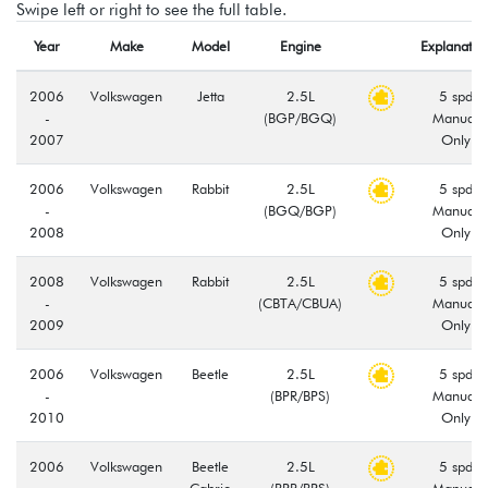
Swipe left or right to see the full table.
Year
Make
Model
Engine
Explanatio
2006
Volkswagen
Jetta
2.5L
5 spd
-
(BGP/BGQ)
Manual
2007
Only
2006
Volkswagen
Rabbit
2.5L
5 spd
-
(BGQ/BGP)
Manual
2008
Only
2008
Volkswagen
Rabbit
2.5L
5 spd
-
(CBTA/CBUA)
Manual
2009
Only
2006
Volkswagen
Beetle
2.5L
5 spd
-
(BPR/BPS)
Manual
2010
Only
2006
Volkswagen
Beetle
2.5L
5 spd
-
Cabrio
(BPR/BPS)
Manual