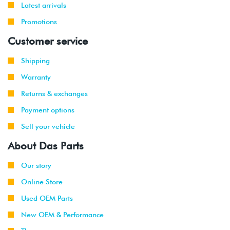
Latest arrivals
Promotions
Customer service
Shipping
Warranty
Returns & exchanges
Payment options
Sell your vehicle
About Das Parts
Our story
Online Store
Used OEM Parts
New OEM & Performance