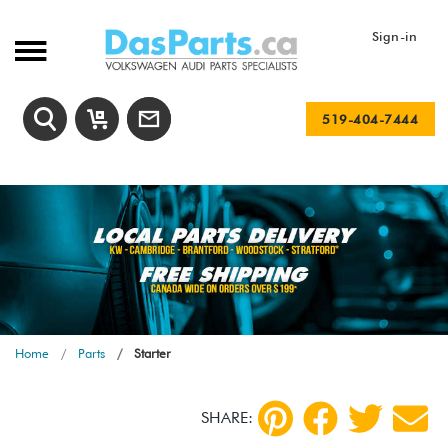
Sign-in
519-404-7444
Home
Parts
Starter
SHARE: