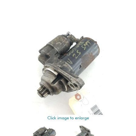
Click image to enlarge