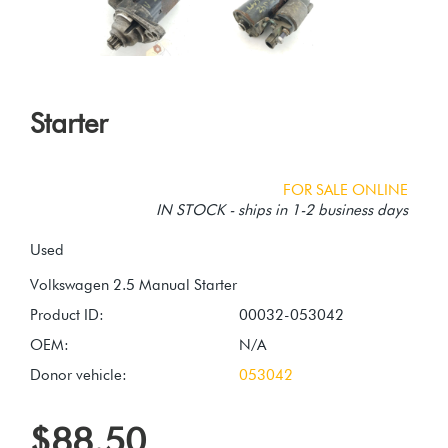
Starter
FOR SALE ONLINE
IN STOCK - ships in 1-2 business days
Used
Product ID:
00032-053042
OEM:
N/A
Donor vehicle:
053042
$88.50