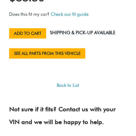
Does this fit my car?
Check our fit guide
SHIPPING & PICK-UP AVAILABLE
ADD TO CART
SEE ALL PARTS FROM THIS VEHICLE
Back to List
Not sure if it fits? Contact us with your
VIN and we will be happy to help.