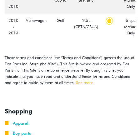
2010
Only
2010
Volkswagen
Golf
2.5L
5 spd
-
(CBTA/CBUA)
Manual
2013
Only
2008
Volkswagen
Jetta
2.5L
5 spd
-
(CBTA/CBUA)
Manual
These terms and conditions (the "Terms and Conditions") govern the use of
2013
Only
Das Parts Inc. Store (the "Site"). This Site is owned and operated by Das
Parts Inc. This Site is an e-commerce website. By using this Site, you
2012
Volkswagen
Beetle
2.5L
5 spd
indicate that you have read and understand these Terms and Conditions
-
(CBTA/CBUA)
Manual
and agree to abide by them at all times.
See more
2014
Only
2010
Volkswagen
Golf
2.5L
5 spd
-
Wagon
(CBTA/CBUA)
Manual
Shopping
2014
Only
Apparel
2012
Volkswagen
Passat
2.5L
5 spd
-
(CBTA/CBUA)
Manual
Buy parts
2014
Only