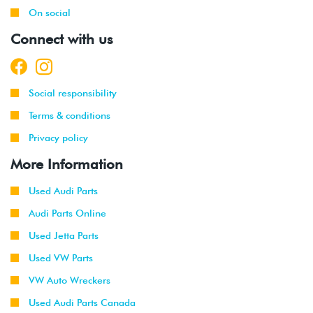
On social
Connect with us
Social responsibility
Terms & conditions
Privacy policy
More Information
Used Audi Parts
Audi Parts Online
Used Jetta Parts
Used VW Parts
VW Auto Wreckers
Used Audi Parts Canada