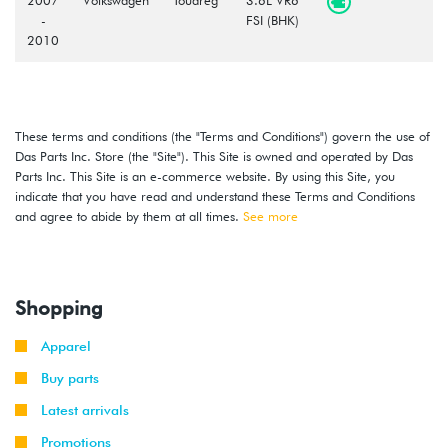
-
FSI (BHK)
2010
These terms and conditions (the "Terms and Conditions") govern the use of
Das Parts Inc. Store (the "Site"). This Site is owned and operated by Das
Parts Inc. This Site is an e-commerce website. By using this Site, you
indicate that you have read and understand these Terms and Conditions
and agree to abide by them at all times.
See more
Shopping
Apparel
Buy parts
Latest arrivals
Promotions