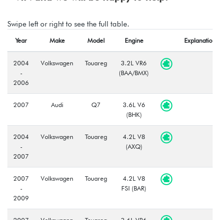
Swipe left or right to see the full table.
Year
Make
Model
Engine
Explanation
2004
Volkswagen
Touareg
3.2L VR6
-
(BAA/BMX)
2006
2007
Audi
Q7
3.6L V6
(BHK)
2004
Volkswagen
Touareg
4.2L V8
-
(AXQ)
2007
2007
Volkswagen
Touareg
4.2L V8
-
FSI (BAR)
2009
2007
Volkswagen
Touareg
3.6L VR6