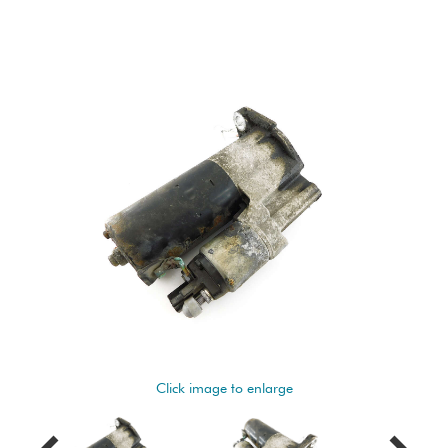
Click image to enlarge