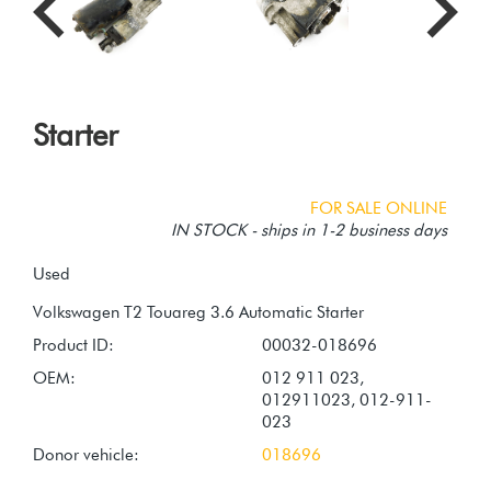
Starter
FOR SALE ONLINE
IN STOCK - ships in 1-2 business days
Used
Product ID:
00032-018696
OEM:
012 911 023,
012911023, 012-911-
023
Donor vehicle:
018696