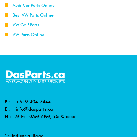
Audi Car Parts Online
Best VW Parts Online
VW Golf Parts
VW Parts Online
P :
+519-404-7444
E :
info@dasparts.ca
H : M-F: 10AM-6PM, SS: Closed
14 Industrial Road