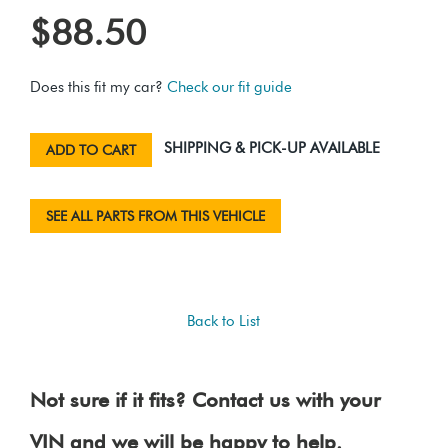
$88.50
Does this fit my car?
Check our fit guide
SHIPPING & PICK-UP AVAILABLE
ADD TO CART
SEE ALL PARTS FROM THIS VEHICLE
Back to List
Not sure if it fits? Contact us with your
VIN and we will be happy to help.