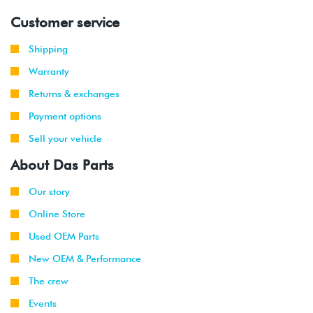
Customer service
Shipping
Warranty
Returns & exchanges
Payment options
Sell your vehicle
About Das Parts
Our story
Online Store
Used OEM Parts
New OEM & Performance
The crew
Events