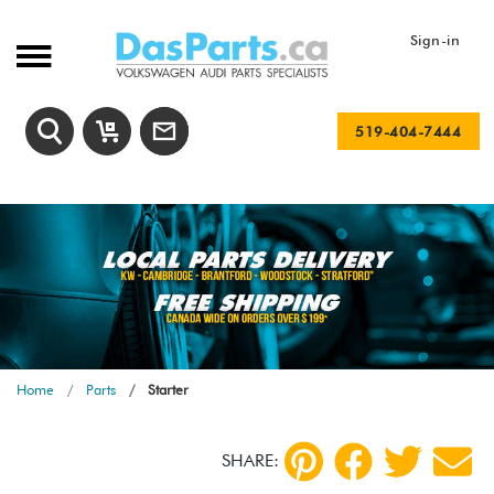
Sign-in
519-404-7444
Home
Parts
Starter
SHARE: