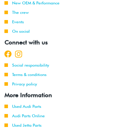
New OEM & Performance
2017
The crew
2014
Volkswagen
Beetle
2.0T FSI
Events
-
(CPLA/CPPA)
2019
On social
Connect with us
Social responsibility
Terms & conditions
Privacy policy
More Information
Used Audi Parts
Audi Parts Online
Used Jetta Parts