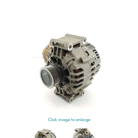
Click image to enlarge