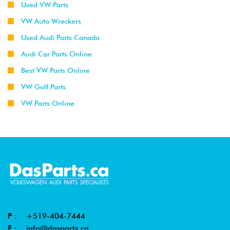
Used VW Parts
VW Auto Wreckers
Used Audi Parts Canada
Audi Car Parts Online
Best VW Parts Online
VW Golf Parts
VW Parts Online
P :
+519-404-7444
E :
info@dasparts.ca