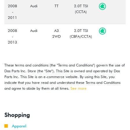
2008
Audi
TT
2.0T TSI
-
(CCTA)
2011
2008
Audi
A3
2.0T TSI
-
2WD
(CBFA/CCTA)
2013
2009
Audi
A3
2.0T TSI
-
Quattro
(CBFA/CCTA)
These terms and conditions (the "Terms and Conditions") govern the use of
2013
Das Parts Inc. Store (the "Site"). This Site is owned and operated by Das
Parts Inc. This Site is an e-commerce website. By using this Site, you
2012
Volkswagen
Beetle
2.0T (CBFA)
indicate that you have read and understand these Terms and Conditions
-
and agree to abide by them at all times.
See more
2013
2011
Volkswagen
Jetta
2.0T TSI
-
GLI
(CBFA/CCTA)
Shopping
2013
Apparel
2010
Volkswagen
GTI
2.0T TSI