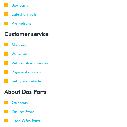
-
(CBFA/CCTA)
Buy parts
2014
Latest arrivals
2012
Promotions
Volkswagen
EOS
2.0T TSI
-
(CBFA/CCTA)
Customer service
2015
Shipping
2012
Audi
TT
2.0T TFSI
-
(CETA)
Warranty
2015
Returns & exchanges
2009
Volkswagen
Passat
2.0T TSI
Payment options
-
CC
(CCTA)
Sell your vehicle
2016
About Das Parts
2014
Volkswagen
Jetta
2.0T TSI
-
GLI
(CPLA/CPPA)
Our story
2017
Online Store
2009
Volkswagen
Tiguan
2.0T TSI
Used OEM Parts
-
(CCTA)