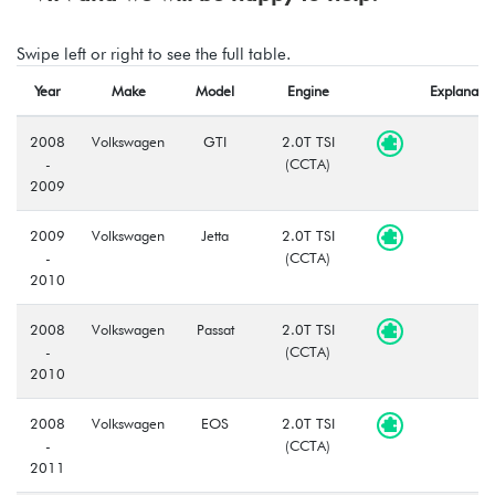
Swipe left or right to see the full table.
Year
Make
Model
Engine
Explanatio
2008
Volkswagen
GTI
2.0T TSI
-
(CCTA)
2009
2009
Volkswagen
Jetta
2.0T TSI
-
(CCTA)
2010
2008
Volkswagen
Passat
2.0T TSI
-
(CCTA)
2010
2008
Volkswagen
EOS
2.0T TSI
-
(CCTA)
2011