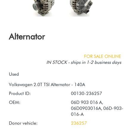
Alternator
FOR SALE ONLINE
IN STOCK - ships in 1-2 business days
Used
Product ID:
00130-236257
OEM:
06D 903 016 A,
06D0903016A, 06D-903-
016-A
Donor vehicle:
236257