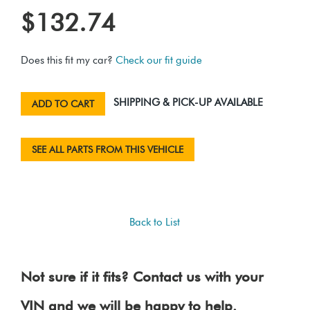
$132.74
Does this fit my car?
Check our fit guide
SHIPPING & PICK-UP AVAILABLE
ADD TO CART
SEE ALL PARTS FROM THIS VEHICLE
Back to List
Not sure if it fits? Contact us with your
VIN and we will be happy to help.