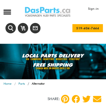
Sign-in
519-404-7444
Home
Parts
Alternator
SHARE: