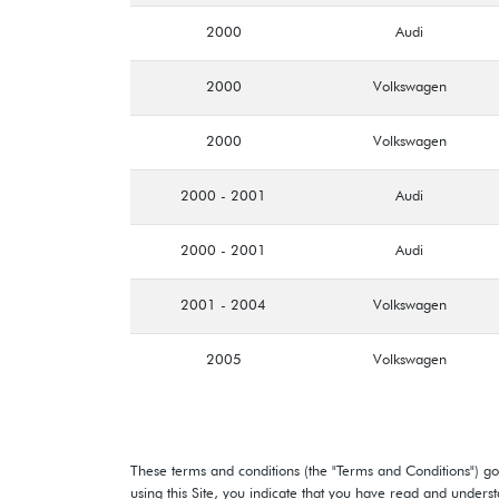
2000
Audi
2000
Volkswagen
2000
Volkswagen
2000 - 2001
Audi
2000 - 2001
Audi
2001 - 2004
Volkswagen
2005
Volkswagen
These terms and conditions (the "Terms and Conditions") gov
using this Site, you indicate that you have read and under