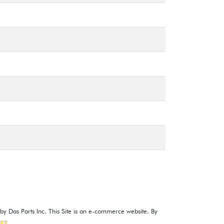
 by Das Parts Inc. This Site is an e-commerce website. By
ore