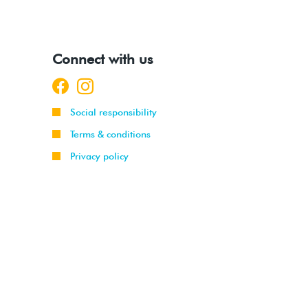
Connect with us
Social responsibility
Terms & conditions
Privacy policy