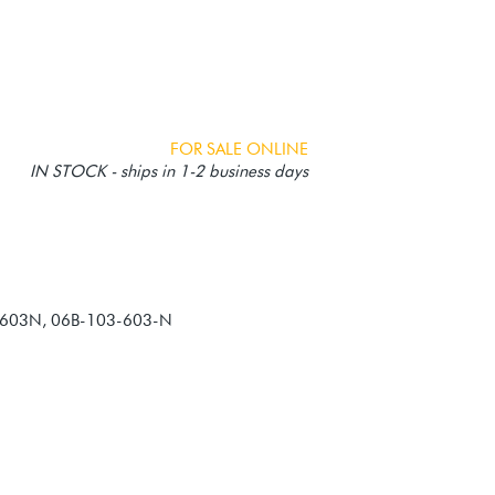
FOR SALE ONLINE
IN STOCK - ships in 1-2 business days
3603N, 06B-103-603-N