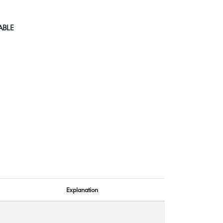
ABLE
Explanation