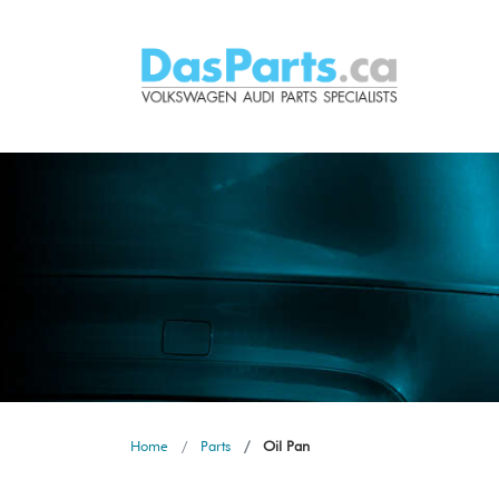
Home
Parts
Oil Pan