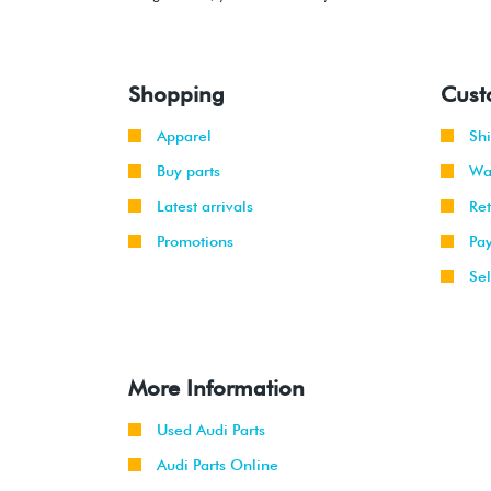
Shopping
Cust
Apparel
Sh
Buy parts
Wa
Latest arrivals
Re
Promotions
Pa
Sel
More Information
Used Audi Parts
Audi Parts Online