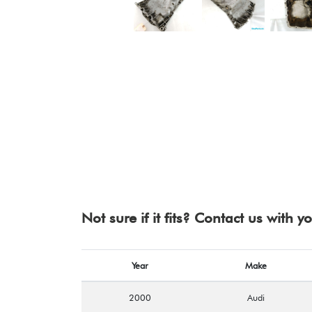
Not sure if it fits? Contact us with 
Year
Make
2000
Audi