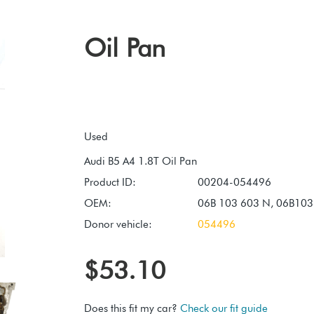
Oil Pan
Used
Product ID:
00204-054496
OEM:
06B 103 603 N, 06B10
Donor vehicle:
054496
$53.10
Does this fit my car?
Check our fit guide