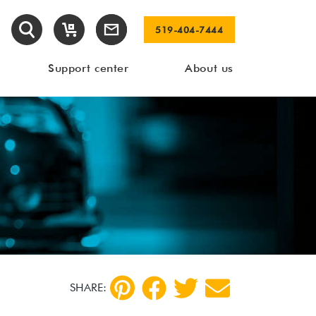
519-404-7444
Support center
About us
SHARE: