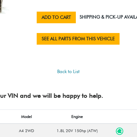
SHIPPING & PICK-UP AVAIL
ADD TO CART
SEE ALL PARTS FROM THIS VEHICLE
Back to List
your VIN and we will be happy to help.
Model
Engine
A4 2WD
1.8L 20V 150hp (ATW)