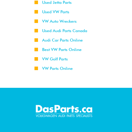
Used Jetta Parts
Used VW Parts
VW Auto Wreckers
Used Audi Parts Canada
Audi Car Parts Online
Best VW Parts Online
VW Golf Parts
VW Parts Online