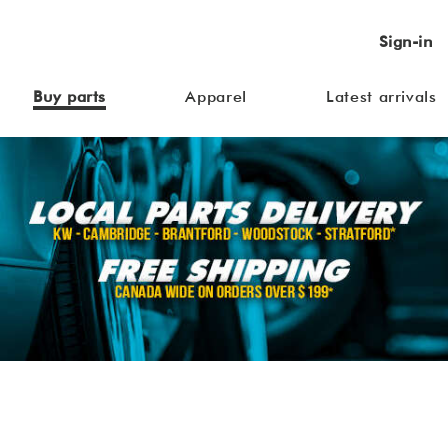
Sign-in
Buy parts
Apparel
Latest arrivals