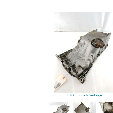
Click image to enlarge