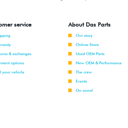
omer service
About Das Parts
ipping
Our story
rranty
Online Store
turns & exchanges
Used OEM Parts
yment options
New OEM & Performance
l your vehicle
The crew
Events
On social