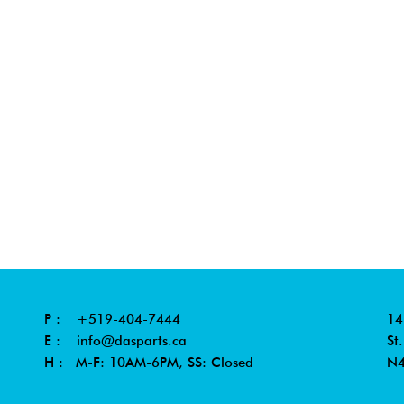
P :
+519-404-7444
14
E :
info@dasparts.ca
St
H : M-F: 10AM-6PM, SS: Closed
N4