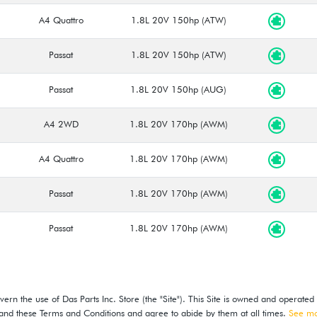
A4 Quattro
1.8L 20V 150hp (ATW)
Passat
1.8L 20V 150hp (ATW)
Passat
1.8L 20V 150hp (AUG)
A4 2WD
1.8L 20V 170hp (AWM)
A4 Quattro
1.8L 20V 170hp (AWM)
Passat
1.8L 20V 170hp (AWM)
Passat
1.8L 20V 170hp (AWM)
ern the use of Das Parts Inc. Store (the "Site"). This Site is owned and operated
stand these Terms and Conditions and agree to abide by them at all times.
See m