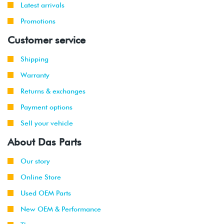
Latest arrivals
Promotions
Customer service
Shipping
Warranty
Returns & exchanges
Payment options
Sell your vehicle
About Das Parts
Our story
Online Store
Used OEM Parts
New OEM & Performance