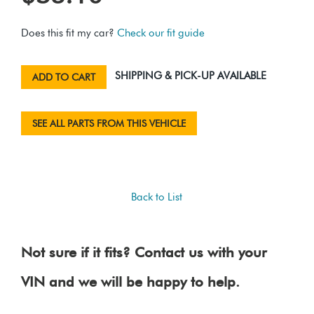
Does this fit my car?
Check our fit guide
SHIPPING & PICK-UP AVAILABLE
ADD TO CART
SEE ALL PARTS FROM THIS VEHICLE
Back to List
Not sure if it fits? Contact us with your
VIN and we will be happy to help.