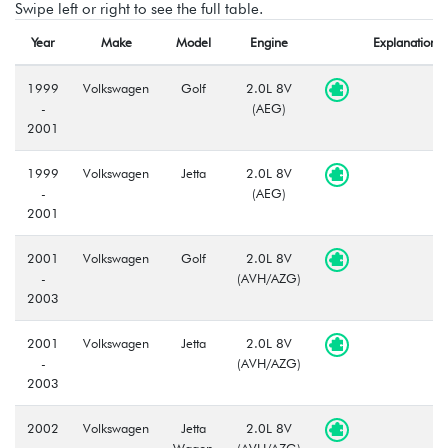
Swipe left or right to see the full table.
Year
Make
Model
Engine
Explanation
1999
Volkswagen
Golf
2.0L 8V
-
(AEG)
2001
1999
Volkswagen
Jetta
2.0L 8V
-
(AEG)
2001
2001
Volkswagen
Golf
2.0L 8V
-
(AVH/AZG)
2003
2001
Volkswagen
Jetta
2.0L 8V
-
(AVH/AZG)
2003
2002
Volkswagen
Jetta
2.0L 8V
-
Wagon
(AVH/AZG)