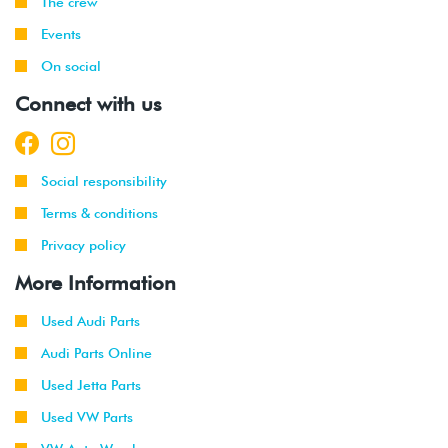
The crew
Events
On social
Connect with us
Social responsibility
Terms & conditions
Privacy policy
More Information
Used Audi Parts
Audi Parts Online
Used Jetta Parts
Used VW Parts