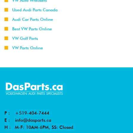
VW Auto Wreckers
Used Audi Parts Canada
Audi Car Parts Online
Best VW Parts Online
VW Golf Parts
VW Parts Online
P :
+519-404-7444
E :
info@dasparts.ca
H : M-F: 10AM-6PM, SS: Closed