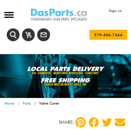
Sign-in
519-404-7444
Home
Parts
Valve Cover
SHARE: