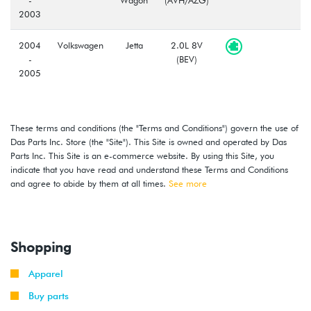
2003
2004
Volkswagen
Jetta
2.0L 8V
-
(BEV)
2005
2004
Volkswagen
Jetta
2.0L 8V
-
Wagon
(BEV)
These terms and conditions (the "Terms and Conditions") govern the use of
2005
Das Parts Inc. Store (the "Site"). This Site is owned and operated by Das
Parts Inc. This Site is an e-commerce website. By using this Site, you
2004
Volkswagen
Golf
2.0L 8V
indicate that you have read and understand these Terms and Conditions
-
(BEV)
and agree to abide by them at all times.
See more
2006
2007
Volkswagen
Golf
2.0L 8V
-
City
(BEV)
Shopping
2010
Apparel
2007
Volkswagen
Jetta
2.0L 8V
-
City
(BEV)
Buy parts
2010