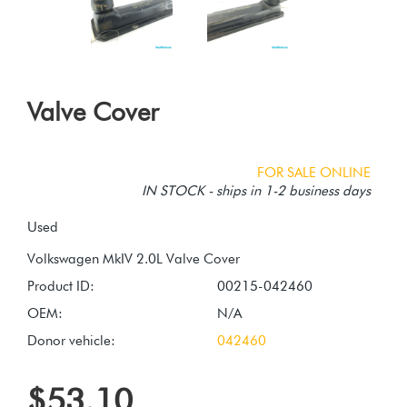
Valve Cover
FOR SALE ONLINE
IN STOCK - ships in 1-2 business days
Used
Product ID:
00215-042460
OEM:
N/A
Donor vehicle:
042460
$53.10