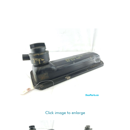
Click image to enlarge