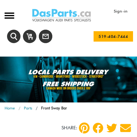
Sign-in
519-404-7444
Home
Parts
Front Sway Bar
SHARE: