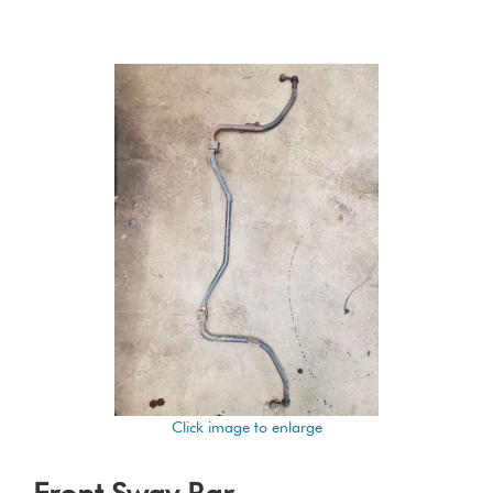
Click image to enlarge