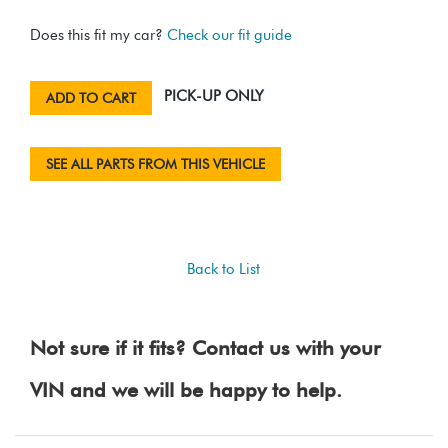
Does this fit my car?
Check our fit guide
PICK-UP ONLY
ADD TO CART
SEE ALL PARTS FROM THIS VEHICLE
Back to List
Not sure if it fits? Contact us with your
VIN and we will be happy to help.