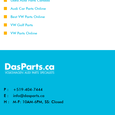
Used Audi Parts Canada
Audi Car Parts Online
Best VW Parts Online
VW Golf Parts
VW Parts Online
P :
+519-404-7444
E :
info@dasparts.ca
H : M-F: 10AM-6PM, SS: Closed