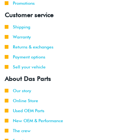
Promotions
Customer service
Shipping
Warranty
Returns & exchanges
Payment options
Sell your vehicle
About Das Parts
Our story
Online Store
Used OEM Parts
New OEM & Performance
The crew