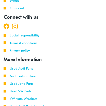
Events
On social
Connect with us
Social responsibility
Terms & conditions
Privacy policy
More Information
Used Audi Parts
Audi Parts Online
Used Jetta Parts
Used VW Parts
VW Auto Wreckers