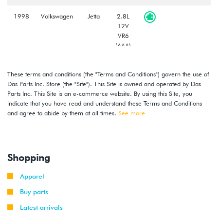
1998
Volkswagen
Jetta
2.8L
12V
VR6
(AAA)
1998
Volkswagen
Golf
2.8L
These terms and conditions (the "Terms and Conditions") govern the use of
12V
Das Parts Inc. Store (the "Site"). This Site is owned and operated by Das
VR6
Parts Inc. This Site is an e-commerce website. By using this Site, you
(AAA)
indicate that you have read and understand these Terms and Conditions
and agree to abide by them at all times.
See more
Shopping
Apparel
Buy parts
Latest arrivals