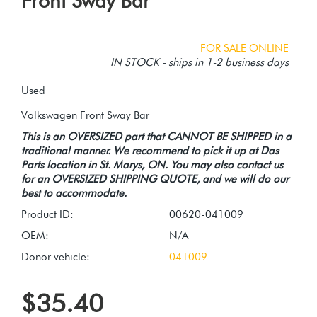
Front Sway Bar
FOR SALE ONLINE
IN STOCK - ships in 1-2 business days
Used
This is an OVERSIZED part that CANNOT BE SHIPPED in a
traditional manner. We recommend to pick it up at Das
Parts location in St. Marys, ON. You may also contact us
for an OVERSIZED SHIPPING QUOTE, and we will do our
best to accommodate.
Product ID:
00620-041009
OEM:
N/A
Donor vehicle:
041009
$35.40