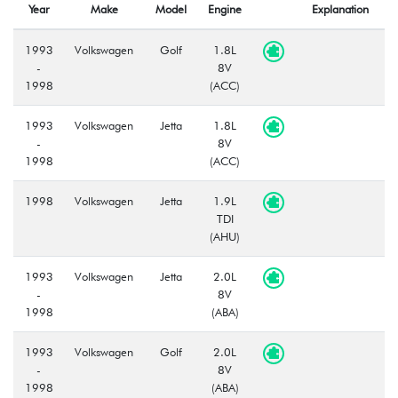
Year
Make
Model
Engine
Explanation
1993
Volkswagen
Golf
1.8L
-
8V
1998
(ACC)
1993
Volkswagen
Jetta
1.8L
-
8V
1998
(ACC)
1998
Volkswagen
Jetta
1.9L
TDI
(AHU)
1993
Volkswagen
Jetta
2.0L
-
8V
1998
(ABA)
1993
Volkswagen
Golf
2.0L
-
8V
1998
(ABA)