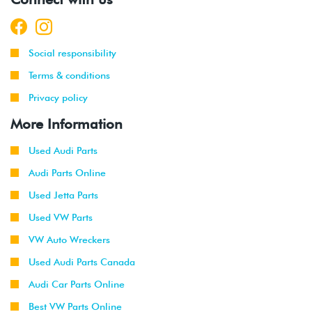
Social responsibility
Terms & conditions
Privacy policy
More Information
Used Audi Parts
Audi Parts Online
Used Jetta Parts
Used VW Parts
VW Auto Wreckers
Used Audi Parts Canada
Audi Car Parts Online
Best VW Parts Online