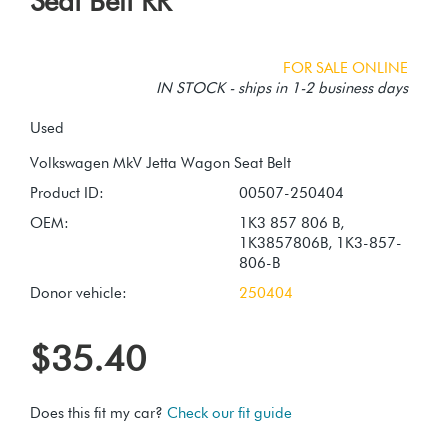
Seat Belt RR
FOR SALE ONLINE
IN STOCK - ships in 1-2 business days
Used
Product ID:
00507-250404
OEM:
1K3 857 806 B,
1K3857806B, 1K3-857-
806-B
Donor vehicle:
250404
$35.40
Does this fit my car?
Check our fit guide