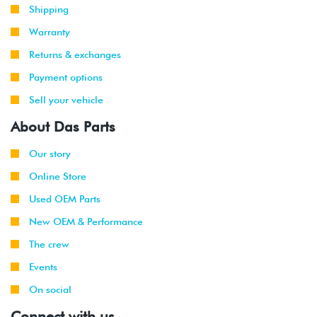
Shipping
Warranty
Returns & exchanges
Payment options
Sell your vehicle
About Das Parts
Our story
Online Store
Used OEM Parts
New OEM & Performance
The crew
Events
On social
Connect with us