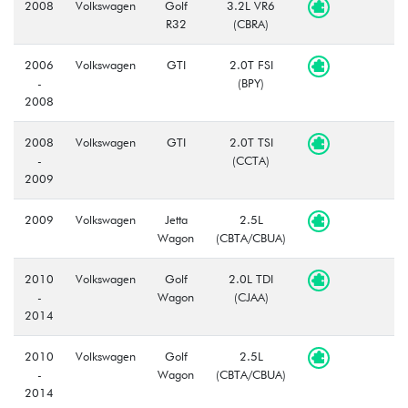
2008
Volkswagen
Golf
3.2L VR6
R32
(CBRA)
2006
Volkswagen
GTI
2.0T FSI
-
(BPY)
2008
2008
Volkswagen
GTI
2.0T TSI
-
(CCTA)
2009
2009
Volkswagen
Jetta
2.5L
Wagon
(CBTA/CBUA)
2010
Volkswagen
Golf
2.0L TDI
-
Wagon
(CJAA)
2014
2010
Volkswagen
Golf
2.5L
-
Wagon
(CBTA/CBUA)
2014