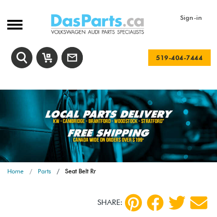
Sign-in
519-404-7444
Home
Parts
Seat Belt Rr
SHARE: