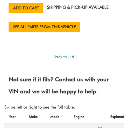
SHIPPING & PICK-UP AVAILABLE
ADD TO CART
SEE ALL PARTS FROM THIS VEHICLE
Back to List
Not sure if it fits? Contact us with your
VIN and we will be happy to help.
Swipe left or right to see the full table.
Year
Make
Model
Engine
Explanatio