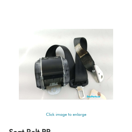
Click image to enlarge