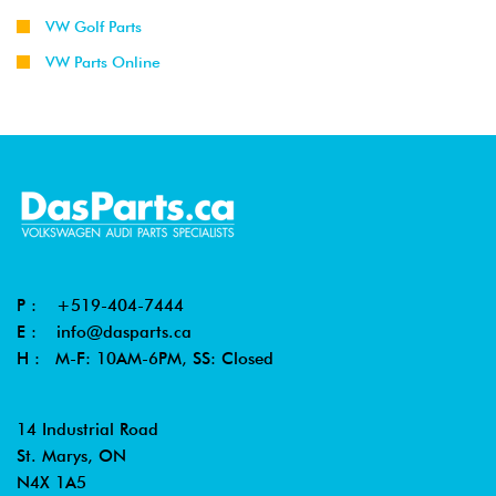
VW Golf Parts
VW Parts Online
P :
+519-404-7444
E :
info@dasparts.ca
H : M-F: 10AM-6PM, SS: Closed
14 Industrial Road
St. Marys, ON
N4X 1A5