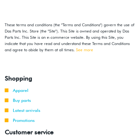
These terms and conditions (the "Terms and Conditions") govern the use of
Das Parts Inc. Store (the "Site"). This Site is owned and operated by Das
Parts Inc. This Site is an e-commerce website. By using this Site, you
indicate that you have read and understand these Terms and Conditions
and agree to abide by them at all times.
See more
Shopping
Apparel
Buy parts
Latest arrivals
Promotions
Customer service