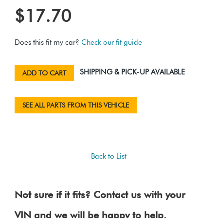
$17.70
Does this fit my car?
Check our fit guide
SHIPPING & PICK-UP AVAILABLE
ADD TO CART
SEE ALL PARTS FROM THIS VEHICLE
Back to List
Not sure if it fits? Contact us with your
VIN and we will be happy to help.