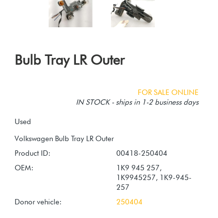
Bulb Tray LR Outer
FOR SALE ONLINE
IN STOCK - ships in 1-2 business days
Used
Product ID:
00418-250404
OEM:
1K9 945 257,
1K9945257, 1K9-945-
257
Donor vehicle:
250404