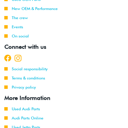
New OEM & Performance
The crew
Events
On social
Connect with us
Social responsibility
Terms & conditions
Privacy policy
More Information
Used Audi Parts
Audi Parts Online
Used Jetta Parts