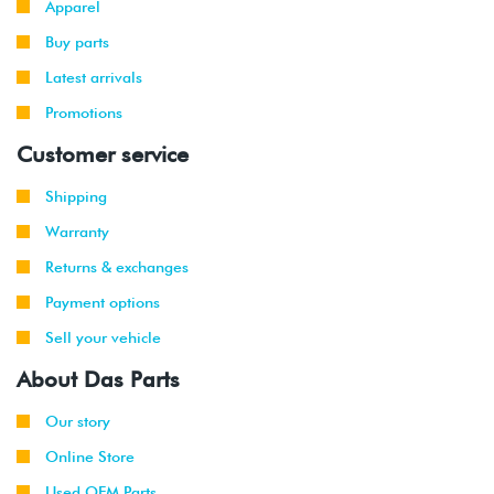
Apparel
Buy parts
Latest arrivals
Promotions
Customer service
Shipping
Warranty
Returns & exchanges
Payment options
Sell your vehicle
About Das Parts
Our story
Online Store
Used OEM Parts