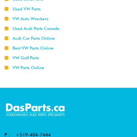
Used VW Parts
VW Auto Wreckers
Used Audi Parts Canada
Audi Car Parts Online
Best VW Parts Online
VW Golf Parts
VW Parts Online
P :
+519-404-7444