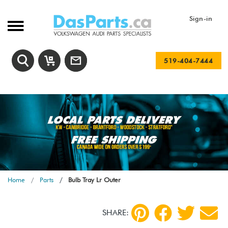
Sign-in
519-404-7444
Home
Parts
Bulb Tray Lr Outer
SHARE: