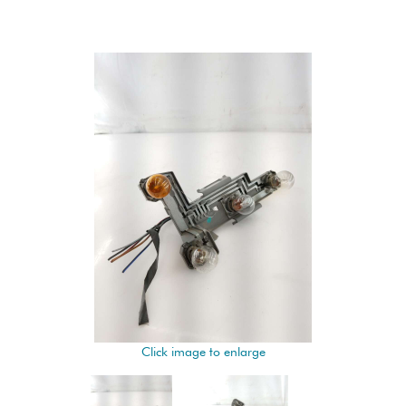
Click image to enlarge