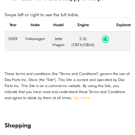
Swipe left or right to see the full table.
Year
Make
Model
Engine
Explanatio
2009
Volkswagen
Jetta
2.5L
Wagon
(CBTA/CBUA)
These terms and conditions (the "Terms and Conditions") govern the use of
Das Parts Inc. Store (the "Site"). This Site is owned and operated by Das
Parts Inc. This Site is an e-commerce website. By using this Site, you
indicate that you have read and understand these Terms and Conditions
and agree to abide by them at all times.
See more
Shopping