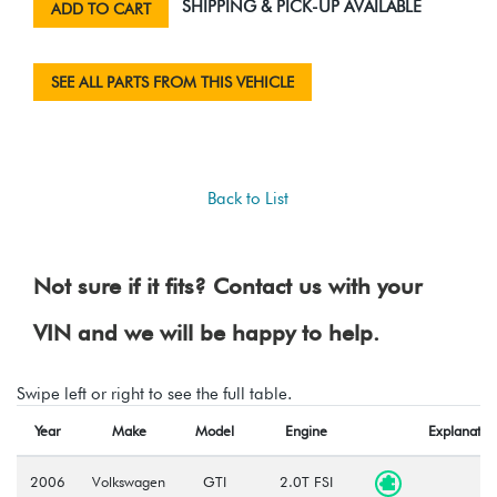
SHIPPING & PICK-UP AVAILABLE
ADD TO CART
SEE ALL PARTS FROM THIS VEHICLE
Back to List
Not sure if it fits? Contact us with your
VIN and we will be happy to help.
Swipe left or right to see the full table.
Year
Make
Model
Engine
Explanatio
2006
Volkswagen
GTI
2.0T FSI