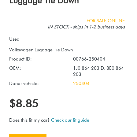
Luggage Tie Down
FOR SALE ONLINE
IN STOCK - ships in 1-2 business days
Used
Product ID:
00766-250404
OEM:
1J0 864 203 D, 8E0 864
203
Donor vehicle:
250404
$8.85
Does this fit my car?
Check our fit guide