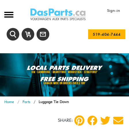
Sign-in
519-404-7444
Home
Parts
Luggage Tie Down
SHARE: