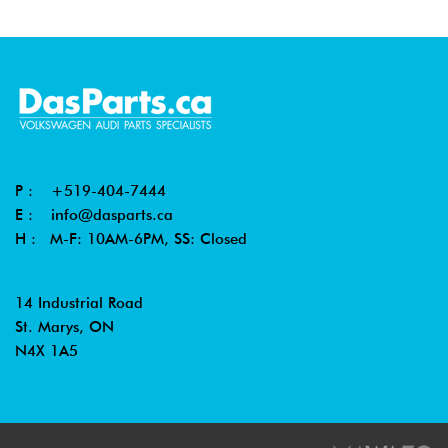
P :
+519-404-7444
E :
info@dasparts.ca
H : M-F: 10AM-6PM, SS: Closed
14 Industrial Road
St. Marys, ON
N4X 1A5