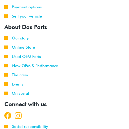
Payment options
Sell your vehicle
About Das Parts
Our story
Online Store
Used OEM Parts
New OEM & Performance
The crew
Events
On social
Connect with us
Social responsibility