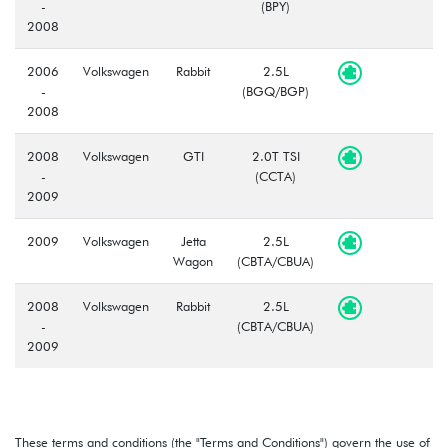
-
(BPY)
2008
2006
Volkswagen
Rabbit
2.5L
-
(BGQ/BGP)
2008
2008
Volkswagen
GTI
2.0T TSI
-
(CCTA)
2009
2009
Volkswagen
Jetta
2.5L
Wagon
(CBTA/CBUA)
2008
Volkswagen
Rabbit
2.5L
-
(CBTA/CBUA)
2009
These terms and conditions (the "Terms and Conditions") govern the use of