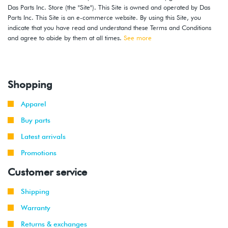
Das Parts Inc. Store (the "Site"). This Site is owned and operated by Das
Parts Inc. This Site is an e-commerce website. By using this Site, you
indicate that you have read and understand these Terms and Conditions
and agree to abide by them at all times.
See more
Shopping
Apparel
Buy parts
Latest arrivals
Promotions
Customer service
Shipping
Warranty
Returns & exchanges