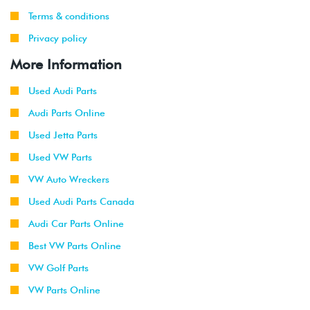
Terms & conditions
Privacy policy
More Information
Used Audi Parts
Audi Parts Online
Used Jetta Parts
Used VW Parts
VW Auto Wreckers
Used Audi Parts Canada
Audi Car Parts Online
Best VW Parts Online
VW Golf Parts
VW Parts Online