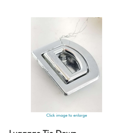
Click image to enlarge