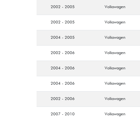
2002 - 2005
Volkswagen
2002 - 2005
Volkswagen
2004 - 2005
Volkswagen
2002 - 2006
Volkswagen
2004 - 2006
Volkswagen
2004 - 2006
Volkswagen
2002 - 2006
Volkswagen
2007 - 2010
Volkswagen