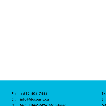
P :
+519-404-7444
14
E :
info@dasparts.ca
St
H : M-F: 10AM-6PM, SS: Closed
N4