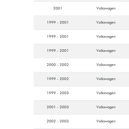
2001
Volkswagen
1999 - 2001
Volkswagen
1999 - 2001
Volkswagen
1999 - 2001
Volkswagen
2000 - 2002
Volkswagen
1999 - 2002
Volkswagen
1999 - 2003
Volkswagen
2001 - 2003
Volkswagen
2002 - 2003
Volkswagen