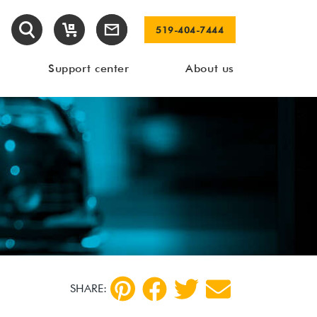
519-404-7444
Support center
About us
SHARE: