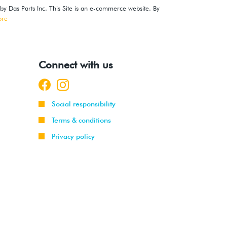
 by Das Parts Inc. This Site is an e-commerce website. By
ore
Connect with us
Social responsibility
Terms & conditions
Privacy policy