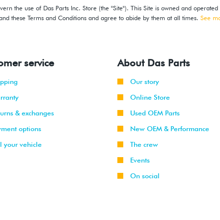
ern the use of Das Parts Inc. Store (the "Site"). This Site is owned and operated
stand these Terms and Conditions and agree to abide by them at all times.
See m
omer service
About Das Parts
ipping
Our story
rranty
Online Store
turns & exchanges
Used OEM Parts
yment options
New OEM & Performance
l your vehicle
The crew
Events
On social