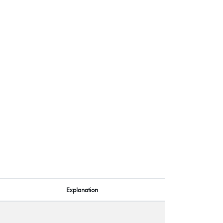
Explanation