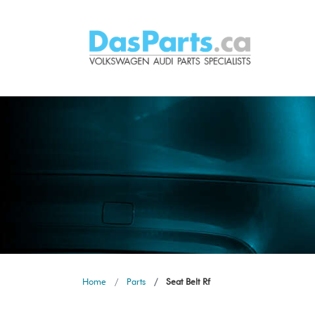
Home
Parts
Seat Belt Rf