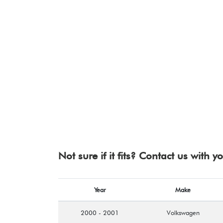
Not sure if it fits? Contact us with 
Year
Make
2000 - 2001
Volkswagen