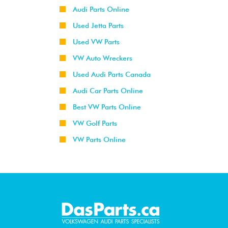
Audi Parts Online
Used Jetta Parts
Used VW Parts
VW Auto Wreckers
Used Audi Parts Canada
Audi Car Parts Online
Best VW Parts Online
VW Golf Parts
VW Parts Online