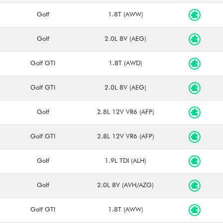
Golf
1.8T (AWW)
Golf
2.0L 8V (AEG)
Golf GTI
1.8T (AWD)
Golf GTI
2.0L 8V (AEG)
Golf
2.8L 12V VR6 (AFP)
Golf GTI
2.8L 12V VR6 (AFP)
Golf
1.9L TDI (ALH)
Golf
2.0L 8V (AVH/AZG)
Golf GTI
1.8T (AWW)