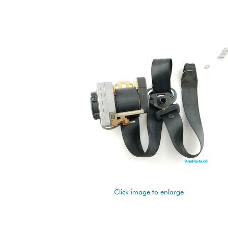
Click image to enlarge