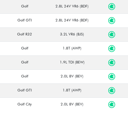
Golf
2.8L 24V VR6 (BDF)
Golf GTI
2.8L 24V VR6 (BDF)
Golf R32
3.2L VR6 (BJS)
Golf
1.8T (AWP)
Golf
1.9L TDI (BEW)
Golf
2.0L 8V (BEV)
Golf GTI
1.8T (AWP)
Golf City
2.0L 8V (BEV)