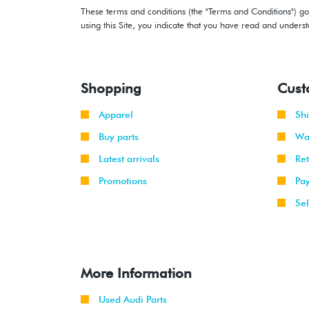
These terms and conditions (the "Terms and Conditions") gov
using this Site, you indicate that you have read and under
Shopping
Cust
Apparel
Sh
Buy parts
Wa
Latest arrivals
Re
Promotions
Pa
Sel
More Information
Used Audi Parts