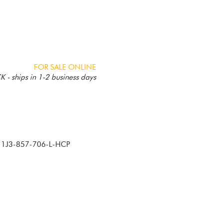
FOR SALE ONLINE
 - ships in 1-2 business days
, 1J3-857-706-L-HCP