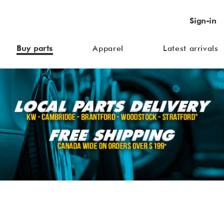
Sign-in
Buy parts
Apparel
Latest arrivals