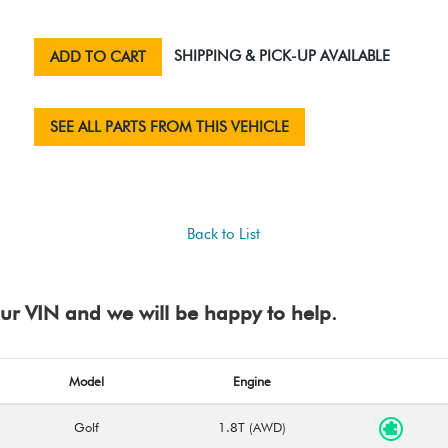
SHIPPING & PICK-UP AVAILABLE
ADD TO CART
SEE ALL PARTS FROM THIS VEHICLE
Back to List
your VIN and we will be happy to help.
Model
Engine
Golf
1.8T (AWD)