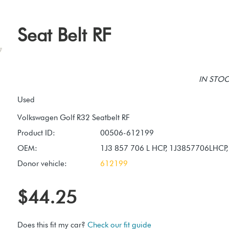
Seat Belt RF
IN STOCK
Used
Product ID:
00506-612199
OEM:
1J3 857 706 L HCP, 1J3857706LHCP
Donor vehicle:
612199
$44.25
Does this fit my car?
Check our fit guide