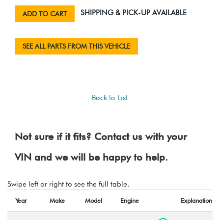
SHIPPING & PICK-UP AVAILABLE
ADD TO CART
SEE ALL PARTS FROM THIS VEHICLE
Back to List
Not sure if it fits? Contact us with your
VIN and we will be happy to help.
Swipe left or right to see the full table.
Year
Make
Model
Engine
Explanation