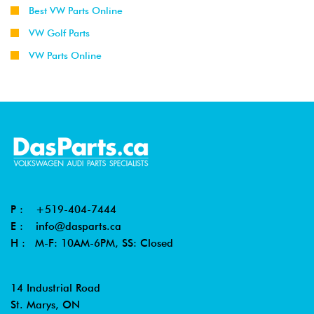
Best VW Parts Online
VW Golf Parts
VW Parts Online
P :
+519-404-7444
E :
info@dasparts.ca
H : M-F: 10AM-6PM, SS: Closed
14 Industrial Road
St. Marys, ON