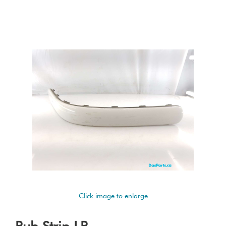
Click image to enlarge