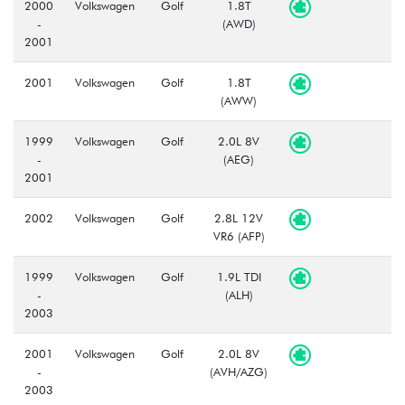
2000
Volkswagen
Golf
1.8T
-
(AWD)
2001
2001
Volkswagen
Golf
1.8T
(AWW)
1999
Volkswagen
Golf
2.0L 8V
-
(AEG)
2001
2002
Volkswagen
Golf
2.8L 12V
VR6 (AFP)
1999
Volkswagen
Golf
1.9L TDI
-
(ALH)
2003
2001
Volkswagen
Golf
2.0L 8V
-
(AVH/AZG)
2003