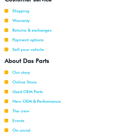
Shipping
Warranty
Returns & exchanges
Payment options
Sell your vehicle
About Das Parts
Our story
Online Store
Used OEM Parts
New OEM & Performance
The crew
Events
On social