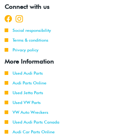
Connect with us
Social responsibility
Terms & conditions
Privacy policy
More Information
Used Audi Parts
Audi Parts Online
Used Jetta Parts
Used VW Parts
VW Auto Wreckers
Used Audi Parts Canada
Audi Car Parts Online