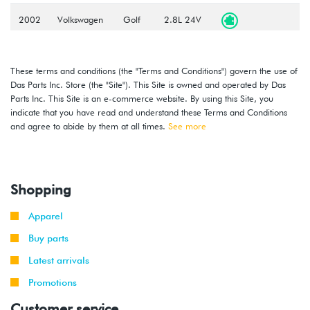
2002
Volkswagen
Golf
2.8L 24V
-
VR6 (BDF)
2005
These terms and conditions (the "Terms and Conditions") govern the use of
2002
Volkswagen
Golf
1.8T
Das Parts Inc. Store (the "Site"). This Site is owned and operated by Das
-
(AWP)
Parts Inc. This Site is an e-commerce website. By using this Site, you
2006
indicate that you have read and understand these Terms and Conditions
and agree to abide by them at all times.
See more
2004
Volkswagen
Golf
1.9L TDI
-
(BEW)
2006
Shopping
2004
Volkswagen
Golf
2.0L 8V
-
(BEV)
Apparel
2006
Buy parts
2007
Volkswagen
Golf
2.0L 8V
Latest arrivals
City
(BEV)
Promotions
Customer service