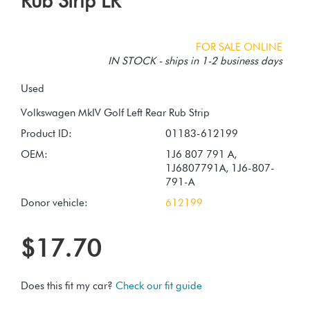
Rub Strip LR
FOR SALE ONLINE
IN STOCK - ships in 1-2 business days
Used
Product ID:
01183-612199
OEM:
1J6 807 791 A,
1J6807791A, 1J6-807-
791-A
Donor vehicle:
612199
$17.70
Does this fit my car?
Check our fit guide