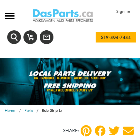
Sign-in
519-404-7444
Home
Parts
Rub Strip Lr
SHARE: