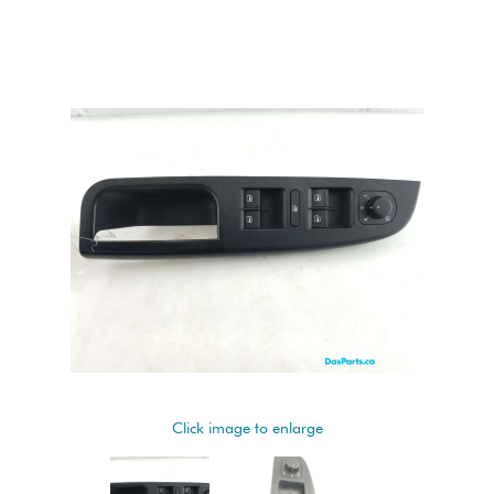
Click image to enlarge