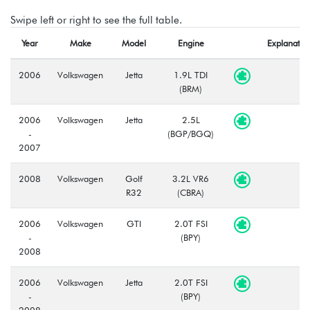
Swipe left or right to see the full table.
Year
Make
Model
Engine
Explanatio
2006
Volkswagen
Jetta
1.9L TDI
(BRM)
2006
Volkswagen
Jetta
2.5L
-
(BGP/BGQ)
2007
2008
Volkswagen
Golf
3.2L VR6
R32
(CBRA)
2006
Volkswagen
GTI
2.0T FSI
-
(BPY)
2008
2006
Volkswagen
Jetta
2.0T FSI
-
(BPY)
2008