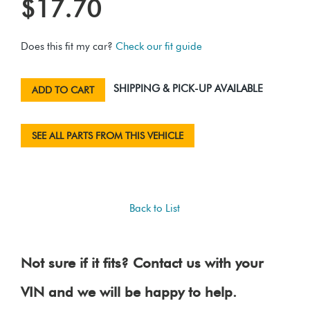
$17.70
Does this fit my car?
Check our fit guide
SHIPPING & PICK-UP AVAILABLE
ADD TO CART
SEE ALL PARTS FROM THIS VEHICLE
Back to List
Not sure if it fits? Contact us with your
VIN and we will be happy to help.