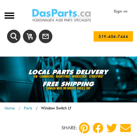
Sign-in
519-404-7444
Home
Parts
Window Switch Lf
SHARE: