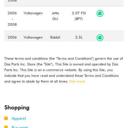
2006
Volkswagen
Jetta
2.0T FSI
-
GLI
(BPY)
2008
2006
Volkswagen
Rabbit
2.5L
-
(BGQ/BGP)
2008
These terms and conditions (the "Terms and Conditions") govern the use of
2008
Volkswagen
GTI
2.0T TSI
Das Parts Inc. Store (the "Site"). This Site is owned and operated by Das
-
(CCTA)
Parts Inc. This Site is an e-commerce website. By using this Site, you
2009
indicate that you have read and understand these Terms and Conditions
and agree to abide by them at all times.
See more
2009
Volkswagen
Jetta
2.0L TDI
(CBEA)
2009
Volkswagen
Jetta
2.5L
Shopping
Wagon
(CBTA/CBUA)
Apparel
2008
Volkswagen
Rabbit
2.5L
Buy parts