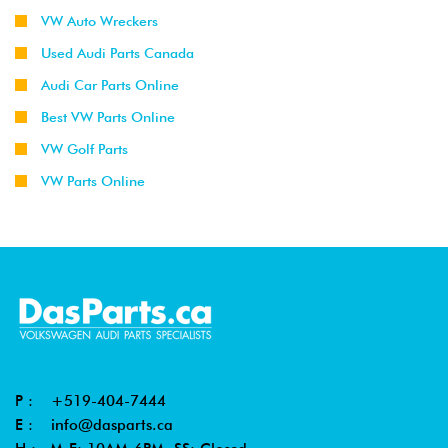
VW Auto Wreckers
Used Audi Parts Canada
Audi Car Parts Online
Best VW Parts Online
VW Golf Parts
VW Parts Online
P :
+519-404-7444
E :
info@dasparts.ca