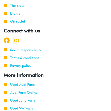
The crew
Events
On social
Connect with us
Social responsibility
Terms & conditions
Privacy policy
More Information
Used Audi Parts
Audi Parts Online
Used Jetta Parts
Used VW Parts