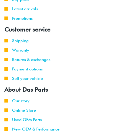
-
(CBTA/CBUA)
2009
Latest arrivals
Promotions
2010
Volkswagen
Jetta
2.0L TDI
(CJAA)
Customer service
2009
Volkswagen
Jetta
2.0T TSI
Shipping
-
(CCTA)
Warranty
2010
Returns & exchanges
2008
Volkswagen
Jetta
2.5L
Payment options
-
(CBTA/CBUA)
2010
Sell your vehicle
About Das Parts
2009
Volkswagen
Jetta
2.0T TSI
-
GLI
(CCTA)
2010
Our story
Online Store
Used OEM Parts
New OEM & Performance