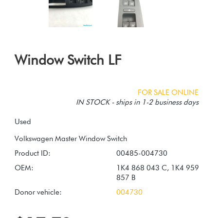
Window Switch LF
FOR SALE ONLINE
IN STOCK - ships in 1-2 business days
Used
Product ID:
00485-004730
OEM:
1K4 868 043 C, 1K4 959
857 B
Donor vehicle:
004730