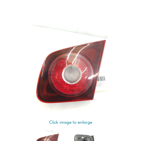
Click image to enlarge