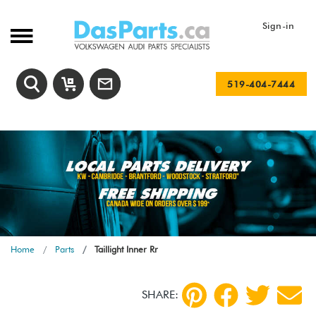
Sign-in
519-404-7444
Home
Parts
Taillight Inner Rr
SHARE: