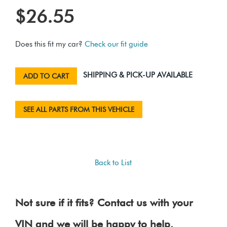
$26.55
Does this fit my car?
Check our fit guide
SHIPPING & PICK-UP AVAILABLE
ADD TO CART
SEE ALL PARTS FROM THIS VEHICLE
Back to List
Not sure if it fits? Contact us with your
VIN and we will be happy to help.