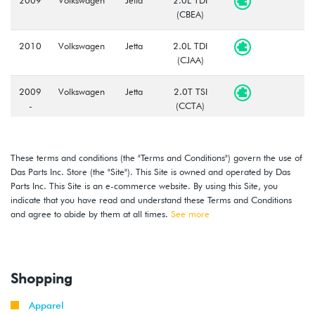
(CBEA)
2010
Volkswagen
Jetta
2.0L TDI
(CJAA)
2009
Volkswagen
Jetta
2.0T TSI
-
(CCTA)
2010
2008
Volkswagen
Jetta
2.5L
These terms and conditions (the "Terms and Conditions") govern the use of
-
(CBTA/CBUA)
Das Parts Inc. Store (the "Site"). This Site is owned and operated by Das
2010
Parts Inc. This Site is an e-commerce website. By using this Site, you
indicate that you have read and understand these Terms and Conditions
2009
Volkswagen
Jetta
2.0T TSI
and agree to abide by them at all times.
See more
-
GLI
(CCTA)
2010
Shopping
Apparel