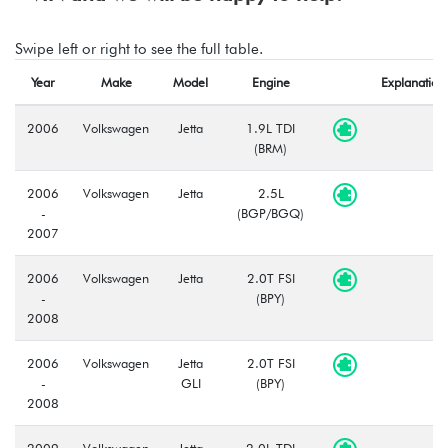
Swipe left or right to see the full table.
Year
Make
Model
Engine
Explanation
2006
Volkswagen
Jetta
1.9L TDI
(BRM)
2006
Volkswagen
Jetta
2.5L
-
(BGP/BGQ)
2007
2006
Volkswagen
Jetta
2.0T FSI
-
(BPY)
2008
2006
Volkswagen
Jetta
2.0T FSI
-
GLI
(BPY)
2008
2009
Volkswagen
Jetta
2.0L TDI