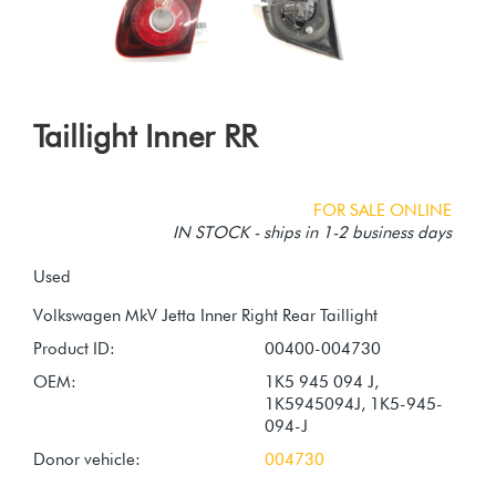
Taillight Inner RR
FOR SALE ONLINE
IN STOCK - ships in 1-2 business days
Used
Product ID:
00400-004730
OEM:
1K5 945 094 J,
1K5945094J, 1K5-945-
094-J
Donor vehicle:
004730