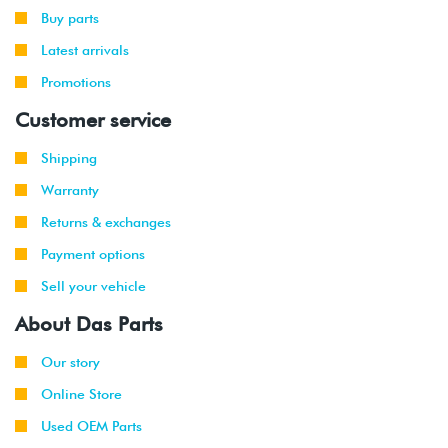
Buy parts
Latest arrivals
Promotions
Customer service
Shipping
Warranty
Returns & exchanges
Payment options
Sell your vehicle
About Das Parts
Our story
Online Store
Used OEM Parts