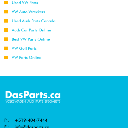
Used VW Parts
VW Auto Wreckers
Used Audi Parts Canada
Audi Car Parts Online
Best VW Parts Online
VW Golf Parts
VW Parts Online
P :
+519-404-7444
E :
info@dasparts.ca