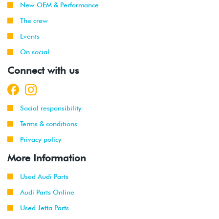
New OEM & Performance
The crew
Events
On social
Connect with us
Social responsibility
Terms & conditions
Privacy policy
More Information
Used Audi Parts
Audi Parts Online
Used Jetta Parts