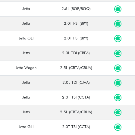
Jetta
2.5L (BGP/BGQ)
Jetta
2.0T FSI (BPY)
Jetta GLI
2.0T FSI (BPY)
Jetta
2.0L TDI (CBEA)
Jetta Wagon
2.5L (CBTA/CBUA)
Jetta
2.0L TDI (CJAA)
Jetta
2.0T TSI (CCTA)
Jetta
2.5L (CBTA/CBUA)
Jetta GLI
2.0T TSI (CCTA)