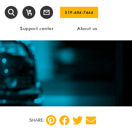
519-404-7444
Support center
About us
SHARE: