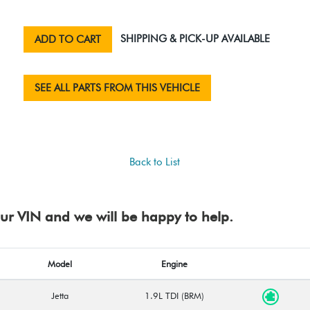
SHIPPING & PICK-UP AVAILABLE
ADD TO CART
SEE ALL PARTS FROM THIS VEHICLE
Back to List
your VIN and we will be happy to help.
Model
Engine
Jetta
1.9L TDI (BRM)