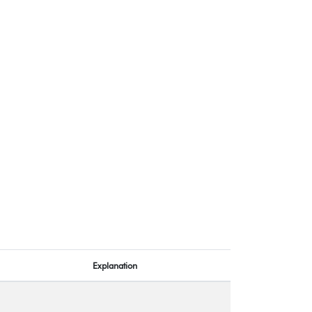
Explanation