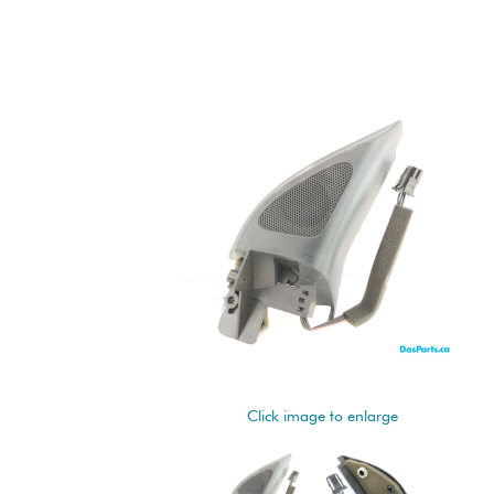
Click image to enlarge