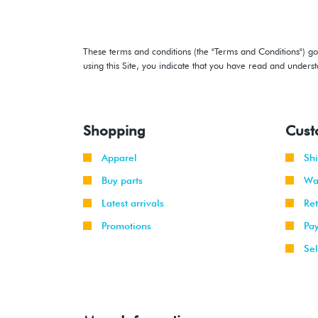
These terms and conditions (the "Terms and Conditions") gov
using this Site, you indicate that you have read and under
Shopping
Cust
Apparel
Sh
Buy parts
Wa
Latest arrivals
Re
Promotions
Pa
Sel