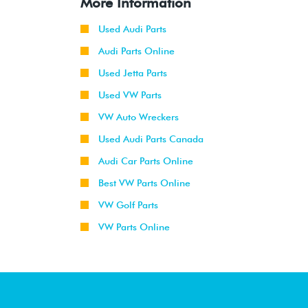
More Information
Used Audi Parts
Audi Parts Online
Used Jetta Parts
Used VW Parts
VW Auto Wreckers
Used Audi Parts Canada
Audi Car Parts Online
Best VW Parts Online
VW Golf Parts
VW Parts Online