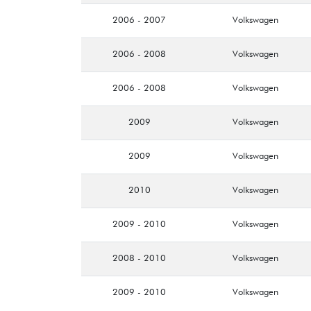
2006 - 2007
Volkswagen
2006 - 2008
Volkswagen
2006 - 2008
Volkswagen
2009
Volkswagen
2009
Volkswagen
2010
Volkswagen
2009 - 2010
Volkswagen
2008 - 2010
Volkswagen
2009 - 2010
Volkswagen