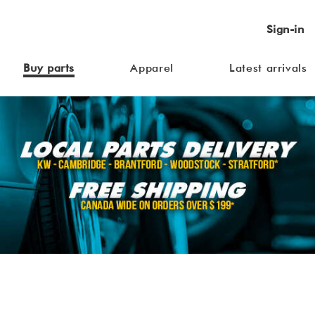
Sign-in
Buy parts
Apparel
Latest arrivals