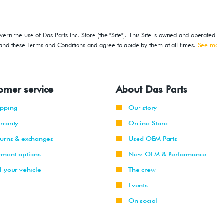
ern the use of Das Parts Inc. Store (the "Site"). This Site is owned and operated
stand these Terms and Conditions and agree to abide by them at all times.
See m
omer service
About Das Parts
ipping
Our story
rranty
Online Store
turns & exchanges
Used OEM Parts
yment options
New OEM & Performance
l your vehicle
The crew
Events
On social