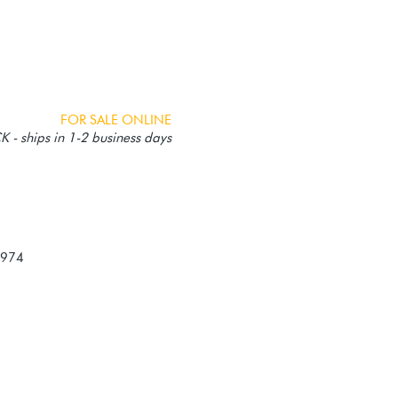
FOR SALE ONLINE
 - ships in 1-2 business days
-974