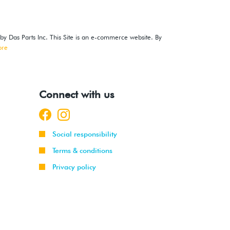
 by Das Parts Inc. This Site is an e-commerce website. By
ore
Connect with us
Social responsibility
Terms & conditions
Privacy policy