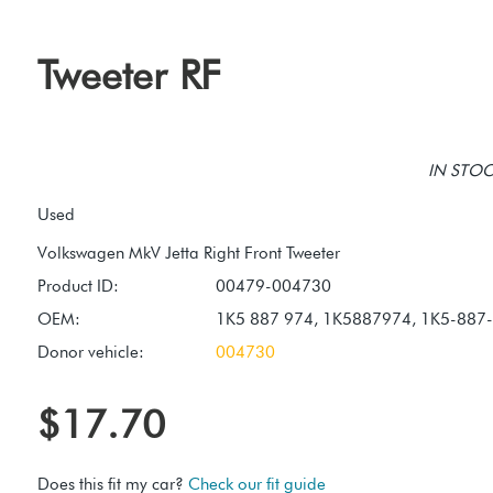
Tweeter RF
IN STOCK
Used
Product ID:
00479-004730
OEM:
1K5 887 974, 1K5887974, 1K5-887
Donor vehicle:
004730
$17.70
Does this fit my car?
Check our fit guide