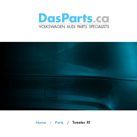
Home
Parts
Tweeter Rf