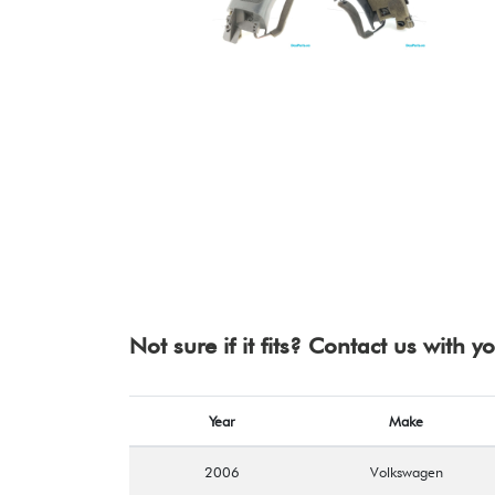
Not sure if it fits? Contact us with 
Year
Make
2006
Volkswagen