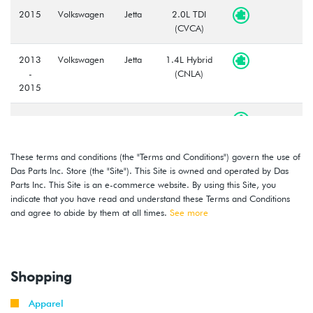
2015
Volkswagen
Jetta
2.0L TDI
(CVCA)
2013
Volkswagen
Jetta
1.4L Hybrid
-
(CNLA)
2015
2016
Volkswagen
Jetta
1.4T TSI
-
(CZTA)
2018
These terms and conditions (the "Terms and Conditions") govern the use of
Das Parts Inc. Store (the "Site"). This Site is owned and operated by Das
2014
Volkswagen
Jetta
1.8T TSI
Parts Inc. This Site is an e-commerce website. By using this Site, you
-
(CPKA)
indicate that you have read and understand these Terms and Conditions
2018
and agree to abide by them at all times.
See more
2014
Volkswagen
Jetta
2.0T TSI
-
GLI
(CPLA/CPPA)
2018
Shopping
Apparel