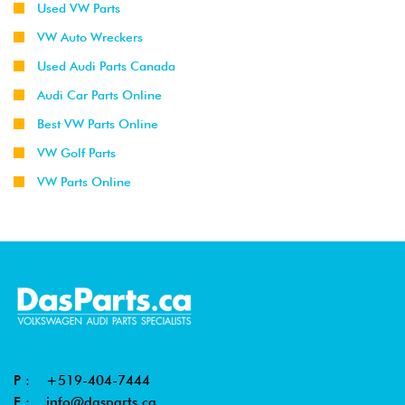
Used VW Parts
VW Auto Wreckers
Used Audi Parts Canada
Audi Car Parts Online
Best VW Parts Online
VW Golf Parts
VW Parts Online
P :
+519-404-7444
E :
info@dasparts.ca