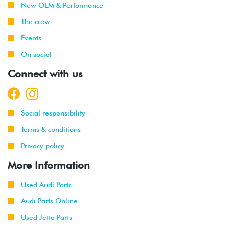
New OEM & Performance
The crew
Events
On social
Connect with us
Social responsibility
Terms & conditions
Privacy policy
More Information
Used Audi Parts
Audi Parts Online
Used Jetta Parts