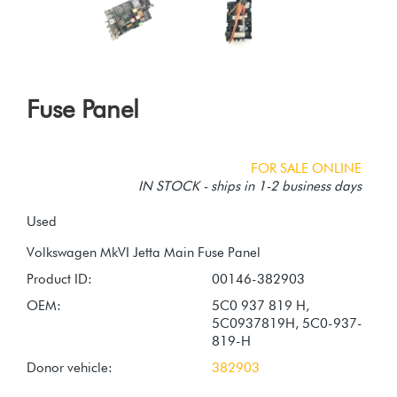
Fuse Panel
FOR SALE ONLINE
IN STOCK - ships in 1-2 business days
Used
Product ID:
00146-382903
OEM:
5C0 937 819 H,
5C0937819H, 5C0-937-
819-H
Donor vehicle:
382903