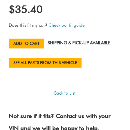
$35.40
Does this fit my car?
Check our fit guide
SHIPPING & PICK-UP AVAILABLE
ADD TO CART
SEE ALL PARTS FROM THIS VEHICLE
Back to List
Not sure if it fits? Contact us with your
VIN and we will be happy to help.