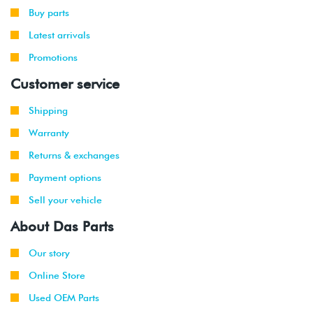
Buy parts
Latest arrivals
Promotions
Customer service
Shipping
Warranty
Returns & exchanges
Payment options
Sell your vehicle
About Das Parts
Our story
Online Store
Used OEM Parts