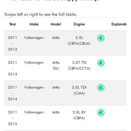
Swipe left or right to see the full table.
Year
Make
Model
Engine
Explanation
2011
Volkswagen
Jetta
2.5L
-
(CBTA/CBUA)
2013
2011
Volkswagen
Jetta
2.0T TSI
-
GLI
(CBFA/CCTA)
2013
2011
Volkswagen
Jetta
2.0L TDI
-
(CJAA)
2014
2011
Volkswagen
Jetta
2.0L 8V
-
(CBPA)
2015