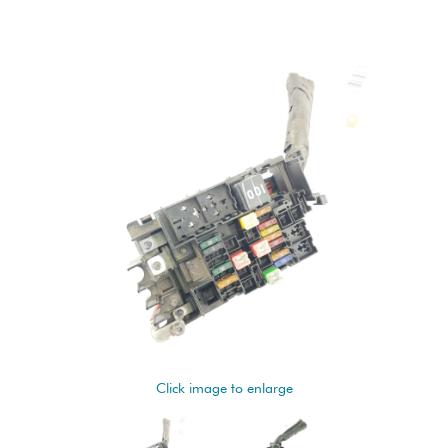
Click image to enlarge