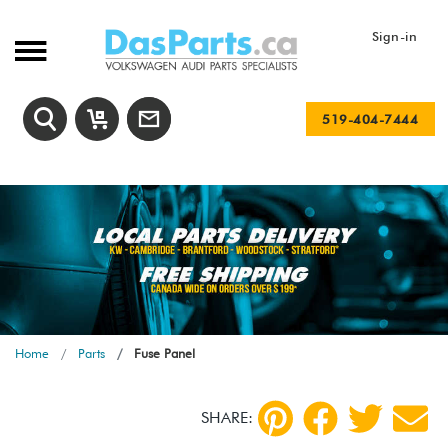
Sign-in
519-404-7444
Home
Parts
Fuse Panel
SHARE: