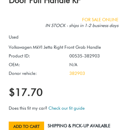
Door Pull Handle RF
FOR SALE ONLINE
IN STOCK - ships in 1-2 business days
Used
Product ID:
00535-382903
OEM:
N/A
Donor vehicle:
382903
$17.70
Does this fit my car?
Check our fit guide
SHIPPING & PICK-UP AVAILABLE
ADD TO CART