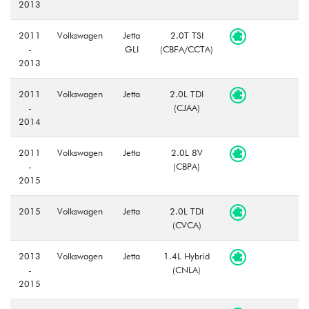
2013
2011
Volkswagen
Jetta
2.0T TSI
-
GLI
(CBFA/CCTA)
2013
2011
Volkswagen
Jetta
2.0L TDI
-
(CJAA)
2014
2011
Volkswagen
Jetta
2.0L 8V
-
(CBPA)
2015
2015
Volkswagen
Jetta
2.0L TDI
(CVCA)
2013
Volkswagen
Jetta
1.4L Hybrid
-
(CNLA)
2015