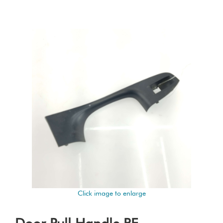
Click image to enlarge