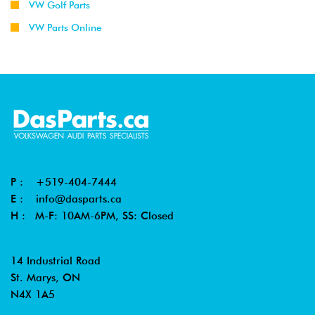
VW Golf Parts
VW Parts Online
P :
+519-404-7444
E :
info@dasparts.ca
H : M-F: 10AM-6PM, SS: Closed
14 Industrial Road
St. Marys, ON
N4X 1A5