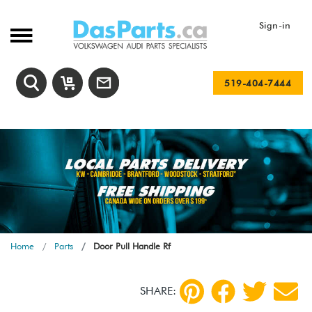
Sign-in
519-404-7444
Home
Parts
Door Pull Handle Rf
SHARE: