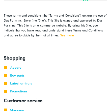
2016
Volkswagen
Jetta
1.4T TSI
-
(CZTA)
2018
These terms and conditions (the "Terms and Conditions") govern the use of
Das Parts Inc. Store (the "Site"). This Site is owned and operated by Das
2014
Volkswagen
Jetta
1.8T TSI
Parts Inc. This Site is an e-commerce website. By using this Site, you
-
(CPKA)
indicate that you have read and understand these Terms and Conditions
2018
and agree to abide by them at all times.
See more
2014
Volkswagen
Jetta
2.0T TSI
-
GLI
(CPLA/CPPA)
2018
Shopping
Apparel
Buy parts
Latest arrivals
Promotions
Customer service
Shipping