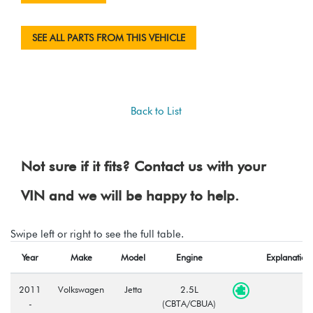
SEE ALL PARTS FROM THIS VEHICLE
Back to List
Not sure if it fits? Contact us with your
VIN and we will be happy to help.
Swipe left or right to see the full table.
Year
Make
Model
Engine
Explanation
2011
Volkswagen
Jetta
2.5L
-
(CBTA/CBUA)