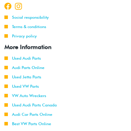
Social responsibility
Terms & conditions
Privacy policy
More Information
Used Audi Parts
Audi Parts Online
Used Jetta Parts
Used VW Parts
VW Auto Wreckers
Used Audi Parts Canada
Audi Car Parts Online
Best VW Parts Online