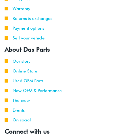
Warranty
Returns & exchanges
Payment options
Sell your vehicle
About Das Parts
Our story
Online Store
Used OEM Parts
New OEM & Performance
The crew
Events
On social
Connect with us