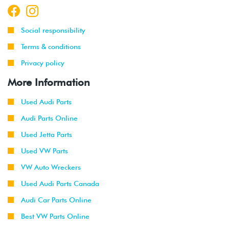
Social responsibility
Terms & conditions
Privacy policy
More Information
Used Audi Parts
Audi Parts Online
Used Jetta Parts
Used VW Parts
VW Auto Wreckers
Used Audi Parts Canada
Audi Car Parts Online
Best VW Parts Online