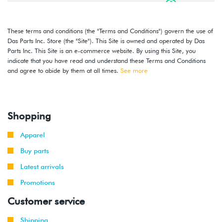
2016
Volkswagen
Jetta
1.4T TSI
-
(CZTA)
2018
These terms and conditions (the "Terms and Conditions") govern the use of
Das Parts Inc. Store (the "Site"). This Site is owned and operated by Das
2014
Volkswagen
Jetta
1.8T TSI
Parts Inc. This Site is an e-commerce website. By using this Site, you
-
(CPKA)
indicate that you have read and understand these Terms and Conditions
2018
and agree to abide by them at all times.
See more
2014
Volkswagen
Jetta
2.0T TSI
-
GLI
(CPLA/CPPA)
2018
Shopping
Apparel
Buy parts
Latest arrivals
Promotions
Customer service
Shipping