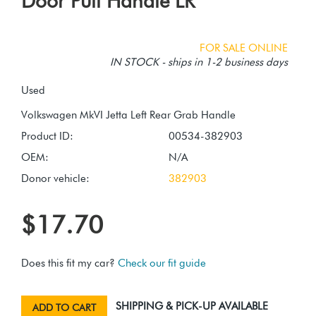
Door Pull Handle LR
FOR SALE ONLINE
IN STOCK - ships in 1-2 business days
Used
Product ID:
00534-382903
OEM:
N/A
Donor vehicle:
382903
$17.70
Does this fit my car?
Check our fit guide
SHIPPING & PICK-UP AVAILABLE
ADD TO CART