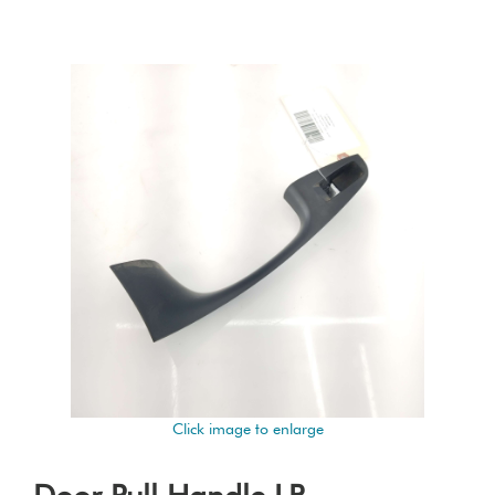
Click image to enlarge