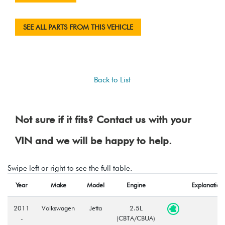
SEE ALL PARTS FROM THIS VEHICLE
Back to List
Not sure if it fits? Contact us with your
VIN and we will be happy to help.
Swipe left or right to see the full table.
Year
Make
Model
Engine
Explanation
2011
Volkswagen
Jetta
2.5L
-
(CBTA/CBUA)