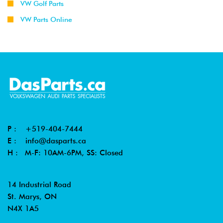
VW Golf Parts
VW Parts Online
P :
+519-404-7444
E :
info@dasparts.ca
H : M-F: 10AM-6PM, SS: Closed
14 Industrial Road
St. Marys, ON
N4X 1A5