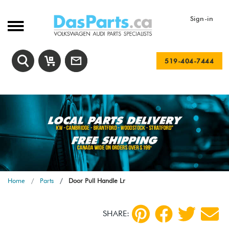
Sign-in
519-404-7444
Home
Parts
Door Pull Handle Lr
SHARE: