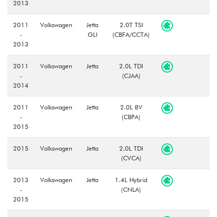
2013
2011
Volkswagen
Jetta
2.0T TSI
-
GLI
(CBFA/CCTA)
2013
2011
Volkswagen
Jetta
2.0L TDI
-
(CJAA)
2014
2011
Volkswagen
Jetta
2.0L 8V
-
(CBPA)
2015
2015
Volkswagen
Jetta
2.0L TDI
(CVCA)
2013
Volkswagen
Jetta
1.4L Hybrid
-
(CNLA)
2015