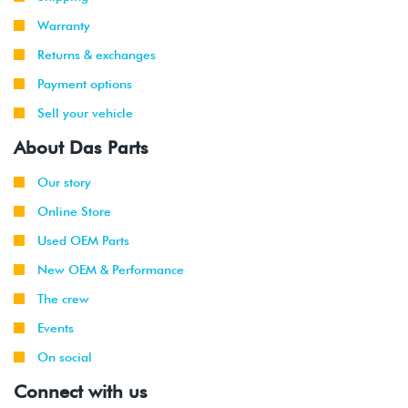
Warranty
Returns & exchanges
Payment options
Sell your vehicle
About Das Parts
Our story
Online Store
Used OEM Parts
New OEM & Performance
The crew
Events
On social
Connect with us