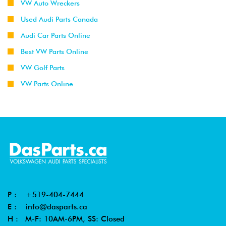
VW Auto Wreckers
Used Audi Parts Canada
Audi Car Parts Online
Best VW Parts Online
VW Golf Parts
VW Parts Online
P :
+519-404-7444
E :
info@dasparts.ca
H : M-F: 10AM-6PM, SS: Closed