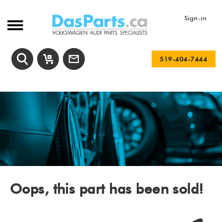
Sign-in
519-404-7444
Oops, this part has been sold!