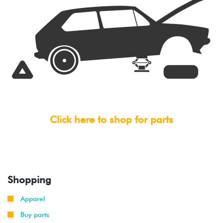
Click here to shop for parts
Shopping
Apparel
Buy parts