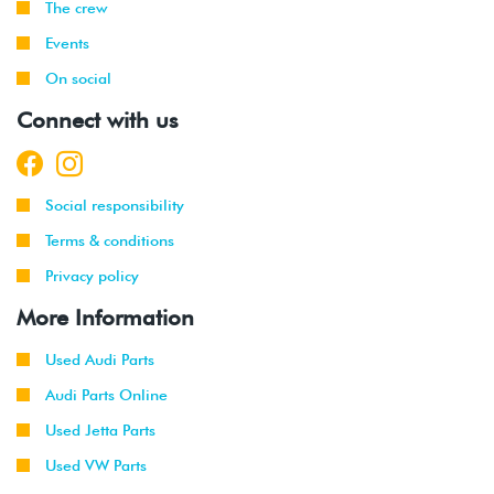
The crew
Events
On social
Connect with us
Social responsibility
Terms & conditions
Privacy policy
More Information
Used Audi Parts
Audi Parts Online
Used Jetta Parts
Used VW Parts