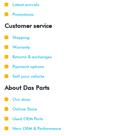
Latest arrivals
Promotions
Customer service
Shipping
Warranty
Returns & exchanges
Payment options
Sell your vehicle
About Das Parts
Our story
Online Store
Used OEM Parts
New OEM & Performance