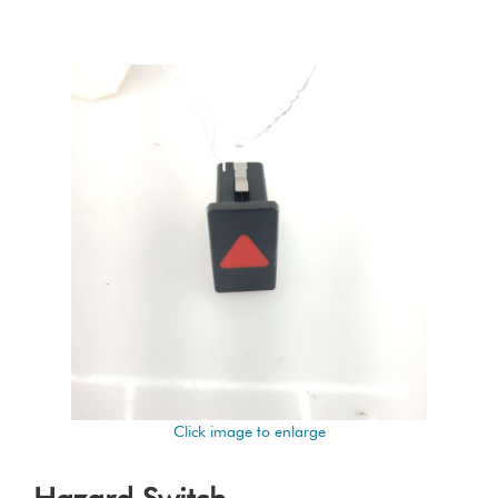
Click image to enlarge