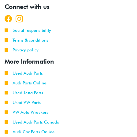
Connect with us
Social responsibility
Terms & conditions
Privacy policy
More Information
Used Audi Parts
Audi Parts Online
Used Jetta Parts
Used VW Parts
VW Auto Wreckers
Used Audi Parts Canada
Audi Car Parts Online