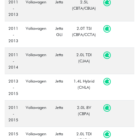
2011
Volkswagen
Jetta
2.5L
-
(CBTA/CBUA)
2013
2011
Volkswagen
Jetta
2.0T TSI
-
GLI
(CBFA/CCTA)
2013
2011
Volkswagen
Jetta
2.0L TDI
-
(CJAA)
2014
2013
Volkswagen
Jetta
1.4L Hybrid
-
(CNLA)
2015
2011
Volkswagen
Jetta
2.0L 8V
-
(CBPA)
2015
2015
Volkswagen
Jetta
2.0L TDI