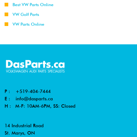
Best VW Parts Online
VW Golf Parts
VW Parts Online
P :
+519-404-7444
E :
info@dasparts.ca
H : M-F: 10AM-6PM, SS: Closed
14 Industrial Road
St. Marys, ON