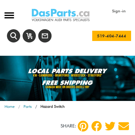
Sign-in
519-404-7444
Home
Parts
Hazard Switch
SHARE: