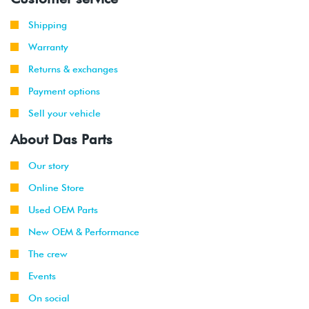
Shipping
Warranty
Returns & exchanges
Payment options
Sell your vehicle
About Das Parts
Our story
Online Store
Used OEM Parts
New OEM & Performance
The crew
Events
On social