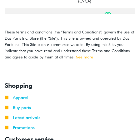
(CVCA)
2016
Volkswagen
Jetta
1.4T Hybrid
(CNLA)
These terms and conditions (the "Terms and Conditions") govern the use of
2016
Volkswagen
Jetta
1.4T TSI
Das Parts Inc. Store (the "Site"). This Site is owned and operated by Das
-
(CZTA)
Parts Inc. This Site is an e-commerce website. By using this Site, you
2018
indicate that you have read and understand these Terms and Conditions
and agree to abide by them at all times.
See more
2014
Volkswagen
Jetta
1.8T TSI
-
(CPKA)
2018
Shopping
2014
Volkswagen
Jetta
2.0T TSI
-
GLI
(CPLA/CPPA)
Apparel
2018
Buy parts
Latest arrivals
Promotions
Customer service