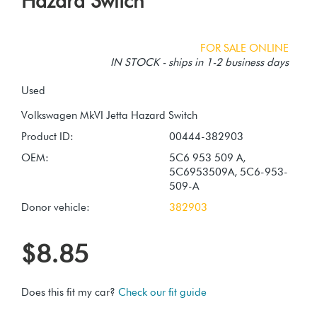
Hazard Switch
FOR SALE ONLINE
IN STOCK - ships in 1-2 business days
Used
Product ID:
00444-382903
OEM:
5C6 953 509 A,
5C6953509A, 5C6-953-
509-A
Donor vehicle:
382903
$8.85
Does this fit my car?
Check our fit guide