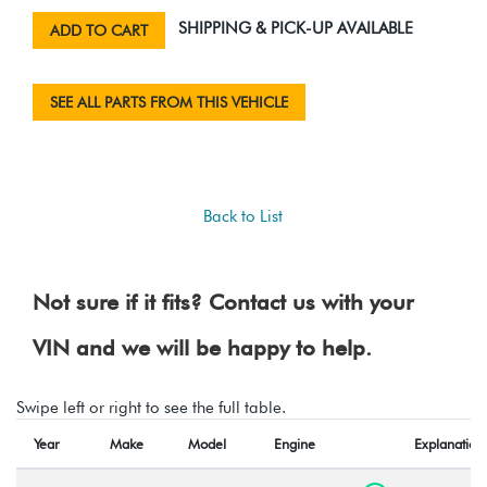
SHIPPING & PICK-UP AVAILABLE
ADD TO CART
SEE ALL PARTS FROM THIS VEHICLE
Back to List
Not sure if it fits? Contact us with your
VIN and we will be happy to help.
Swipe left or right to see the full table.
Year
Make
Model
Engine
Explanation