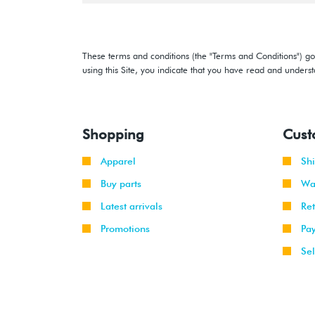
These terms and conditions (the "Terms and Conditions") gov
using this Site, you indicate that you have read and under
Shopping
Cust
Apparel
Sh
Buy parts
Wa
Latest arrivals
Re
Promotions
Pa
Sel