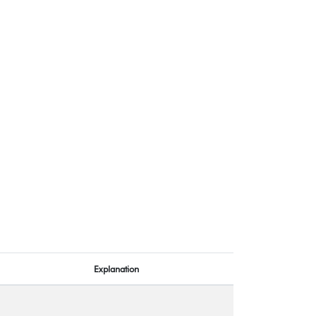
Explanation