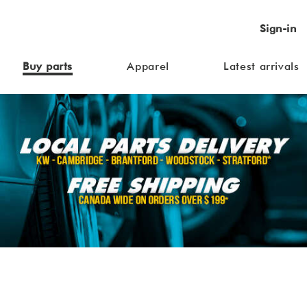
Sign-in
Buy parts
Apparel
Latest arrivals