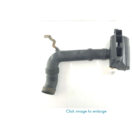
Click image to enlarge