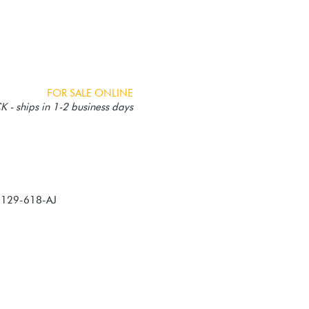
FOR SALE ONLINE
 - ships in 1-2 business days
-129-618-AJ