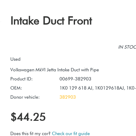
Intake Duct Front
IN STOCK
Used
Product ID:
00699-382903
OEM:
1K0 129 618 AJ, 1K0129618AJ, 1K0
Donor vehicle:
382903
$44.25
Does this fit my car?
Check our fit guide