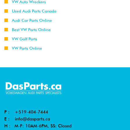
VW Auto Wreckers
Used Audi Parts Canada
Audi Car Parts Online
Best VW Parts Online
VW Golf Parts
VW Parts Online
P :
+519-404-7444
E :
info@dasparts.ca
H : M-F: 10AM-6PM, SS: Closed