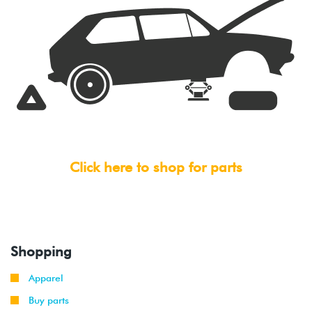
Click here to shop for parts
Shopping
Apparel
Buy parts