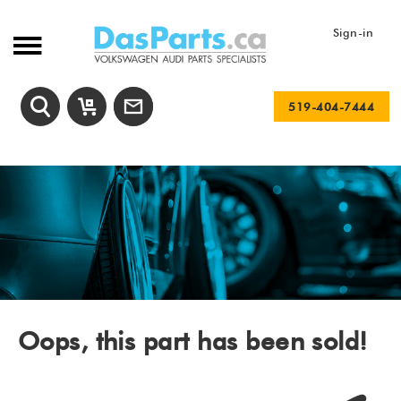
Sign-in
519-404-7444
Oops, this part has been sold!