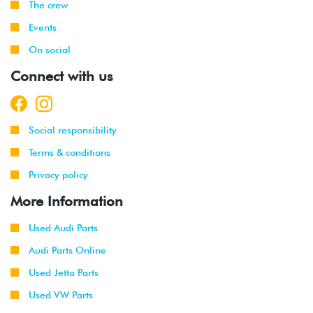
The crew
Events
On social
Connect with us
Social responsibility
Terms & conditions
Privacy policy
More Information
Used Audi Parts
Audi Parts Online
Used Jetta Parts
Used VW Parts