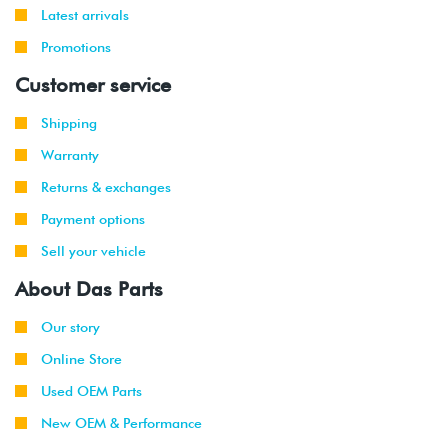
Latest arrivals
Promotions
Customer service
Shipping
Warranty
Returns & exchanges
Payment options
Sell your vehicle
About Das Parts
Our story
Online Store
Used OEM Parts
New OEM & Performance