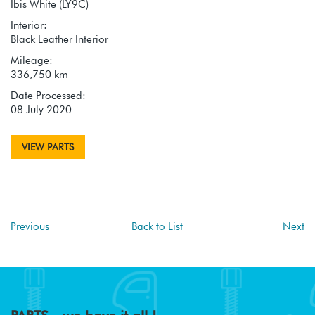
Ibis White (LY9C)
Interior:
Black Leather Interior
Mileage:
336,750 km
Date Processed:
08 July 2020
VIEW PARTS
Previous
Back to List
Next