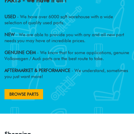
PARTS - we have it all !
USED
- We have over 6000 sqft warehouse with a wide
selection of quality used parts.
NEW
- We are able to provide you with any and all new part
needs you may have at incredible prices.
GENUINE OEM
- We know that for some applications, genuine
Volkswagen / Audi parts are the best route to take.
AFTERMARKET & PERFORMANCE
- We understand, sometimes
you just want more!
BROWSE PARTS
Shopping