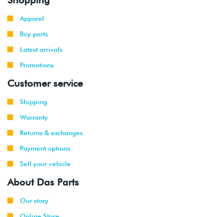
Apparel
Buy parts
Latest arrivals
Promotions
Customer service
Shipping
Warranty
Returns & exchanges
Payment options
Sell your vehicle
About Das Parts
Our story
Online Store