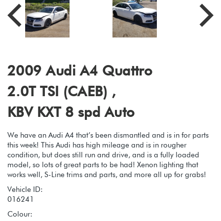
2009 Audi A4 Quattro
2.0T TSI (CAEB) ,
KBV KXT 8 spd Auto
We have an Audi A4 that’s been dismantled and is in for parts
this week! This Audi has high mileage and is in rougher
condition, but does still run and drive, and is a fully loaded
model, so lots of great parts to be had! Xenon lighting that
works well, S-Line trims and parts, and more all up for grabs!
Vehicle ID:
016241
Colour: