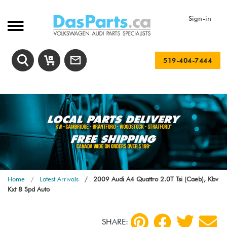
Sign-in
519-404-7444
Home
Latest Arrivals
2009 Audi A4 Quattro 2.0T Tsi (Caeb), Kbv
Kxt 8 Spd Auto
SHARE: