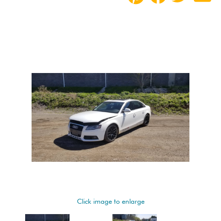
Click image to enlarge