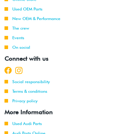
Used OEM Parts
New OEM & Performance
The crew
Events
On social
Connect with us
Social responsibility
Terms & conditions
Privacy policy
More Information
Used Audi Parts
Audi Parts Online