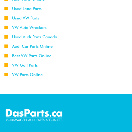
Used Jetta Parts
Used VW Parts
VW Auto Wreckers
Used Audi Parts Canada
Audi Car Parts Online
Best VW Parts Online
VW Golf Parts
VW Parts Online