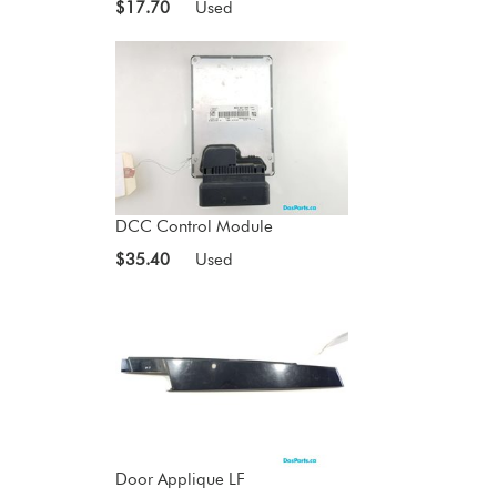
$17.70
Used
DCC Control Module
$35.40
Used
Door Applique LF