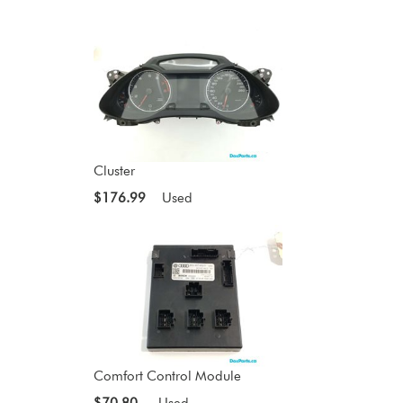
Cluster
$176.99
Used
Comfort Control Module
$70.80
Used