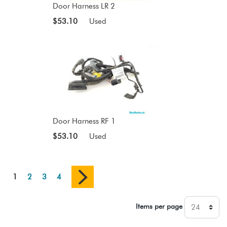
Door Harness LR 2
$53.10
Used
Door Harness RF 1
$53.10
Used
1
2
3
4
Items per page