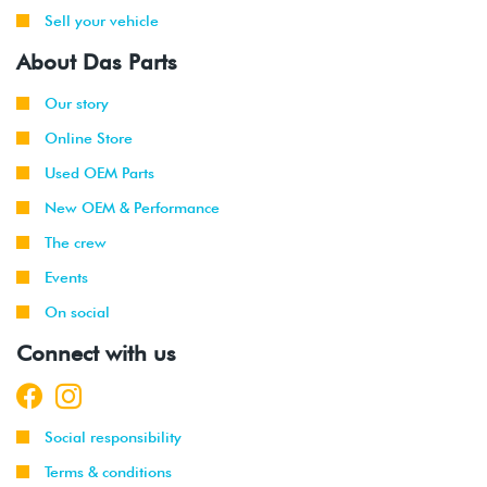
Sell your vehicle
About Das Parts
Our story
Online Store
Used OEM Parts
New OEM & Performance
The crew
Events
On social
Connect with us
Social responsibility
Terms & conditions