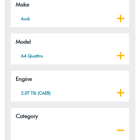
Make
Audi
Model
A4 Quattro
Engine
2.0T TSI (CAEB)
Category