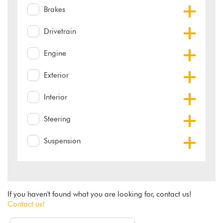
Brakes
Drivetrain
Engine
Exterior
Interior
Steering
Suspension
If you haven't found what you are looking for, contact us!
Contact us!