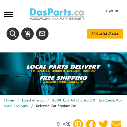
Sign-in
519-404-7444
Home
Latest Arrivals
2009 Audi A4 Quattro 2.0T Tsi (Caeb), Kbv
Kxt 8 Spd Auto
Selected Car Product List
SHARE: