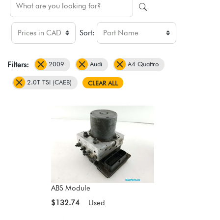
Sort:
2009
Audi
A4 Quattro
Filters:
2.0T TSI (CAEB)
CLEAR ALL
ABS Module
$132.74
Used