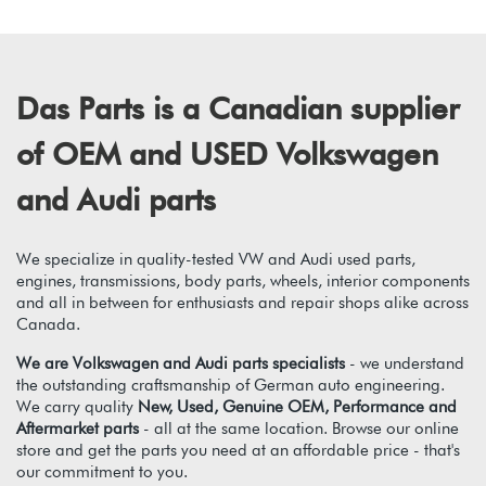
Das Parts is a Canadian supplier
of OEM and USED Volkswagen
and Audi parts
We specialize in quality-tested VW and Audi used parts,
engines, transmissions, body parts, wheels, interior components
and all in between for enthusiasts and repair shops alike across
Canada.
We are Volkswagen and Audi parts specialists
- we understand
the outstanding craftsmanship of German auto engineering.
We carry quality
New, Used, Genuine OEM, Performance and
Aftermarket parts
- all at the same location. Browse our online
store and get the parts you need at an affordable price - that's
our commitment to you.