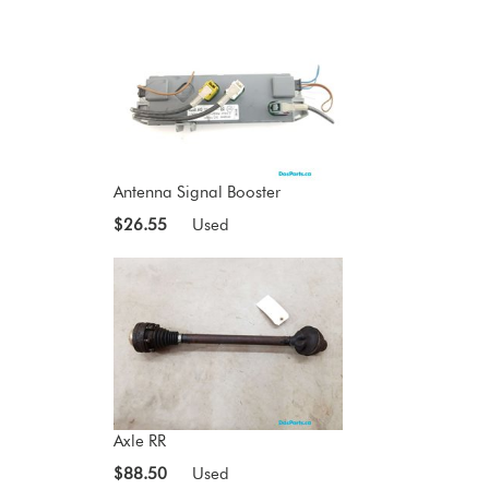
Antenna Signal Booster
$26.55
Used
Axle RR
$88.50
Used