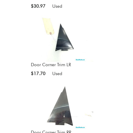
$30.97
Used
Door Corner Trim LR
$17.70
Used
Door Corner Trim RR