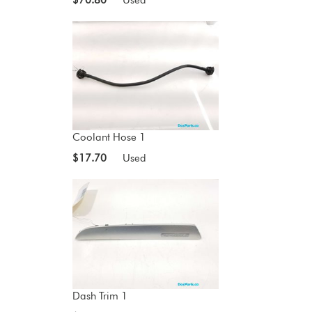
Coolant Hose 1
$17.70
Used
Dash Trim 1