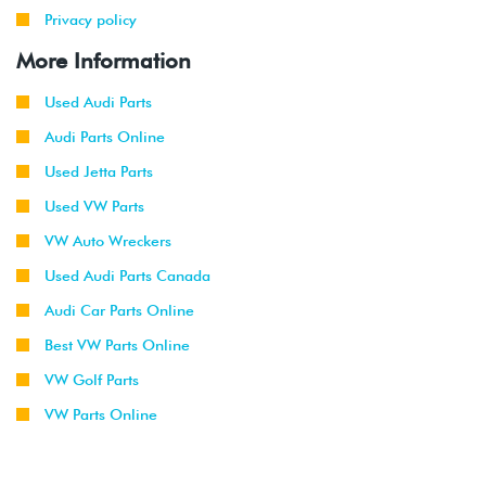
Privacy policy
More Information
Used Audi Parts
Audi Parts Online
Used Jetta Parts
Used VW Parts
VW Auto Wreckers
Used Audi Parts Canada
Audi Car Parts Online
Best VW Parts Online
VW Golf Parts
VW Parts Online