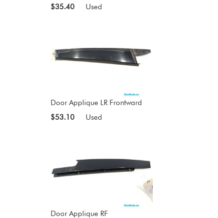
$35.40
Used
Door Applique LR Frontward
$53.10
Used
Door Applique RF