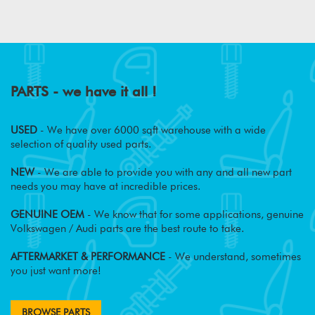
PARTS - we have it all !
USED
- We have over 6000 sqft warehouse with a wide
selection of quality used parts.
NEW
- We are able to provide you with any and all new part
needs you may have at incredible prices.
GENUINE OEM
- We know that for some applications, genuine
Volkswagen / Audi parts are the best route to take.
AFTERMARKET & PERFORMANCE
- We understand, sometimes
you just want more!
BROWSE PARTS