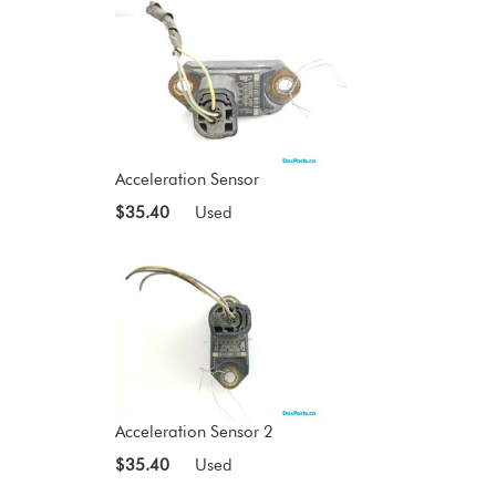
Acceleration Sensor
$35.40
Used
Acceleration Sensor 2
$35.40
Used