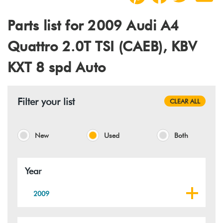
Parts list for 2009 Audi A4
Quattro 2.0T TSI (CAEB), KBV
KXT 8 spd Auto
Filter your list
CLEAR ALL
New
Used
Both
Year
2009