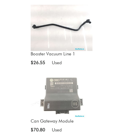
Booster Vacuum Line 1
$26.55
Used
Can Gateway Module
$70.80
Used