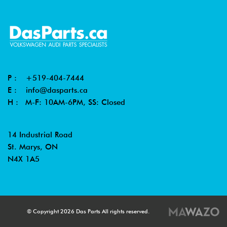
P :
+519-404-7444
E :
info@dasparts.ca
H : M-F: 10AM-6PM, SS: Closed
14 Industrial Road
St. Marys, ON
N4X 1A5
© Copyright 2026 Das Parts All rights reserved.