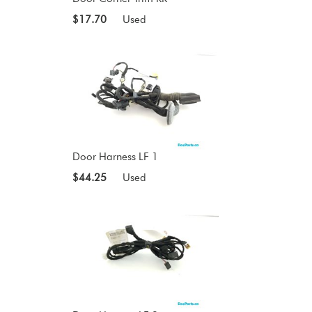
$17.70
Used
Door Harness LF 1
$44.25
Used