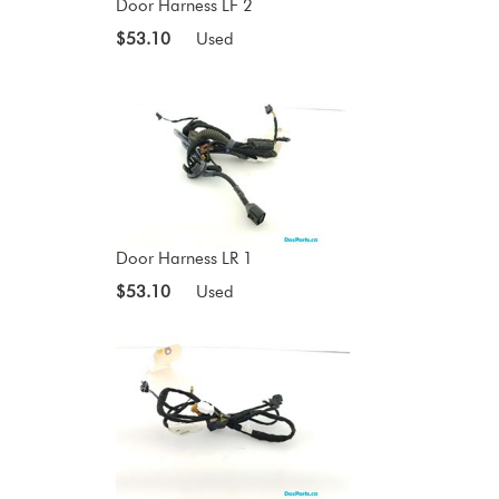
Door Harness LF 2
$53.10
Used
Door Harness LR 1
$53.10
Used