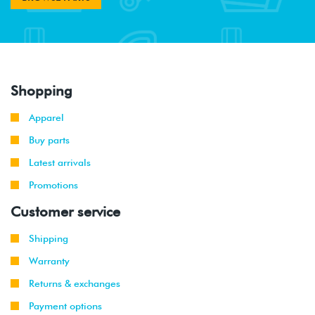
Shopping
Apparel
Buy parts
Latest arrivals
Promotions
Customer service
Shipping
Warranty
Returns & exchanges
Payment options