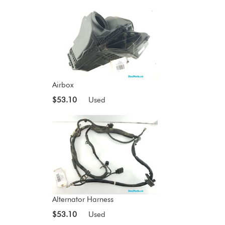
Airbox
$53.10
Used
Alternator Harness
$53.10
Used