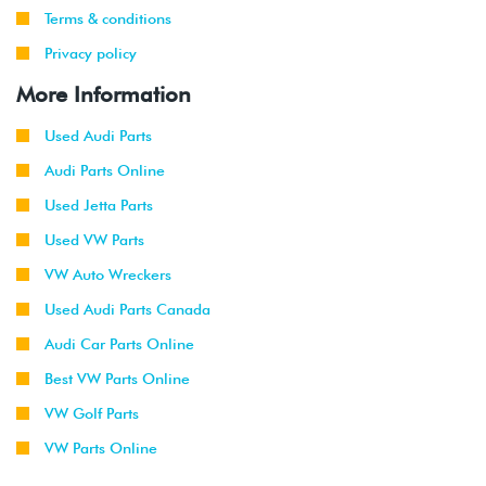
Terms & conditions
Privacy policy
More Information
Used Audi Parts
Audi Parts Online
Used Jetta Parts
Used VW Parts
VW Auto Wreckers
Used Audi Parts Canada
Audi Car Parts Online
Best VW Parts Online
VW Golf Parts
VW Parts Online