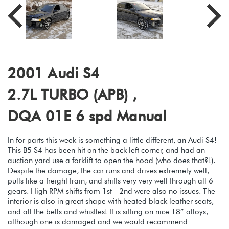
2001 Audi S4
2.7L TURBO (APB) ,
DQA 01E 6 spd Manual
In for parts this week is something a little different, an Audi S4!
This B5 S4 has been hit on the back left corner, and had an
auction yard use a forklift to open the hood (who does that?!).
Despite the damage, the car runs and drives extremely well,
pulls like a freight train, and shifts very very well through all 6
gears. High RPM shifts from 1st - 2nd were also no issues. The
interior is also in great shape with heated black leather seats,
and all the bells and whistles! It is sitting on nice 18” alloys,
although one is damaged and we would recommend