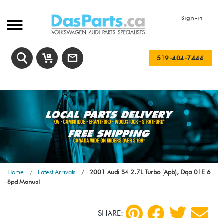
Sign-in
519-404-7444
Home
Latest Arrivals
2001 Audi S4 2.7L Turbo (Apb), Dqa 01E 6
Spd Manual
SHARE: