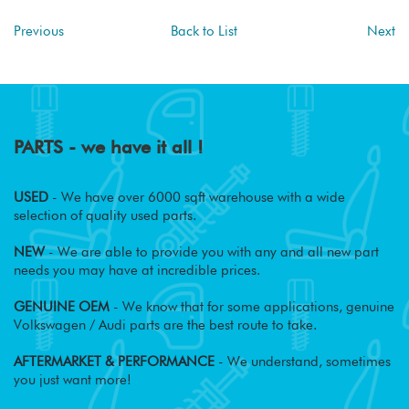
Previous
Back to List
Next
PARTS - we have it all !
USED
- We have over 6000 sqft warehouse with a wide
selection of quality used parts.
NEW
- We are able to provide you with any and all new part
needs you may have at incredible prices.
GENUINE OEM
- We know that for some applications, genuine
Volkswagen / Audi parts are the best route to take.
AFTERMARKET & PERFORMANCE
- We understand, sometimes
you just want more!