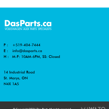
P :
+519-404-7444
E :
info@dasparts.ca
H : M-F: 10AM-6PM, SS: Closed
14 Industrial Road
St. Marys, ON
N4X 1A5
© Copyright 2026 Das Parts All rights reserved.