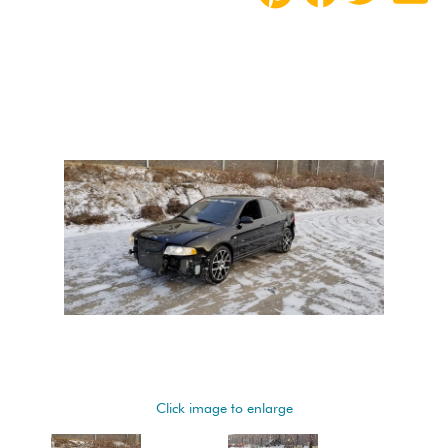
Click image to enlarge