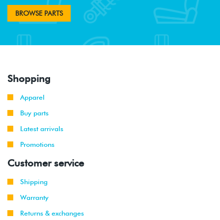
BROWSE PARTS
Shopping
Apparel
Buy parts
Latest arrivals
Promotions
Customer service
Shipping
Warranty
Returns & exchanges