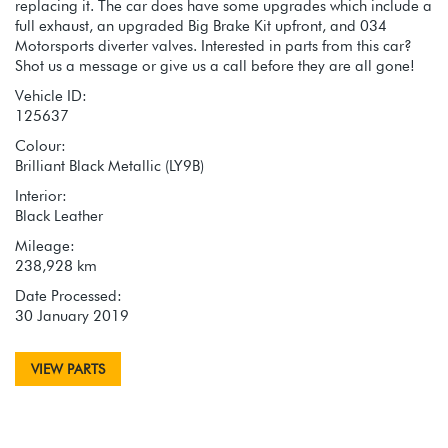
replacing it. The car does have some upgrades which include a
full exhaust, an upgraded Big Brake Kit upfront, and 034
Motorsports diverter valves. Interested in parts from this car?
Shot us a message or give us a call before they are all gone!
Vehicle ID:
125637
Colour:
Brilliant Black Metallic (LY9B)
Interior:
Black Leather
Mileage:
238,928 km
Date Processed:
30 January 2019
VIEW PARTS