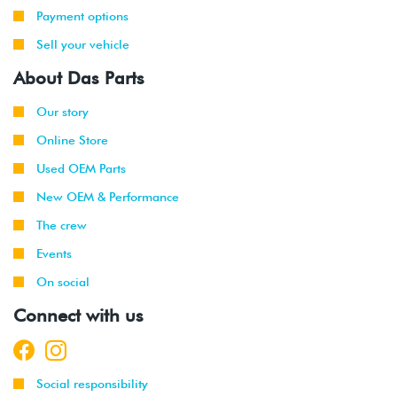
Payment options
Sell your vehicle
About Das Parts
Our story
Online Store
Used OEM Parts
New OEM & Performance
The crew
Events
On social
Connect with us
Social responsibility