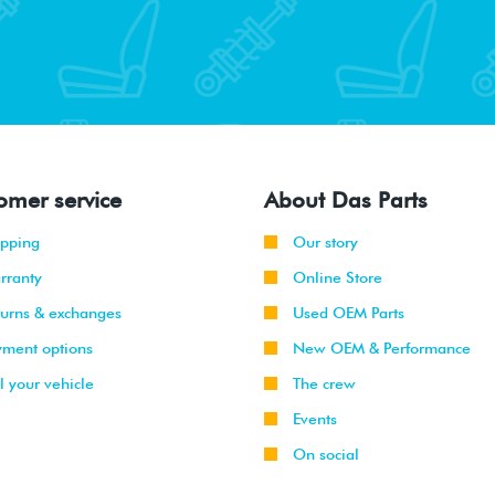
omer service
About Das Parts
ipping
Our story
rranty
Online Store
turns & exchanges
Used OEM Parts
yment options
New OEM & Performance
l your vehicle
The crew
Events
On social