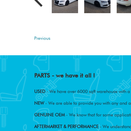
Previous
PARTS - we have it all !
USED
- We have over 6000 sqft warehouse with a w
NEW
- We are able to provide you with any and al
GENUINE OEM
- We know that for some applicati
AFTERMARKET & PERFORMANCE
- We understand