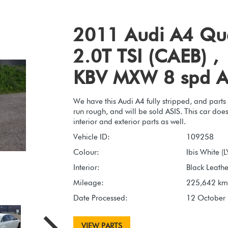
2011 Audi A4 Qu
2.0T TSI (CAEB) ,
KBV MXW 8 spd A
We have this Audi A4 fully stripped, and parts
run rough, and will be sold ASIS. This car do
interior and exterior parts as well.
Vehicle ID:
109258
Colour:
Ibis White (
Interior:
Black Leather
Mileage:
225,642 km
Date Processed:
12 October
VIEW PARTS