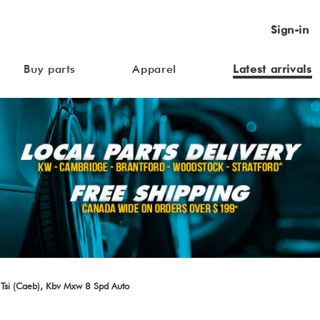
Sign-in
Buy parts
Apparel
Latest arrivals
Tsi (Caeb), Kbv Mxw 8 Spd Auto