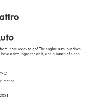
attro
uto
 from it are ready to go! The engine runs, but does
es have a few upgrades on it, and a bunch of clean
LY9C)
 Interior
 2021