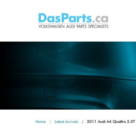
Home
Latest Arrivals
2011 Audi A4 Quattro 2.0T 