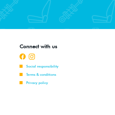
Connect with us
Social responsibility
Terms & conditions
Privacy policy