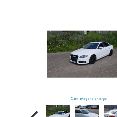
Click image to enlarge