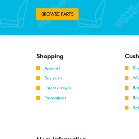
BROWSE PARTS
Shopping
Cust
Apparel
Sh
Buy parts
Wa
Latest arrivals
Re
Promotions
Pa
Sel