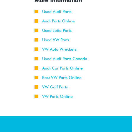
More Information
Used Audi Parts
Audi Parts Online
Used Jetta Parts
Used VW Parts
VW Auto Wreckers
Used Audi Parts Canada
Audi Car Parts Online
Best VW Parts Online
VW Golf Parts
VW Parts Online