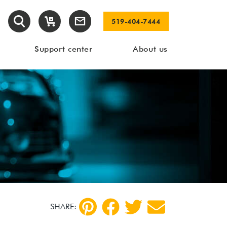
519-404-7444
Support center
About us
SHARE: