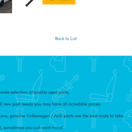
Back to List
ide selection of quality used parts.
l new part needs you may have at incredible prices.
ons, genuine Volkswagen / Audi parts are the best route to take.
, sometimes you just want more!