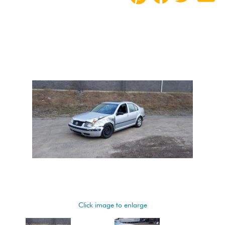
Click image to enlarge