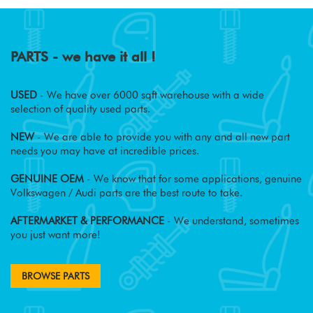
PARTS - we have it all !
USED
- We have over 6000 sqft warehouse with a wide
selection of quality used parts.
NEW
- We are able to provide you with any and all new part
needs you may have at incredible prices.
GENUINE OEM
- We know that for some applications, genuine
Volkswagen / Audi parts are the best route to take.
AFTERMARKET & PERFORMANCE
- We understand, sometimes
you just want more!
BROWSE PARTS