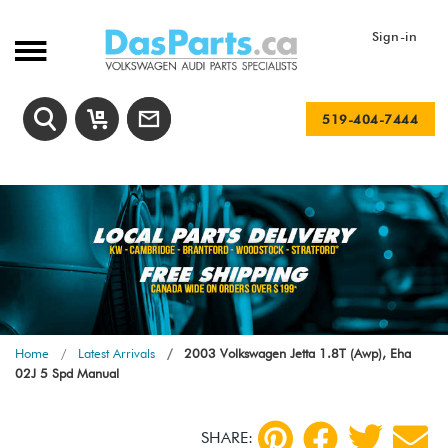
Sign-in
519-404-7444
Home
Latest Arrivals
2003 Volkswagen Jetta 1.8T (Awp), Eha
02J 5 Spd Manual
SHARE: