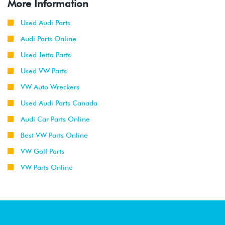
More Information
Used Audi Parts
Audi Parts Online
Used Jetta Parts
Used VW Parts
VW Auto Wreckers
Used Audi Parts Canada
Audi Car Parts Online
Best VW Parts Online
VW Golf Parts
VW Parts Online