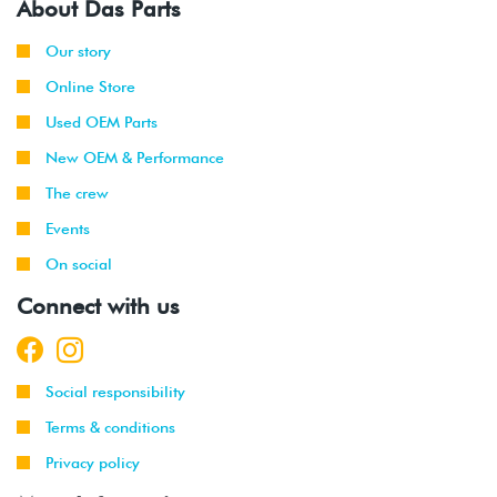
About Das Parts
Our story
Online Store
Used OEM Parts
New OEM & Performance
The crew
Events
On social
Connect with us
Social responsibility
Terms & conditions
Privacy policy