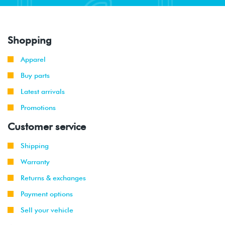
Shopping
Apparel
Buy parts
Latest arrivals
Promotions
Customer service
Shipping
Warranty
Returns & exchanges
Payment options
Sell your vehicle