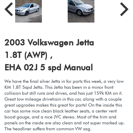
2003 Volkswagen Jetta
1.8T (AWP) ,
EHA 02J 5 spd Manual
We have the final silver Jetta in for parts this week, a very low
KM 1.8T 5spd Jetta. This Jetta has been in a minor front
collision but still runs and drives, and has just 159k KM on it.
Great low mileage drivetrain in this car, along with a couple
great upgrades makes this great for parts! On the inside this
car has some nice clean black leather seats, a center vent
boost gauge, and a nice JVC stereo. Most of the trim and
panels on the inside are also clean and not super marked up.
The headliner suffers from common VW sag.