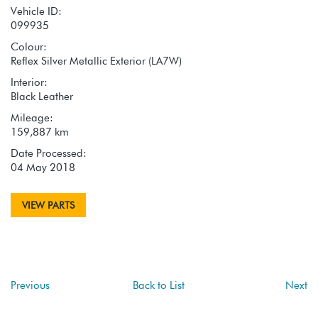
Vehicle ID:
099935
Colour:
Reflex Silver Metallic Exterior (LA7W)
Interior:
Black Leather
Mileage:
159,887 km
Date Processed:
04 May 2018
VIEW PARTS
Previous
Back to List
Next