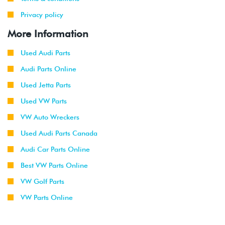
Privacy policy
More Information
Used Audi Parts
Audi Parts Online
Used Jetta Parts
Used VW Parts
VW Auto Wreckers
Used Audi Parts Canada
Audi Car Parts Online
Best VW Parts Online
VW Golf Parts
VW Parts Online