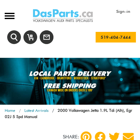
Sign-in
519-404-7444
Home
Latest Arrivals
2000 Volkswagen Jetta 1.9L Tdi (Alh), Egr
02J 5 Spd Manual
SHARE: