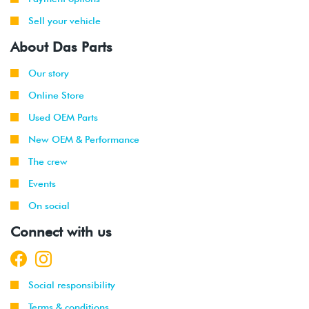
Sell your vehicle
About Das Parts
Our story
Online Store
Used OEM Parts
New OEM & Performance
The crew
Events
On social
Connect with us
Social responsibility
Terms & conditions