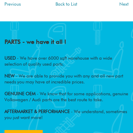
Previous
Back to List
Next
PARTS - we have it all !
USED
- We have over 6000 sqft warehouse with a wide
selection of quality used parts.
NEW
- We are able to provide you with any and all new part
needs you may have at incredible prices.
GENUINE OEM
- We know that for some applications, genuine
Volkswagen / Audi parts are the best route to take.
AFTERMARKET & PERFORMANCE
- We understand, sometimes
you just want more!