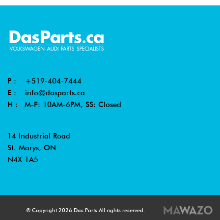
P :
+519-404-7444
E :
info@dasparts.ca
H : M-F: 10AM-6PM, SS: Closed
14 Industrial Road
St. Marys, ON
N4X 1A5
© Copyright 2026 Das Parts All rights reserved.