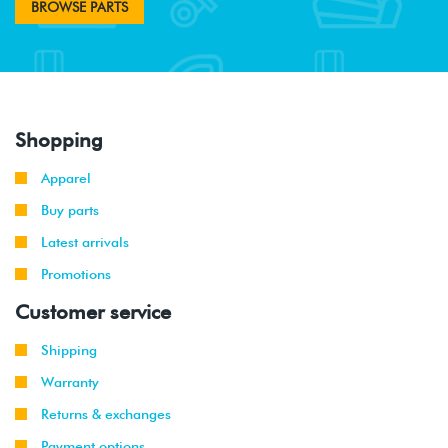
BROWSE PARTS
Shopping
Apparel
Buy parts
Latest arrivals
Promotions
Customer service
Shipping
Warranty
Returns & exchanges
Payment options