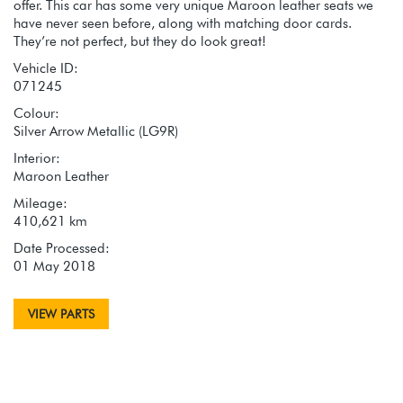
offer. This car has some very unique Maroon leather seats we
have never seen before, along with matching door cards.
They’re not perfect, but they do look great!
Vehicle ID:
071245
Colour:
Silver Arrow Metallic (LG9R)
Interior:
Maroon Leather
Mileage:
410,621 km
Date Processed:
01 May 2018
VIEW PARTS