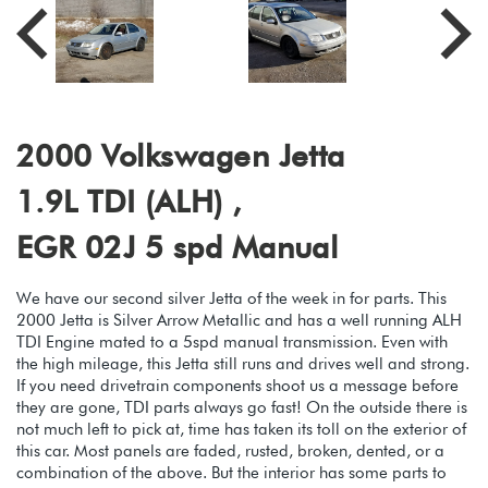
2000 Volkswagen Jetta
1.9L TDI (ALH) ,
EGR 02J 5 spd Manual
We have our second silver Jetta of the week in for parts. This
2000 Jetta is Silver Arrow Metallic and has a well running ALH
TDI Engine mated to a 5spd manual transmission. Even with
the high mileage, this Jetta still runs and drives well and strong.
If you need drivetrain components shoot us a message before
they are gone, TDI parts always go fast! On the outside there is
not much left to pick at, time has taken its toll on the exterior of
this car. Most panels are faded, rusted, broken, dented, or a
combination of the above. But the interior has some parts to