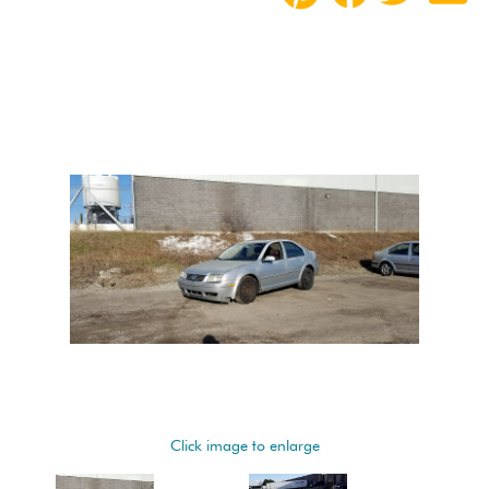
Click image to enlarge