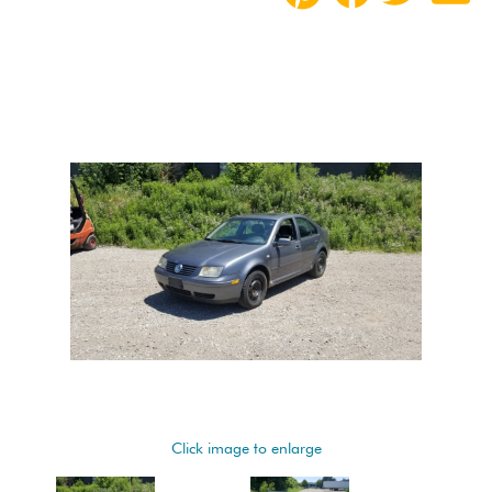
Click image to enlarge