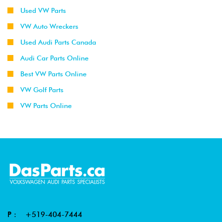
Used VW Parts
VW Auto Wreckers
Used Audi Parts Canada
Audi Car Parts Online
Best VW Parts Online
VW Golf Parts
VW Parts Online
P :
+519-404-7444