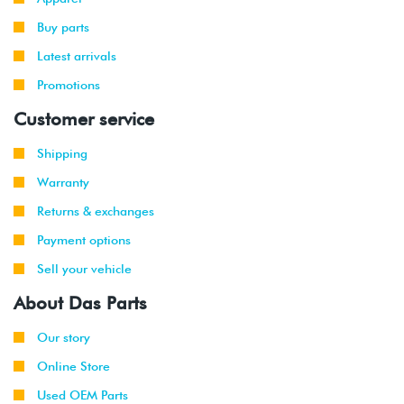
Buy parts
Latest arrivals
Promotions
Customer service
Shipping
Warranty
Returns & exchanges
Payment options
Sell your vehicle
About Das Parts
Our story
Online Store
Used OEM Parts