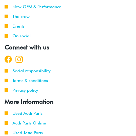
New OEM & Performance
The crew
Events
On social
Connect with us
Social responsibility
Terms & conditions
Privacy policy
More Information
Used Audi Parts
Audi Parts Online
Used Jetta Parts