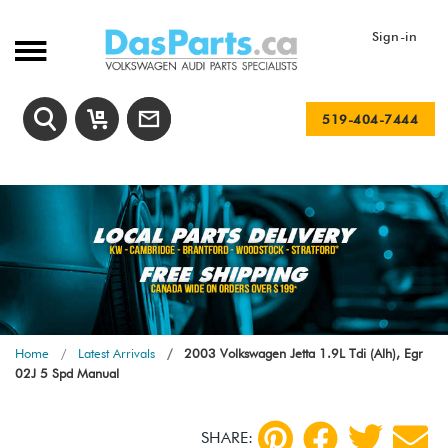
Sign-in
519-404-7444
Home
Latest Arrivals
2003 Volkswagen Jetta 1.9L Tdi (Alh), Egr
02J 5 Spd Manual
SHARE: