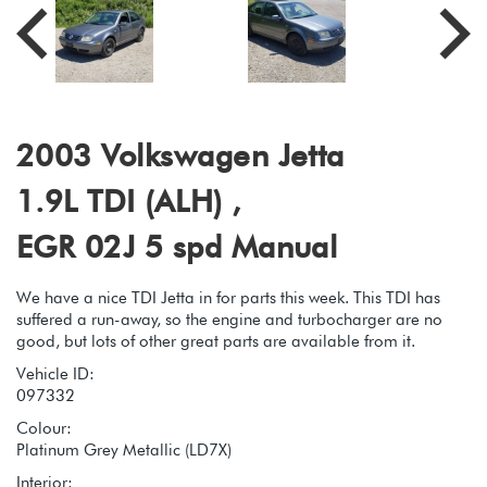
2003 Volkswagen Jetta
1.9L TDI (ALH) ,
EGR 02J 5 spd Manual
We have a nice TDI Jetta in for parts this week. This TDI has
suffered a run-away, so the engine and turbocharger are no
good, but lots of other great parts are available from it.
Vehicle ID:
097332
Colour:
Platinum Grey Metallic (LD7X)
Interior: