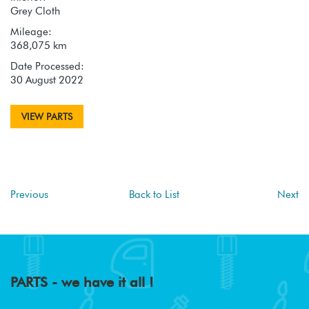
Grey Cloth
Mileage:
368,075 km
Date Processed:
30 August 2022
VIEW PARTS
Previous
Back to List
Next
PARTS - we have it all !