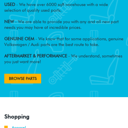
USED
- We have over 6000 sqft warehouse with a wide
selection of quality used parts.
NEW
- We are able to provide you with any and all new part
needs you may have at incredible prices.
GENUINE OEM
- We know that for some applications, genuine
Volkswagen / Audi parts are the best route to take.
AFTERMARKET & PERFORMANCE
- We understand, sometimes
you just want more!
BROWSE PARTS
Shopping
Apparel