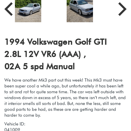
1994 Volkswagen Golf GTI
2.8L 12V VR6 (AAA) ,
02A 5 spd Manual
We have another Mk3 part out this week! This Mk3 must have
been super cool a while ago, but unfortunately it has been left
to sit and rot for quite some time. The car was left outside with
windows down in excess of 5 years, so there isn’t much left, and
it interior smells all sorts of bad. But, none the less, still some
good parts to be had, as these are are getting harder and
harder to come by.
Vehicle ID:
041009