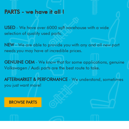
PARTS - we have it all !
USED
- We have over 6000 sqft warehouse with a wide
selection of quality used parts.
NEW
- We are able to provide you with any and all new part
needs you may have at incredible prices.
GENUINE OEM
- We know that for some applications, genuine
Volkswagen / Audi parts are the best route to take.
AFTERMARKET & PERFORMANCE
- We understand, sometimes
you just want more!
BROWSE PARTS