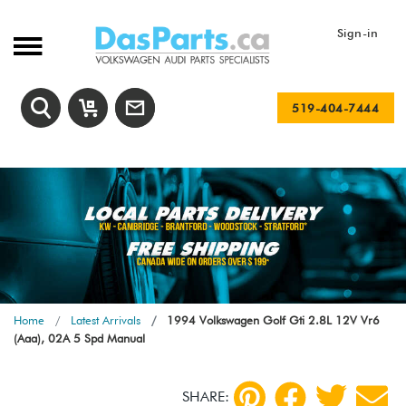
Sign-in
519-404-7444
Home
Latest Arrivals
1994 Volkswagen Golf Gti 2.8L 12V Vr6
(Aaa), 02A 5 Spd Manual
SHARE: