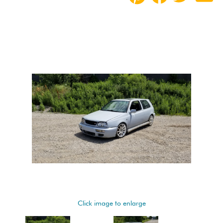
Click image to enlarge