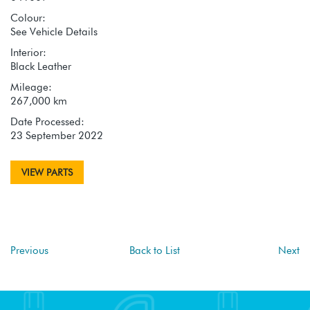
Colour:
See Vehicle Details
Interior:
Black Leather
Mileage:
267,000 km
Date Processed:
23 September 2022
VIEW PARTS
Previous
Back to List
Next