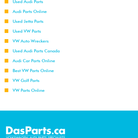
Used Audi Parts
Audi Parts Online
Used Jetta Parts
Used VW Parts
VW Auto Wreckers
Used Audi Parts Canada
Audi Car Parts Online
Best VW Parts Online
VW Golf Parts
VW Parts Online