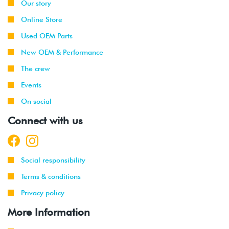
Our story
Online Store
Used OEM Parts
New OEM & Performance
The crew
Events
On social
Connect with us
Social responsibility
Terms & conditions
Privacy policy
More Information