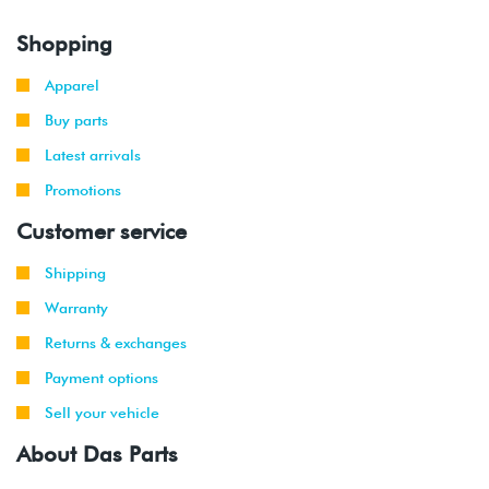
Shopping
Apparel
Buy parts
Latest arrivals
Promotions
Customer service
Shipping
Warranty
Returns & exchanges
Payment options
Sell your vehicle
About Das Parts