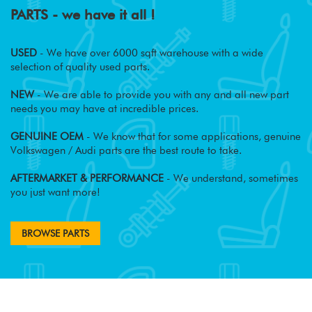
PARTS - we have it all !
USED
- We have over 6000 sqft warehouse with a wide
selection of quality used parts.
NEW
- We are able to provide you with any and all new part
needs you may have at incredible prices.
GENUINE OEM
- We know that for some applications, genuine
Volkswagen / Audi parts are the best route to take.
AFTERMARKET & PERFORMANCE
- We understand, sometimes
you just want more!
BROWSE PARTS