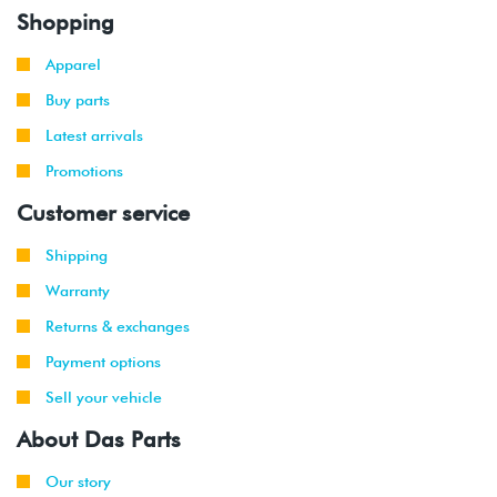
Shopping
Apparel
Buy parts
Latest arrivals
Promotions
Customer service
Shipping
Warranty
Returns & exchanges
Payment options
Sell your vehicle
About Das Parts
Our story