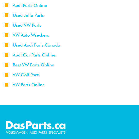
Audi Parts Online
Used Jetta Parts
Used VW Parts
VW Auto Wreckers
Used Audi Parts Canada
Audi Car Parts Online
Best VW Parts Online
VW Golf Parts
VW Parts Online