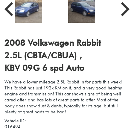
2008 Volkswagen Rabbit
2.5L (CBTA/CBUA) ,
KBV 09G 6 spd Auto
We have a lower mileage 2.5L Rabbit in for parts this week!
This Rabbit has just 192k KM on it, and a very good healthy
engine and transmission! This car shows signs of being well
cared after, and has lots of great parts to offer. Most of the
body does show dust & dents, typically for its age, but still
plenty of great parts to be had!
Vehicle ID:
016494