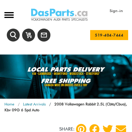
Sign-in
519-404-7444
Home
Latest Arrivals
2008 Volkswagen Rabbit 2.5L (Cbta/Cbua),
Kbv 09G 6 Spd Auto
SHARE: