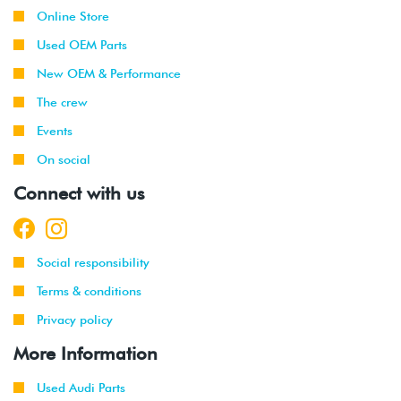
Online Store
Used OEM Parts
New OEM & Performance
The crew
Events
On social
Connect with us
Social responsibility
Terms & conditions
Privacy policy
More Information
Used Audi Parts