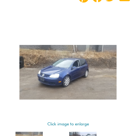
Click image to enlarge