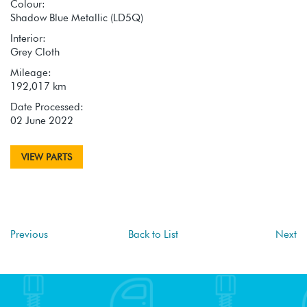
Colour:
Shadow Blue Metallic (LD5Q)
Interior:
Grey Cloth
Mileage:
192,017 km
Date Processed:
02 June 2022
VIEW PARTS
Previous
Back to List
Next