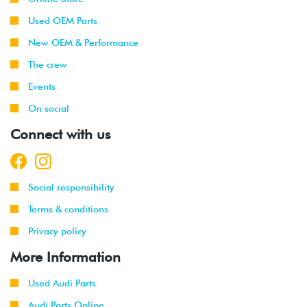
Used OEM Parts
New OEM & Performance
The crew
Events
On social
Connect with us
Social responsibility
Terms & conditions
Privacy policy
More Information
Used Audi Parts
Audi Parts Online