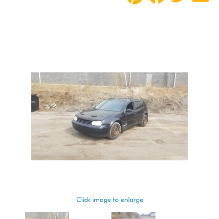
Click image to enlarge