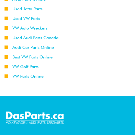
Used Jetta Parts
Used VW Parts
VW Auto Wreckers
Used Audi Parts Canada
Audi Car Parts Online
Best VW Parts Online
VW Golf Parts
VW Parts Online