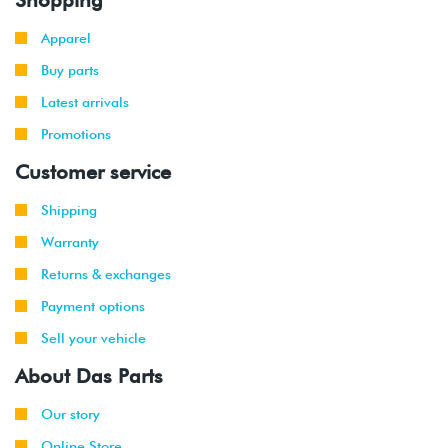
Apparel
Buy parts
Latest arrivals
Promotions
Customer service
Shipping
Warranty
Returns & exchanges
Payment options
Sell your vehicle
About Das Parts
Our story
Online Store