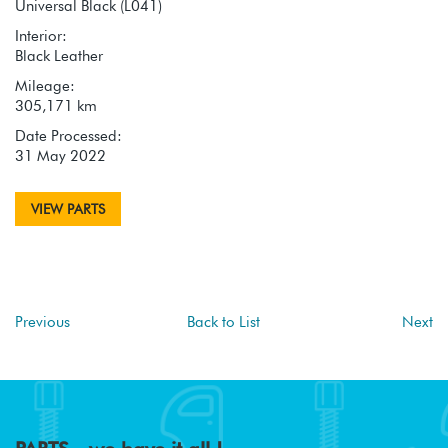
Universal Black (L041)
Interior:
Black Leather
Mileage:
305,171 km
Date Processed:
31 May 2022
VIEW PARTS
Previous
Back to List
Next