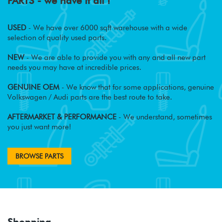
PARTS - we have it all !
USED
- We have over 6000 sqft warehouse with a wide
selection of quality used parts.
NEW
- We are able to provide you with any and all new part
needs you may have at incredible prices.
GENUINE OEM
- We know that for some applications, genuine
Volkswagen / Audi parts are the best route to take.
AFTERMARKET & PERFORMANCE
- We understand, sometimes
you just want more!
BROWSE PARTS
Shopping