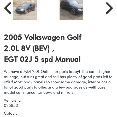
2005 Volkswagen Golf
2.0L 8V (BEV) ,
EGT 02J 5 spd Manual
We have a Mk4 2.0L Golf in for parts today! This car is higher
mileage, but runs great and still has plenty of good parts left to
offer! Most body panels so show some damage, interior has a
lot of good parts to offer, and a few upgrades as well! Base
model car, manual windows and mirrors!
Vehicle ID:
025853
Colour: