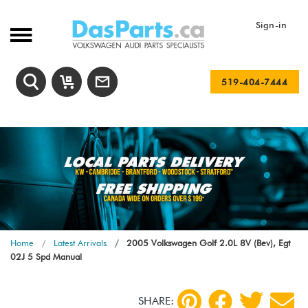
Sign-in
519-404-7444
Home
Latest Arrivals
2005 Volkswagen Golf 2.0L 8V (Bev), Egt
02J 5 Spd Manual
SHARE: