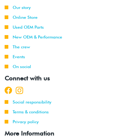
Our story
Online Store
Used OEM Parts
New OEM & Performance
The crew
Events
On social
Connect with us
Social responsibility
Terms & conditions
Privacy policy
More Information