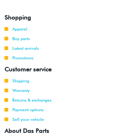
Shopping
Apparel
Buy parts
Latest arrivals
Promotions
Customer service
Shipping
Warranty
Returns & exchanges
Payment options
Sell your vehicle
About Das Parts