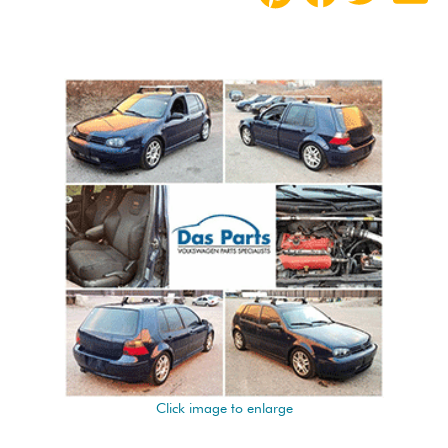
Click image to enlarge