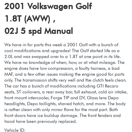
2001 Volkswagen Golf
1.8T (AWW) ,
02J 5 spd Manual
We have in for parts this week a 2001 Golf with a bunch of
cool modifications and upgrades! The Golf started life as a
2.0L and was swapped over to a 1.8T at one point in its life.
We have no knowledge of when, how, or at what mileage. The
engine does have low compression, a faulty harness, a bad
MAF, and a few other issues making the engine good for parts
only. The transmission shifts very well and the clutch feels clean.
The car has a bunch of modifications including GTI Recaro
seats, ST coilovers, a rear sway bar, full exhaust, cold air intake,
front mount intercooler, Forge TIP and DV, Glass lens Depo
headlights, Depo taillights, shaved hatch, and more. The body
is rather clean with only minor flaws for the most part. Both
front doors have ice buildup damage. The front fenders and
hood have been previously replaced.
Vehicle ID: