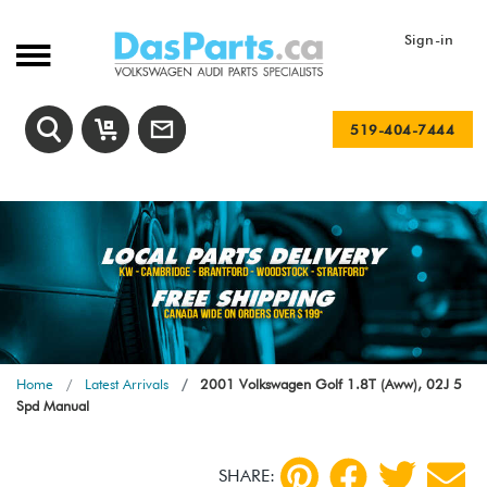
Sign-in
519-404-7444
Home
Latest Arrivals
2001 Volkswagen Golf 1.8T (Aww), 02J 5
Spd Manual
SHARE: