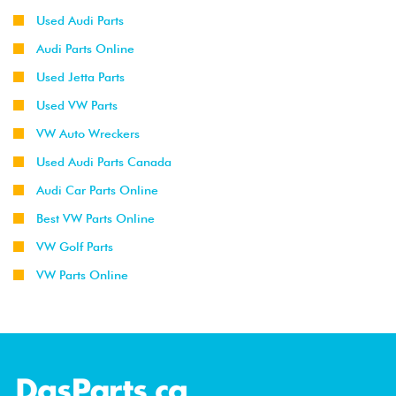
Used Audi Parts
Audi Parts Online
Used Jetta Parts
Used VW Parts
VW Auto Wreckers
Used Audi Parts Canada
Audi Car Parts Online
Best VW Parts Online
VW Golf Parts
VW Parts Online