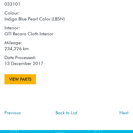
033101
Colour:
Indigo Blue Pearl Color (LB5N)
Interior:
GTI Recaro Cloth Interior
Mileage:
234,226 km
Date Processed:
13 December 2017
VIEW PARTS
Previous
Back to List
Next