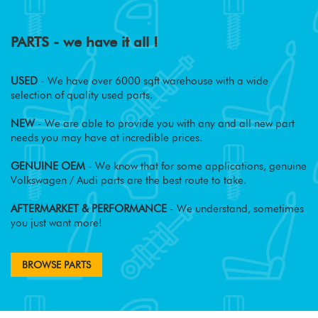
PARTS - we have it all !
USED
- We have over 6000 sqft warehouse with a wide
selection of quality used parts.
NEW
- We are able to provide you with any and all new part
needs you may have at incredible prices.
GENUINE OEM
- We know that for some applications, genuine
Volkswagen / Audi parts are the best route to take.
AFTERMARKET & PERFORMANCE
- We understand, sometimes
you just want more!
BROWSE PARTS