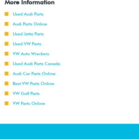
More Information
Used Audi Parts
Audi Parts Online
Used Jetta Parts
Used VW Parts
VW Auto Wreckers
Used Audi Parts Canada
Audi Car Parts Online
Best VW Parts Online
VW Golf Parts
VW Parts Online