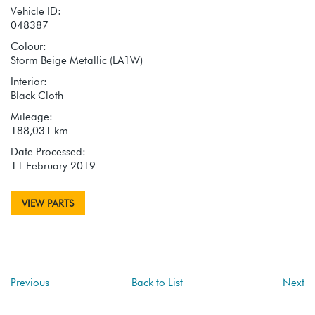
Vehicle ID:
048387
Colour:
Storm Beige Metallic (LA1W)
Interior:
Black Cloth
Mileage:
188,031 km
Date Processed:
11 February 2019
VIEW PARTS
Previous
Back to List
Next