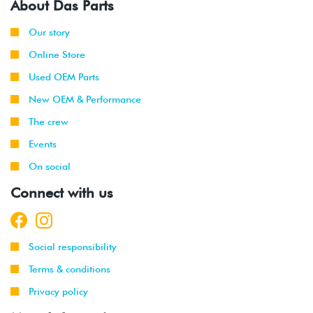
About Das Parts
Our story
Online Store
Used OEM Parts
New OEM & Performance
The crew
Events
On social
Connect with us
Social responsibility
Terms & conditions
Privacy policy