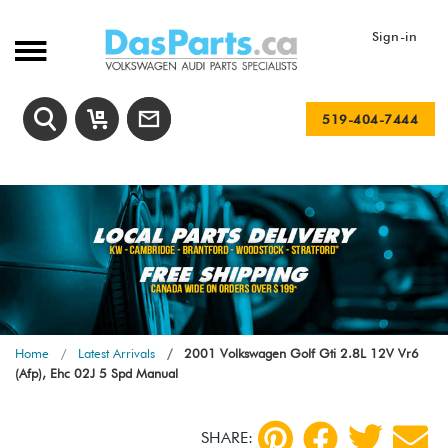
Sign-in
519-404-7444
Home
Latest Arrivals
2001 Volkswagen Golf Gti 2.8L 12V Vr6
(Afp), Ehc 02J 5 Spd Manual
SHARE: