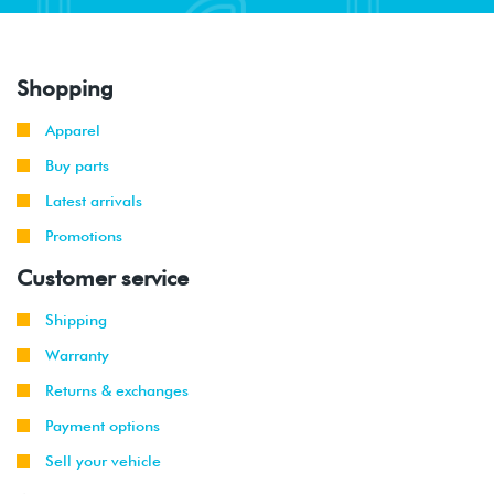
Shopping
Apparel
Buy parts
Latest arrivals
Promotions
Customer service
Shipping
Warranty
Returns & exchanges
Payment options
Sell your vehicle