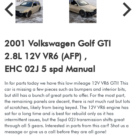
2001 Volkswagen Golf GTI
2.8L 12V VR6 (AFP) ,
EHC 02J 5 spd Manual
In for parts today we have this low mileage 12V VR6 GTI! This
car is missing a few pieces such as bumpers and interior bits,
but still has a bunch of great parts to offer. For the most part,
the remaining panels are decent, there is not much rust but lots
of scratches, likely from being keyed. The 12V VR6 engine has
sat for a long time and is best for rebuild only as it has
intermittent issues, but the 5spd 02J transmission shifts great
through all 5 gears. Interested in parts from this car? Shot us a
message or give us a call before they are all gone!