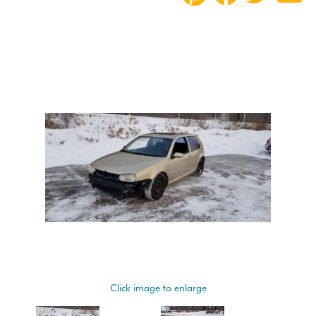
Click image to enlarge