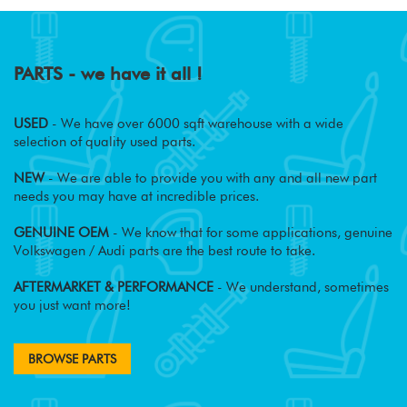
PARTS - we have it all !
USED
- We have over 6000 sqft warehouse with a wide
selection of quality used parts.
NEW
- We are able to provide you with any and all new part
needs you may have at incredible prices.
GENUINE OEM
- We know that for some applications, genuine
Volkswagen / Audi parts are the best route to take.
AFTERMARKET & PERFORMANCE
- We understand, sometimes
you just want more!
BROWSE PARTS