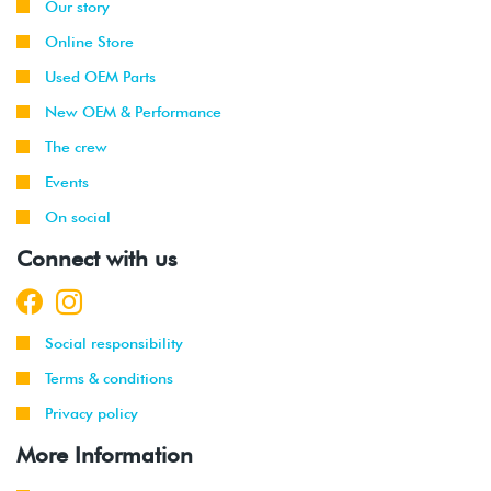
Our story
Online Store
Used OEM Parts
New OEM & Performance
The crew
Events
On social
Connect with us
Social responsibility
Terms & conditions
Privacy policy
More Information