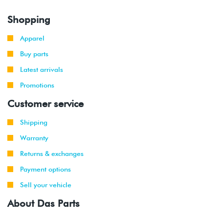
Shopping
Apparel
Buy parts
Latest arrivals
Promotions
Customer service
Shipping
Warranty
Returns & exchanges
Payment options
Sell your vehicle
About Das Parts