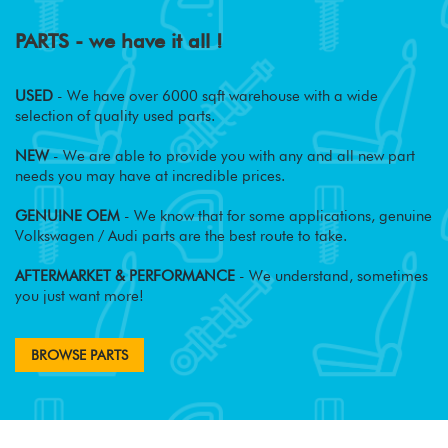
PARTS - we have it all !
USED
- We have over 6000 sqft warehouse with a wide
selection of quality used parts.
NEW
- We are able to provide you with any and all new part
needs you may have at incredible prices.
GENUINE OEM
- We know that for some applications, genuine
Volkswagen / Audi parts are the best route to take.
AFTERMARKET & PERFORMANCE
- We understand, sometimes
you just want more!
BROWSE PARTS