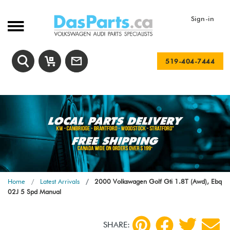
Sign-in
519-404-7444
Home
Latest Arrivals
2000 Volkswagen Golf Gti 1.8T (Awd), Ebq
02J 5 Spd Manual
SHARE: