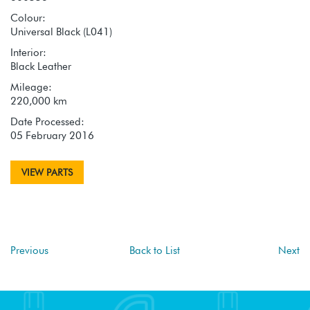
Colour:
Universal Black (L041)
Interior:
Black Leather
Mileage:
220,000 km
Date Processed:
05 February 2016
VIEW PARTS
Previous
Back to List
Next