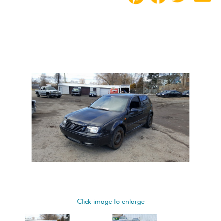
Click image to enlarge