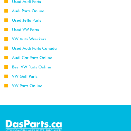
Used Audi Parts
Audi Parts Online
Used Jetta Parts
Used VW Parts
VW Auto Wreckers
Used Audi Parts Canada
Audi Car Parts Online
Best VW Parts Online
VW Golf Parts
VW Parts Online