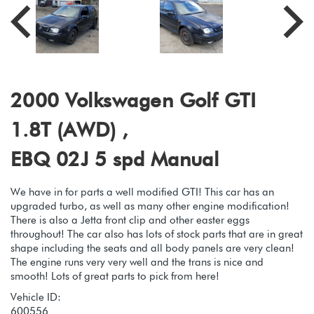
2000 Volkswagen Golf GTI
1.8T (AWD) ,
EBQ 02J 5 spd Manual
We have in for parts a well modified GTI! This car has an
upgraded turbo, as well as many other engine modification!
There is also a Jetta front clip and other easter eggs
throughout! The car also has lots of stock parts that are in great
shape including the seats and all body panels are very clean!
The engine runs very very well and the trans is nice and
smooth! Lots of great parts to pick from here!
Vehicle ID:
600556