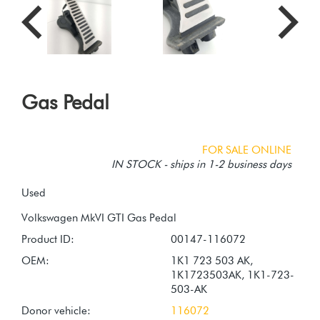
Gas Pedal
FOR SALE ONLINE
IN STOCK - ships in 1-2 business days
Used
Product ID:
00147-116072
OEM:
1K1 723 503 AK,
1K1723503AK, 1K1-723-
503-AK
Donor vehicle:
116072