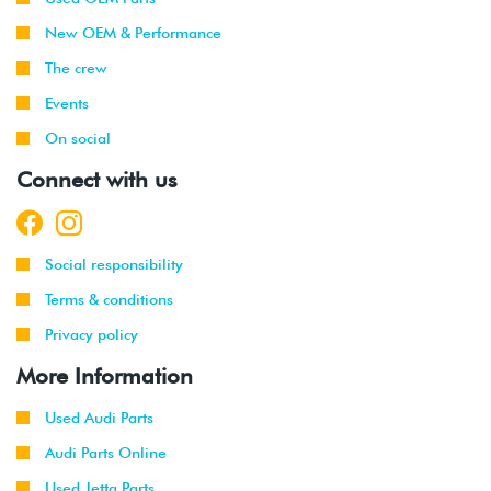
-
(BPY)
New OEM & Performance
2008
The crew
2006
Volkswagen
Jetta
2.0T FSI
Events
-
GLI
(BPY)
2008
On social
Connect with us
2006
Volkswagen
Passat
2.0T FSI
-
(BPY)
2008
Social responsibility
2006
Volkswagen
Rabbit
2.5L
Terms & conditions
-
(BGQ/BGP)
2008
Privacy policy
More Information
2006
Volkswagen
Passat
2.0T FSI
-
(BPY)
2008
Used Audi Parts
Audi Parts Online
2008
Audi
TT
2.0T FSI
(BPY)
Used Jetta Parts