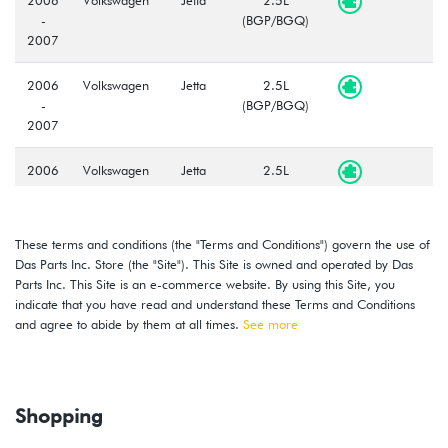
-
(BGP/BGQ)
2007
2006
Volkswagen
Jetta
2.5L
-
(BGP/BGQ)
2007
2006
Volkswagen
Jetta
2.5L
-
(BGP/BGQ)
2007
These terms and conditions (the "Terms and Conditions") govern the use of
2006
Volkswagen
Jetta
2.5L
Das Parts Inc. Store (the "Site"). This Site is owned and operated by Das
-
(BGP/BGQ)
Parts Inc. This Site is an e-commerce website. By using this Site, you
2007
indicate that you have read and understand these Terms and Conditions
and agree to abide by them at all times.
See more
2008
Volkswagen
Golf
3.2L VR6
R32
(CBRA)
2006
Volkswagen
GTI
2.0T FSI
Shopping
-
(BPY)
2008