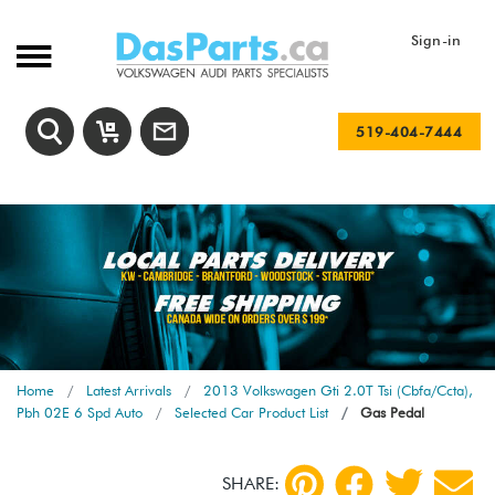
Sign-in
519-404-7444
Home
Latest Arrivals
2013 Volkswagen Gti 2.0T Tsi (Cbfa/Ccta),
Pbh 02E 6 Spd Auto
Selected Car Product List
Gas Pedal
SHARE: