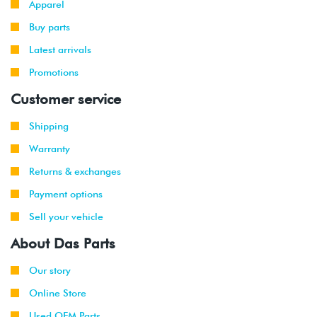
Apparel
Buy parts
2006
Volkswagen
Jetta
2.0T FSI
-
(BPY)
Latest arrivals
2008
Promotions
2006
Volkswagen
Jetta
2.0T FSI
Customer service
-
GLI
(BPY)
2008
Shipping
Warranty
2006
Volkswagen
Passat
2.0T FSI
-
(BPY)
Returns & exchanges
2008
Payment options
2008
Volkswagen
Golf
3.2L VR6
Sell your vehicle
R32
(CBRA)
About Das Parts
2006
Volkswagen
GTI
2.0T FSI
-
Our story
(BPY)
2008
Online Store
Used OEM Parts
2006
Volkswagen
Jetta
2.0T FSI