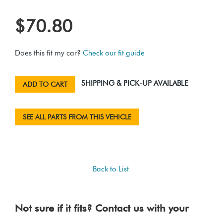
$70.80
Does this fit my car?
Check our fit guide
SHIPPING & PICK-UP AVAILABLE
ADD TO CART
SEE ALL PARTS FROM THIS VEHICLE
Back to List
Not sure if it fits? Contact us with your