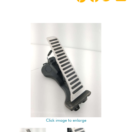
Click image to enlarge