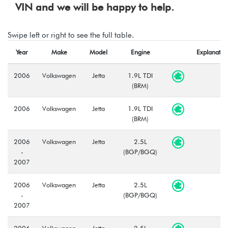
VIN and we will be happy to help.
Swipe left or right to see the full table.
Year
Make
Model
Engine
Explanatio
2006
Volkswagen
Jetta
1.9L TDI
(BRM)
2006
Volkswagen
Jetta
1.9L TDI
(BRM)
2006
Volkswagen
Jetta
2.5L
-
(BGP/BGQ)
2007
2006
Volkswagen
Jetta
2.5L
-
(BGP/BGQ)
2007
2006
Volkswagen
Jetta
2.5L