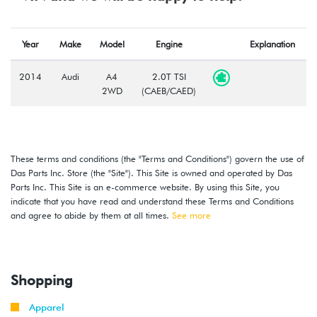
Year
Make
Model
Engine
Explanation
2014
Audi
A4
2.0T TSI
2WD
(CAEB/CAED)
These terms and conditions (the "Terms and Conditions") govern the use of
Das Parts Inc. Store (the "Site"). This Site is owned and operated by Das
Parts Inc. This Site is an e-commerce website. By using this Site, you
indicate that you have read and understand these Terms and Conditions
and agree to abide by them at all times.
See more
Shopping
Apparel