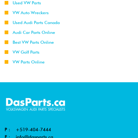
Used VW Parts
VW Auto Wreckers
Used Audi Parts Canada
Audi Car Parts Online
Best VW Parts Online
VW Golf Parts
VW Parts Online
P :
+519-404-7444
E :
info@dasparts.ca