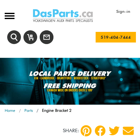
Sign-in
519-404-7444
Home
Parts
Engine Bracket 2
SHARE: