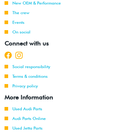
New OEM & Performance
The crew
Events
On social
Connect with us
Social responsibility
Terms & conditions
Privacy policy
More Information
Used Audi Parts
Audi Parts Online
Used Jetta Parts