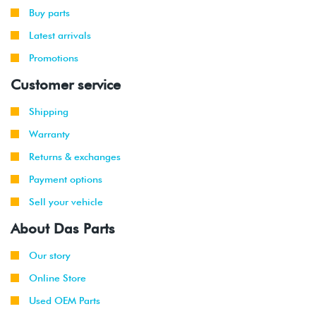
Buy parts
Latest arrivals
Promotions
Customer service
Shipping
Warranty
Returns & exchanges
Payment options
Sell your vehicle
About Das Parts
Our story
Online Store
Used OEM Parts