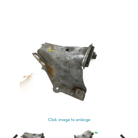
Click image to enlarge