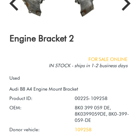
Engine Bracket 2
FOR SALE ONLINE
IN STOCK - ships in 1-2 business days
Used
Product ID:
00225-109258
OEM:
8K0 399 059 DE,
8K0399059DE, 8K0-399-
059-DE
Donor vehicle:
109258