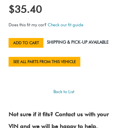
$35.40
Does this fit my car?
Check our fit guide
SHIPPING & PICK-UP AVAILABLE
ADD TO CART
SEE ALL PARTS FROM THIS VEHICLE
Back to List
Not sure if it fits? Contact us with your
VIN and we will be happy to help.