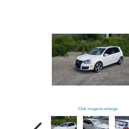
Click image to enlarge