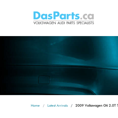
Home
Latest Arrivals
2009 Volkswagen Gti 2.0T Ts