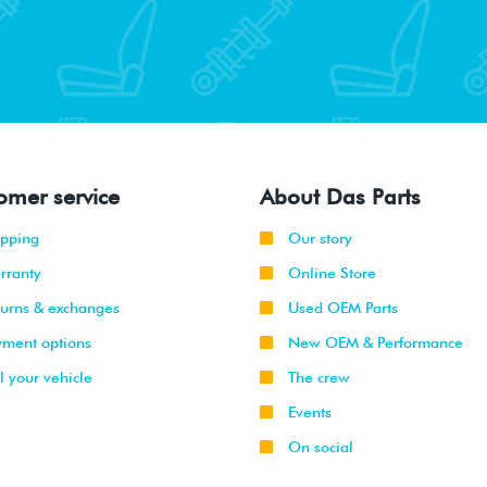
omer service
About Das Parts
ipping
Our story
rranty
Online Store
turns & exchanges
Used OEM Parts
yment options
New OEM & Performance
l your vehicle
The crew
Events
On social