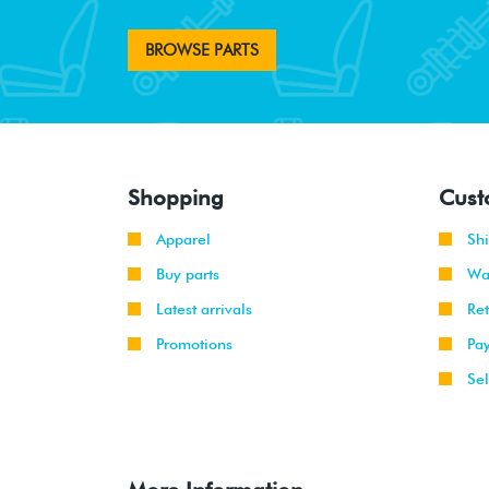
BROWSE PARTS
Shopping
Cust
Apparel
Sh
Buy parts
Wa
Latest arrivals
Re
Promotions
Pa
Sel