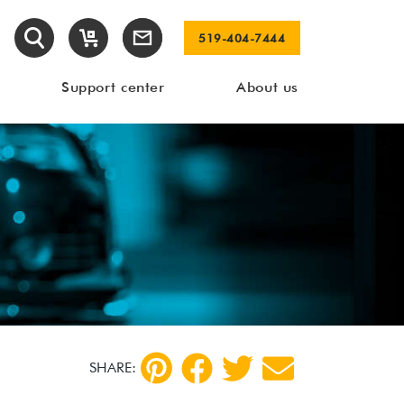
519-404-7444
Support center
About us
SHARE: