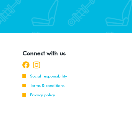
Connect with us
Social responsibility
Terms & conditions
Privacy policy