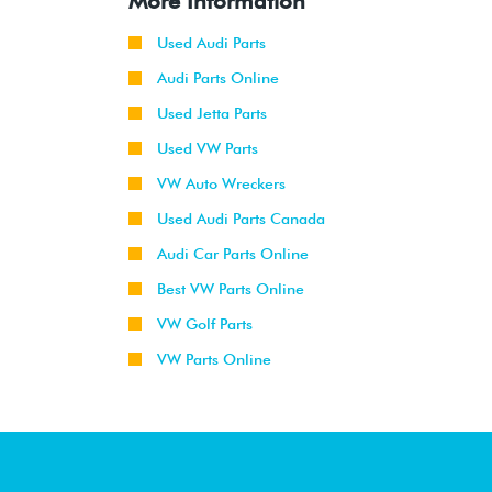
More Information
Used Audi Parts
Audi Parts Online
Used Jetta Parts
Used VW Parts
VW Auto Wreckers
Used Audi Parts Canada
Audi Car Parts Online
Best VW Parts Online
VW Golf Parts
VW Parts Online