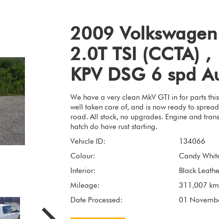
2009 Volkswagen
2.0T TSI (CCTA) ,
KPV DSG 6 spd A
We have a very clean MkV GTI in for parts this
well taken care of, and is now ready to spread it
road. All stock, no upgrades. Engine and trans
hatch do have rust starting.
Vehicle ID:
134066
Colour:
Candy White
Interior:
Black Leathe
Mileage:
311,007 km
Date Processed:
01 Novemb