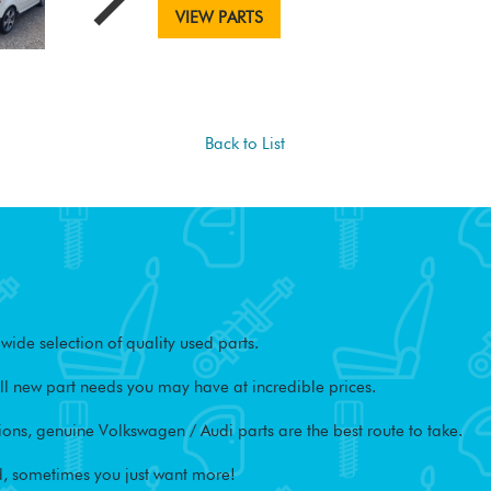
VIEW PARTS
Back to List
ide selection of quality used parts.
l new part needs you may have at incredible prices.
ons, genuine Volkswagen / Audi parts are the best route to take.
, sometimes you just want more!