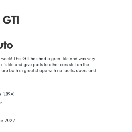
 GTI
uto
 week! This GTI has had a great life and was very
’s life and give parts to other cars still on the
 are both in great shape with no faults, doors and
 (LB9A)
r
er 2022