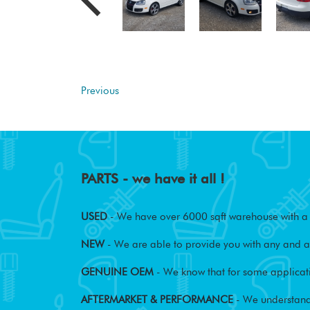
Previous
PARTS - we have it all !
USED
- We have over 6000 sqft warehouse with a w
NEW
- We are able to provide you with any and al
GENUINE OEM
- We know that for some applicati
AFTERMARKET & PERFORMANCE
- We understand