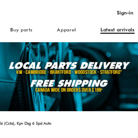
Sign-in
Buy parts
Apparel
Latest arrivals
i (Ccta), Kpv Dsg 6 Spd Auto